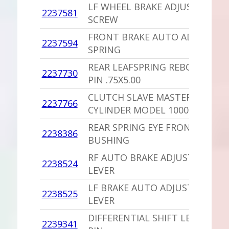
LF WHEEL BRAKE ADJUSTING
2237581
1
SCREW
FRONT BRAKE AUTO ADJUST
2237594
1
SPRING
REAR LEAFSPRING REBOUND
2237730
1
PIN .75X5.00
CLUTCH SLAVE MASTER
2237766
1
CYLINDER MODEL 1000
REAR SPRING EYE FRONT
2238386
1
BUSHING
RF AUTO BRAKE ADJUST
2238524
1
LEVER
LF BRAKE AUTO ADJUST
2238525
1
LEVER
DIFFERENTIAL SHIFT LEVER
2239341
1