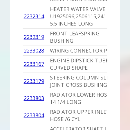
HEATER WATER VALVE
2232314
U1925096,2506115,241 NORS
1
5.5 INCHES LONG
FRONT LEAFSPRING
2232319
1
BUSHING
2233028
WIRING CONNECTOR PLUG
1
ENGINE DIPSTICK TUBE
2233167
1
CURVED SHAPE
STEERING COLUMN SLIP
2233179
1
JOINT CROSS BUSHING
RADIATOR LOWER HOSE /225
2233803
1
14 1/4 LONG
RADIATOR UPPER INLET
2233804
1
HOSE /6 CYL
ACCELERATOR SHAFT LEVER