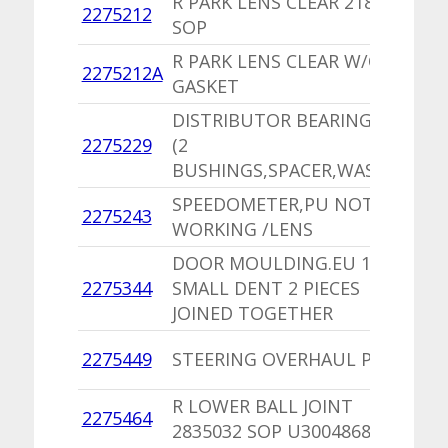
R PARK LENS CLEAR 2189266
1
2275212
SOP
V
R PARK LENS CLEAR W/O
1
2275212A
GASKET
V
DISTRIBUTOR BEARING PKG
2275229
(2
1
BUSHINGS,SPACER,WASHERS)
SPEEDOMETER,PU NOT
1
2275243
WORKING /LENS
I
DOOR MOULDING.EU 1
2275344
SMALL DENT 2 PIECES
1
JOINED TOGETHER
1
2275449
STEERING OVERHAUL PKG
L
R LOWER BALL JOINT
1
2275464
2835032 SOP U3004868
B