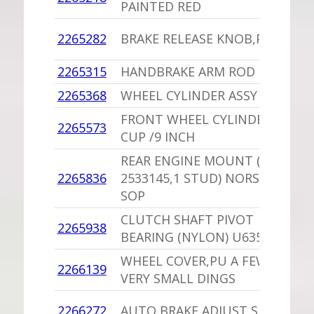
PAINTED RED
I
1
2265282
BRAKE RELEASE KNOB,PU
D
2265315
HANDBRAKE ARM ROD
1
2265368
WHEEL CYLINDER ASSY SOP
-
FRONT WHEEL CYLINDER
1
2265573
CUP /9 INCH
B
REAR ENGINE MOUNT (USE
2265836
2533145,1 STUD) NORS 2265
1
SOP
CLUTCH SHAFT PIVOT
2265938
1
BEARING (NYLON) U635884
WHEEL COVER,PU A FEW
1
2266139
VERY SMALL DINGS
I
1
2266272
AUTO BRAKE ADJUST SPRING