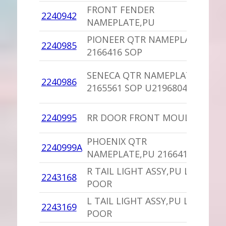
FRONT FENDER
1
2240942
NAMEPLATE,PU
I
PIONEER QTR NAMEPLATE
1
2240985
2166416 SOP
D
1
SENECA QTR NAMEPLATE
2240986
D
2165561 SOP U2196804
S
1
2240995
RR DOOR FRONT MOULDING
P
PHOENIX QTR
1
2240999A
NAMEPLATE,PU 2166417 SOP
D
R TAIL LIGHT ASSY,PU LENS
1
2243168
POOR
I
L TAIL LIGHT ASSY,PU LENS
1
2243169
POOR
I