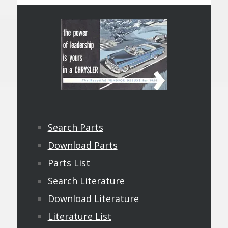
Search Parts
Download Parts
Parts List
Search Literature
Download Literature
Literature List