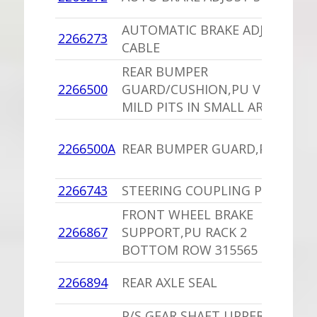
B
AUTOMATIC BRAKE ADJUST
1
2266273
CABLE
B
REAR BUMPER
1
2266500
GUARD/CUSHION,PU VERY
E
MILD PITS IN SMALL AREA
W
1
2266500A
REAR BUMPER GUARD,PU
E
W
2266743
STEERING COUPLING PIN
1
FRONT WHEEL BRAKE
1
2266867
SUPPORT,PU RACK 2
I
BOTTOM ROW 315565 SOP
1
2266894
REAR AXLE SEAL
I
P/S GEAR SHAFT UPPER OIL