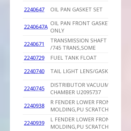
1
2240647
OIL PAN GASKET SET
C
OIL PAN FRONT GASKET
1
2240647A
ONLY
C
TRANSMISSION SHAFT YOKE
2240671
1
/745 TRANS,SOME
2240729
FUEL TANK FLOAT
1
1
2240740
TAIL LIGHT LENS/GASKET
P
DISTRIBUTOR VACUUM
1
2240745
CHAMBER U2095737
I
R FENDER LOWER FRONT
1
2240938
MOLDING,PU SCRATCHES
I
L FENDER LOWER FRONT
1
2240939
MOLDING,PU SCRATCHES
I