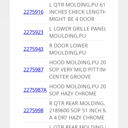
L QTR MOLDING,PU 61
1
2275916
INCHES CHECK LENGTH
N
MIGHT BE 4 DOOR
2
L LOWER GRILLE PANEL
1
2275923
MOULDING,PU
I
R DOOR LOWER
2275943
1
MOULDING,PU
HOOD MOLDING,PU 2099641
1
2275987
SOP VERY MILD PITTING IN
I
CENTER GROOVE
HOOD MOLDING,PU 2099641
1
2275987A
SOP HAZY CHROME
I
R QTR REAR MOLDING,PU
1
2275998
2189600 SOP 51 INCH MAYBE
I
A 4 DR? HAZY CHROME
L QTR REAR MOLDING,PU