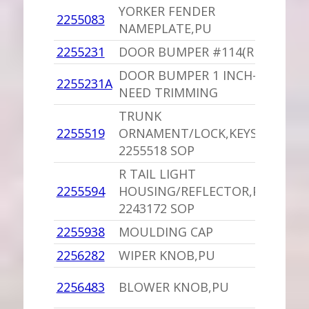
YORKER FENDER
2255083
1
NAMEPLATE,PU
2255231
DOOR BUMPER #114(REPRO)
1
DOOR BUMPER 1 INCH-WILL
2255231A
1
NEED TRIMMING
TRUNK
1
2255519
ORNAMENT/LOCK,KEYS,PU
I
2255518 SOP
R TAIL LIGHT
1
2255594
HOUSING/REFLECTOR,PU
I
2243172 SOP
2255938
MOULDING CAP
1
2256282
WIPER KNOB,PU
1
1
2256483
BLOWER KNOB,PU
D