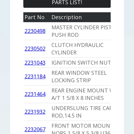
PARTS LIST!
Part No
Description
Y
MASTER CYLINDER PISTON
2230498
1
PUSH ROD
CLUTCH HYDRAULIC
1
2230502
CYLINDER
S
2231043
IGNITION SWITCH NUT
1
REAR WINDOW STEEL
2231184
1
LOCKING STRIP
REAR ENGINE MOUNT WITH
2231464
1
A/T 1 5/8 X 8 INCHES
UNDERSLUNG TIRE CARRIER
2231932
1
ROD,14.5 IN
FRONT MOTOR MOUNT
2232067
1
NORS 1 5/8 X 5 3/8 U3637939