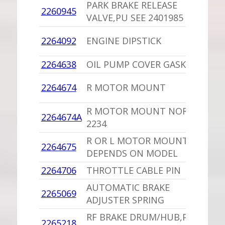
PARK BRAKE RELEASE
1
2260945
VALVE,PU SEE 2401985
I
1
2264092
ENGINE DIPSTICK
C
2264638
OIL PUMP COVER GASKET
1
1
2264674
R MOTOR MOUNT
C
R MOTOR MOUNT NORS
1
2264674A
2234
C
R OR L MOTOR MOUNT
2264675
1
DEPENDS ON MODEL
2264706
THROTTLE CABLE PIN
1
AUTOMATIC BRAKE
2265069
1
ADJUSTER SPRING
RF BRAKE DRUM/HUB,PU
1
2265218