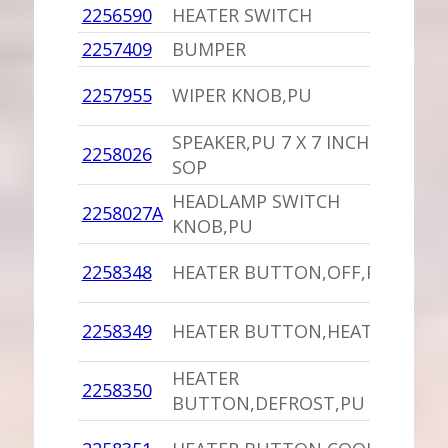
2256590
HEATER SWITCH
1
2257409
BUMPER
-
1
2257955
WIPER KNOB,PU
C
SPEAKER,PU 7 X 7 INCHES
1
2258026
SOP
I
HEADLAMP SWITCH
1
2258027A
KNOB,PU
I
1
2258348
HEATER BUTTON,OFF,PU
D
1
2258349
HEATER BUTTON,HEAT,PU
D
HEATER
1
2258350
BUTTON,DEFROST,PU
D
1