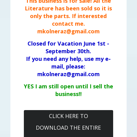
This business is for sale! All the
Literature has been sold so it is
only the parts. If interested
contact me.
mkolneraz@gmail.com
Closed for Vacation June 1st -
September 30th.
If you need any help, use my e-
mail, please:
mkolneraz@gmail.com
YES I am still open until I sell the
business!!
CLICK HERE TO
DOWNLOAD THE ENTIRE