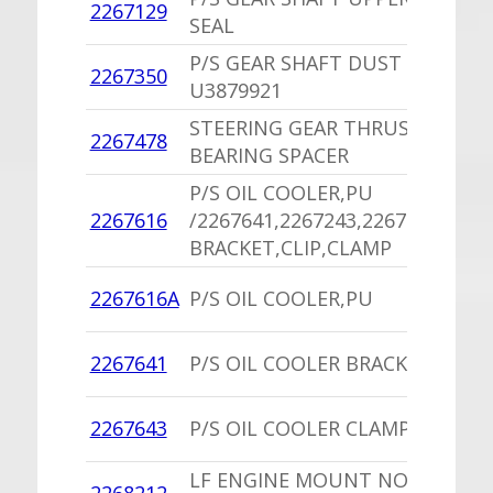
2267129
1
SEAL
P/S GEAR SHAFT DUST SEAL
2267350
1
U3879921
STEERING GEAR THRUST
2267478
1
BEARING SPACER
P/S OIL COOLER,PU
1
2267616
/2267641,2267243,2267623
B
BRACKET,CLIP,CLAMP
1
2267616A
P/S OIL COOLER,PU
B
1
2267641
P/S OIL COOLER BRACKET,PU
B
1
2267643
P/S OIL COOLER CLAMP,PU
B
LF ENGINE MOUNT NORS
1