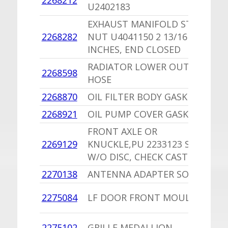
2268212
U2402183
C
EXHAUST MANIFOLD STUD
2268282
NUT U4041150 2 13/16
1
INCHES, END CLOSED
RADIATOR LOWER OUTLET
1
2268598
HOSE
S
2268870
OIL FILTER BODY GASKET
1
2268921
OIL PUMP COVER GASKET
1
FRONT AXLE OR
1
2269129
KNUCKLE,PU 2233123 SOP
P
W/O DISC, CHECK CASTING #
2270138
ANTENNA ADAPTER SOP
-
1
2275084
LF DOOR FRONT MOULDING
D
1
2275102
GRILLE MEDALLION