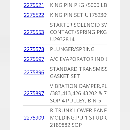
2275521
KING PIN PKG /5000 LB AXLE
1
2275522
KING PIN SET U1752309
1
STARTER SOLENOID SWITCH
2275553
CONTACT/SPRING PKG
1
U2932814
2275578
PLUNGER/SPRING
-
2275597
A/C EVAPORATOR INDICATOR
1
STANDARD TRANSMISSION
2275896
1
GASKET SET
VIBRATION DAMPER,PU
2275897
/383,413,426 43202 & 757
1
SOP 4 PULLEY, BIN 5
R TRUNK LOWER PANEL
1
2275909
MOLDING,PU 1 STUD GONE
8
2189882 SOP