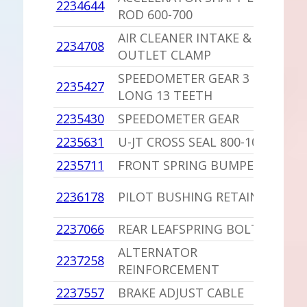
2234644
1
ROD 600-700
AIR CLEANER INTAKE &
2234708
1
OUTLET CLAMP
SPEEDOMETER GEAR 3 1/8
2235427
1
LONG 13 TEETH
2235430
SPEEDOMETER GEAR
1
2235631
U-JT CROSS SEAL 800-1000
1
2235711
FRONT SPRING BUMPER
1
1
2236178
PILOT BUSHING RETAINER
D
2237066
REAR LEAFSPRING BOLT
1
ALTERNATOR
2237258
1
REINFORCEMENT
2237557
BRAKE ADJUST CABLE
1