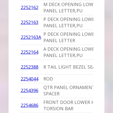
M DECK OPENING LOWER
1
2252162
PANEL LETTER,PU
I
P DECK OPENING LOWER
1
2252163
PANEL LETTER,PU
I
P DECK OPENING LOWER
1
2252163A
PANEL LETTER
I
A DECK OPENING LOWER
1
2252164
PANEL LETTER,PU
I
1
2252388
R TAIL LIGHT BEZEL SEAL
P
2254044
ROD
-
QTR PANEL ORNAMENT
1
2254396
SPACER
P
FRONT DOOR LOWER HINGE
1
2254686
TORSION BAR
B