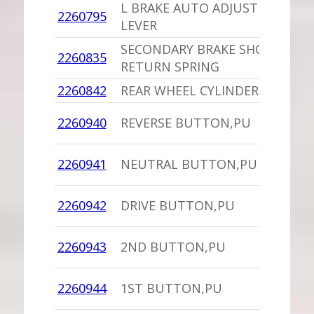
L BRAKE AUTO ADJUST
2260795
1
LEVER
SECONDARY BRAKE SHOE
2260835
1
RETURN SPRING
2260842
REAR WHEEL CYLINDER
1
1
2260940
REVERSE BUTTON,PU
C
1
2260941
NEUTRAL BUTTON,PU
C
1
2260942
DRIVE BUTTON,PU
C
1
2260943
2ND BUTTON,PU
C
1
2260944
1ST BUTTON,PU
C