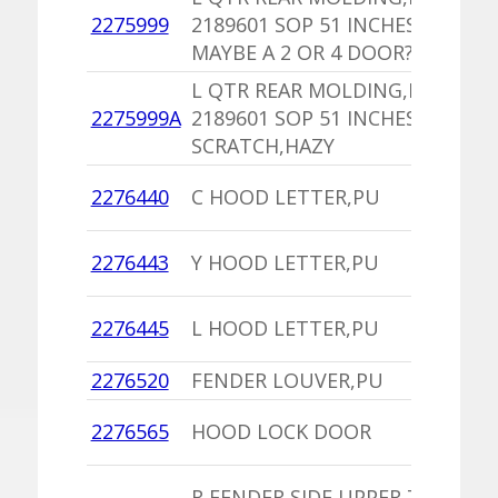
1
2275999
2189601 SOP 51 INCHES
I
MAYBE A 2 OR 4 DOOR?
L QTR REAR MOLDING,PU
1
2275999A
2189601 SOP 51 INCHES 1
I
SCRATCH,HAZY
1
2276440
C HOOD LETTER,PU
C
1
2276443
Y HOOD LETTER,PU
C
1
2276445
L HOOD LETTER,PU
C
2276520
FENDER LOUVER,PU
1
1
2276565
HOOD LOCK DOOR
C
1
R FENDER SIDE UPPER TO