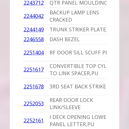
2243712
QTR PANEL MOULDING
-
BACKUP LAMP LENS
1
2244042
CRACKED
W
2244149
TRUNK STRIKER PLATE,PU
1
2246558
DASH BEZEL
-
1
2251404
RF DOOR SILL SCUFF PLATE
D
CONVERTIBLE TOP CYLINDER
1
2251617
TO LINK SPACER,PU
C
1
2251678
3RD SEAT BACK STRIKER
M
REAR DOOR LOCK
2252053
1
LINK/SLEEVE
I DECK OPENING LOWER
1
2252161
PANEL LETTER,PU
I