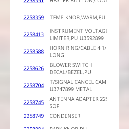
2258351
HEATER BUTTON,COOL,PU
D
1
2258359
TEMP KNOB,WARM,EU
D
INSTRUMENT VOLTAGE
2258413
1
LIMITER,PU U3592899
HORN RING/CABLE 4 1/2
1
2258588
LONG
D
BLOWER SWITCH
1
2258626
DECAL/BEZEL,PU
D
T/SIGNAL CANCEL CAM
2258704
1
U3747899 METAL
ANTENNA ADAPTER 2258833
2258745
1
SOP
2258749
CONDENSER
-
1