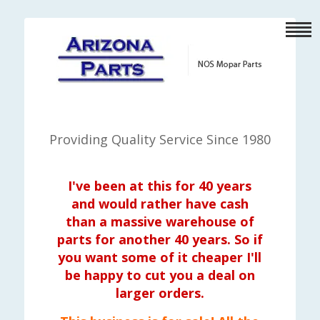
Providing Quality Service Since 1980
I've been at this for 40 years
and would rather have cash
than a massive warehouse of
parts for another 40 years. So if
you want some of it cheaper I'll
be happy to cut you a deal on
larger orders.