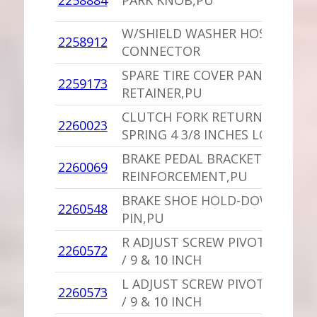
2258884
PARK KNOB,PU
D
W/SHIELD WASHER HOSE
2258912
1
CONNECTOR
SPARE TIRE COVER PANEL
1
2259173
RETAINER,PU
S
CLUTCH FORK RETURN
1
2260023
SPRING 4 3/8 INCHES LONG
V
BRAKE PEDAL BRACKET
1
2260069
REINFORCEMENT,PU
I
BRAKE SHOE HOLD-DOWN
2260548
1
PIN,PU
R ADJUST SCREW PIVOT NUT
2260572
1
/ 9 & 10 INCH
L ADJUST SCREW PIVOT NUT
2260573
1
/ 9 & 10 INCH