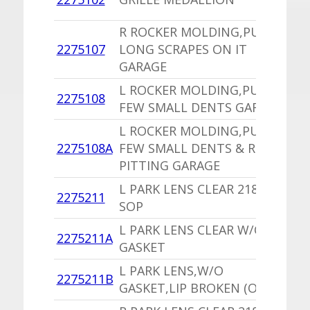
P
R ROCKER MOLDING,PU
1
2275107
LONG SCRAPES ON IT
I
GARAGE
L ROCKER MOLDING,PU A
1
2275108
FEW SMALL DENTS GARAGE
I
L ROCKER MOLDING,PU A
1
2275108A
FEW SMALL DENTS & ROCK
I
PITTING GARAGE
L PARK LENS CLEAR 2189267
1
2275211
SOP
V
L PARK LENS CLEAR W/O
1
2275211A
GASKET
V
L PARK LENS,W/O
1
2275211B
GASKET,LIP BROKEN (OK)
V