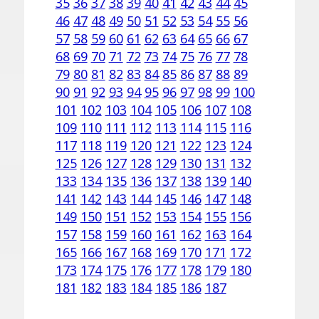
35
36
37
38
39
40
41
42
43
44
45
46
47
48
49
50
51
52
53
54
55
56
57
58
59
60
61
62
63
64
65
66
67
68
69
70
71
72
73
74
75
76
77
78
79
80
81
82
83
84
85
86
87
88
89
90
91
92
93
94
95
96
97
98
99
100
101
102
103
104
105
106
107
108
109
110
111
112
113
114
115
116
117
118
119
120
121
122
123
124
125
126
127
128
129
130
131
132
133
134
135
136
137
138
139
140
141
142
143
144
145
146
147
148
149
150
151
152
153
154
155
156
157
158
159
160
161
162
163
164
165
166
167
168
169
170
171
172
173
174
175
176
177
178
179
180
181
182
183
184
185
186
187