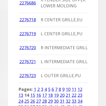
2276686
D
LOWER MOLDING
W
1
2276718
R CENTER GRILLE,EU
I
1
2276719
L CENTER GRILLE,PU
I
1
2276720
R INTERMEDIATE GRILLE,PU
I
1
2276721
L INTERMEDIATE GRILLE,PU
I
1
2276723
L OUTER GRILLE,PU
I
Pages:
1
2
3
4
5
6
7
8
9
10
11
12
13
14
15
16
17
18
19
20
21
22
23
24
25
26
27
28
29
30
31
32
33
34