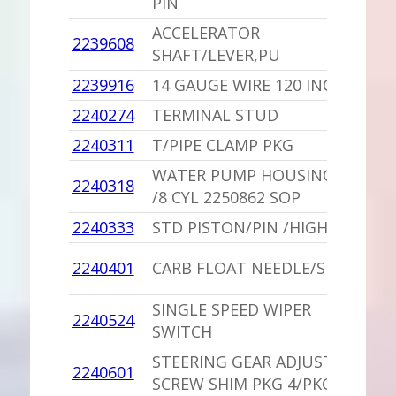
PIN
ACCELERATOR
1
2239608
SHAFT/LEVER,PU
V
2239916
14 GAUGE WIRE 120 INCHES
1
2240274
TERMINAL STUD
1
2240311
T/PIPE CLAMP PKG
1
WATER PUMP HOUSING,PU
1
2240318
/8 CYL 2250862 SOP
B
2240333
STD PISTON/PIN /HIGH PERF
1
1
2240401
CARB FLOAT NEEDLE/SEAT
S
SINGLE SPEED WIPER
1
2240524
SWITCH
L
STEERING GEAR ADJUST
1
2240601
SCREW SHIM PKG 4/PKG
V