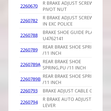
R BRAKE ADJUST SCREW
2260670
1
PIVOT NUT
R BRAKE ADJUST SCREW /11
2260782
1
IN EXC POLICE
BRAKE SHOE GUIDE PLATE
2260788
1
U4762141
REAR BRAKE SHOE SPRING
2260789
1
/11 INCH
REAR BRAKE SHOE
2260789A
1
SPRING,PU /11 INCH
REAR BRAKE SHOE SPRING
2260789B
1
/11 INCH
2260793
BRAKE ADJUST CABLE GUIDE
1
R BRAKE AUTO ADJUST
2260794
1
LEVER