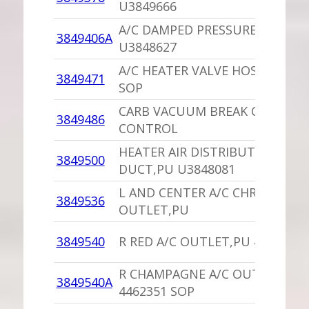
U3849666
A/C DAMPED PRESSURE SWITCH
3849406A
U3848627
A/C HEATER VALVE HOSE 384947
3849471
SOP
CARB VACUUM BREAK CHOKE
3849486
CONTROL
HEATER AIR DISTRIBUTION
3849500
DUCT,PU U3848081
L AND CENTER A/C CHROME AIR
3849536
OUTLET,PU
3849540
R RED A/C OUTLET,PU 4462351 
R CHAMPAGNE A/C OUTLET,PU
3849540A
4462351 SOP