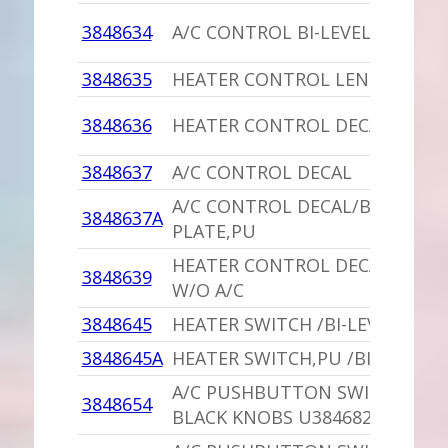
3848634
A/C CONTROL BI-LEVEL DECAL
3848635
HEATER CONTROL LENS DECAL
3848636
HEATER CONTROL DECAL
3848637
A/C CONTROL DECAL
A/C CONTROL DECAL/BACKING
3848637A
PLATE,PU
HEATER CONTROL DECAL USED
3848639
W/O A/C
3848645
HEATER SWITCH /BI-LEVEL
3848645A
HEATER SWITCH,PU /BI-LEVEL
A/C PUSHBUTTON SWITCH,PU
3848654
BLACK KNOBS U3846825,416393