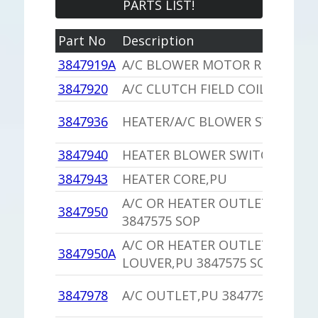
PARTS LIST!
Part No
Description
3847919A
A/C BLOWER MOTOR RESISTOR
3847920
A/C CLUTCH FIELD COIL ROLL P
3847936
HEATER/A/C BLOWER SWITCH
3847940
HEATER BLOWER SWITCH,PU
3847943
HEATER CORE,PU
A/C OR HEATER OUTLET LOUVE
3847950
3847575 SOP
A/C OR HEATER OUTLET
3847950A
LOUVER,PU 3847575 SOP
3847978
A/C OUTLET,PU 3847791 SOP