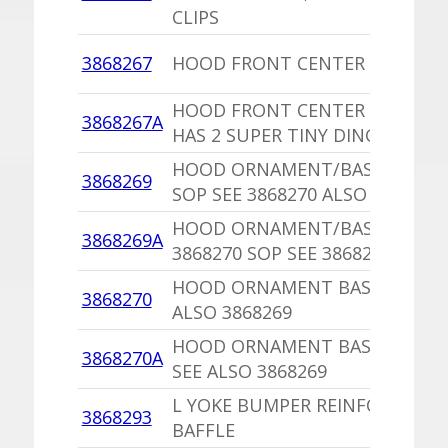
CLIPS
3868267
HOOD FRONT CENTER MOULDI
HOOD FRONT CENTER MOULDI
3868267A
HAS 2 SUPER TINY DINGS
HOOD ORNAMENT/BASE 386827
3868269
SOP SEE 3868270 ALSO
HOOD ORNAMENT/BASE,PU
3868269A
3868270 SOP SEE 3868270 ALSO
HOOD ORNAMENT BASE SOP SE
3868270
ALSO 3868269
HOOD ORNAMENT BASE,PU SO
3868270A
SEE ALSO 3868269
L YOKE BUMPER REINFORCEME
3868293
BAFFLE