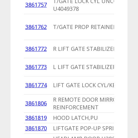
T/GATE LOCK CYL UNCODED
3861757
U4049378
3861762
T/GATE PROP RETAINER CLIP
3861772
R LIFT GATE STABILIZER STRIKE
3861773
L LIFT GATE STABILIZER STRIKE
3861774
LIFT GATE LOCK CYL/KEYS
R REMOTE DOOR MIRROR
3861806
REINFORCEMENT
3861819
HOOD LATCH,PU
3861870
LIFTGATE POP-UP SPRING