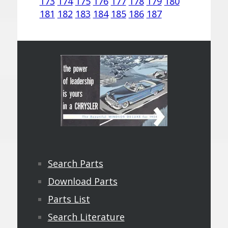
173
174
175
176
177
178
179
180
181
182
183
184
185
186
187
Search Parts
Download Parts
Parts List
Search Literature