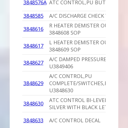
3848576A
ATC CONTROL,PU BUTTONS W
3848585
A/C DISCHARGE CHECK VALVE C
R HEATER DEMISTER OUTLET,P
3848616
3848608 SOP
L HEATER DEMISTER OUTLET,P
3848617
3848609 SOP
A/C DAMPED PRESSURE SWITCH
3848627
U3849406
A/C CONTROL,PU
3848629
COMPLETE/SWITCHES,ETC.
U3848630
ATC CONTROL BI-LEVEL DECAL
3848630
SILVER WITH BLACK LETTERS
3848633
A/C CONTROL DECAL