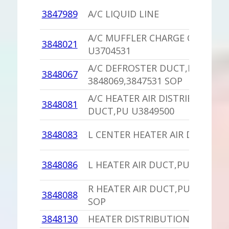
3847989
A/C LIQUID LINE
A/C MUFFLER CHARGE CAP
3848021
U3704531
A/C DEFROSTER DUCT,PU
3848067
3848069,3847531 SOP
A/C HEATER AIR DISTRIBUTION
3848081
DUCT,PU U3849500
3848083
L CENTER HEATER AIR DUCT,PU
3848086
L HEATER AIR DUCT,PU
R HEATER AIR DUCT,PU 3848087
3848088
SOP
3848130
HEATER DISTRIBUTION DUCT