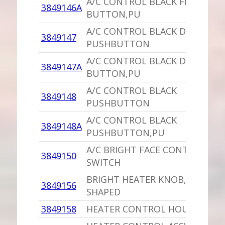
A/C CONTROL BLACK FLOOR
3849146A
BUTTON,PU
A/C CONTROL BLACK DEFROSTE
3849147
PUSHBUTTON
A/C CONTROL BLACK DEFROSTE
3849147A
BUTTON,PU
A/C CONTROL BLACK
3849148
PUSHBUTTON
A/C CONTROL BLACK
3849148A
PUSHBUTTON,PU
A/C BRIGHT FACE CONTROL
3849150
SWITCH
BRIGHT HEATER KNOB,PU L
3849156
SHAPED
3849158
HEATER CONTROL HOUSING/LE