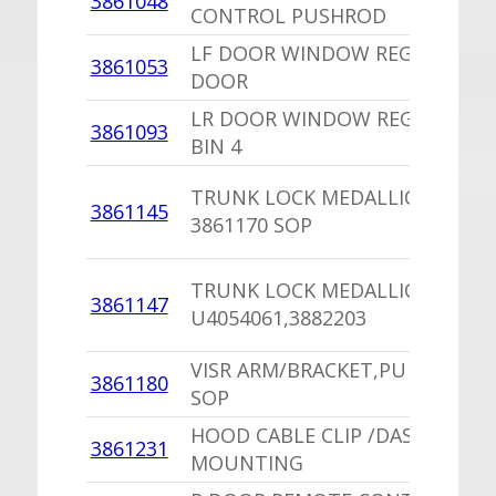
3861048
CONTROL PUSHROD
LF DOOR WINDOW REGULATOR
3861053
DOOR
LR DOOR WINDOW REGULATOR
3861093
BIN 4
TRUNK LOCK MEDALLION /SE
3861145
3861170 SOP
TRUNK LOCK MEDALLION
3861147
U4054061,3882203
VISR ARM/BRACKET,PU 2879052
3861180
SOP
HOOD CABLE CLIP /DASH
3861231
MOUNTING