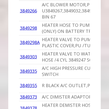
A/C BLOWER MOTOR,PU
3849266
U3849267,3849032,3849575,444
BIN 67
HEATER HOSE TO PUMP CLIP,P
3849298
(ONLY) ON BATTERY TRAY
HEATER VALVE TO PUMP HOSE
3849298A
PLASTIC COVER,PU /TURBO
HEATER VALVE TO WATER PUM
3849303
HOSE /4 CYL 3849247 SOP
A/C HIGH PRESSURE CUT-OUT
3849335
SWITCH
3849355
R BLACK A/C OUTLET,PU
3849373
A/C DIMISTER ADAPTOR,PU SOP
HEATER DEMISTER HOSE,PU
3849378