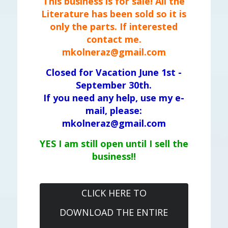
This business is for sale! All the
Literature has been sold so it is
only the parts. If interested
contact me.
mkolneraz@gmail.com
Closed for Vacation June 1st -
September 30th.
If you need any help, use my e-
mail, please:
mkolneraz@gmail.com
YES I am still open until I sell the
business!!
CLICK HERE TO
DOWNLOAD THE ENTIRE