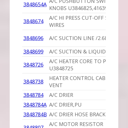
A/C PUSHBUTTON SWITCH BLA
3848654A
KNOBS U3846825,4163937
A/C HI PRESS CUT-OFF SWITCH 
3848674
WIRES
3848696
A/C SUCTION LINE /2.6L
3848699
A/C SUCTION & LIQUID HOSE
A/C HEATER CORE TO PUMP HO
3848726
U3848725
HEATER CONTROL CABLE /UPPE
3848738
VENT
3848784
A/C DRIER
3848784A
A/C DRIER,PU
3848784B
A/C DRIER HOSE BRACKET,PU
A/C MOTOR RESISTOR
3848807