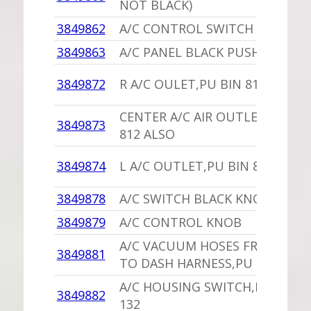
NOT BLACK)
3849862
A/C CONTROL SWITCH P/BUTT
3849863
A/C PANEL BLACK PUSH BUTTO
3849872
R A/C OULET,PU BIN 812 ALSO
CENTER A/C AIR OUTLET,PU BI
3849873
812 ALSO
3849874
L A/C OUTLET,PU BIN 812 ALSO
3849878
A/C SWITCH BLACK KNOB
3849879
A/C CONTROL KNOB
A/C VACUUM HOSES FROM SWI
3849881
TO DASH HARNESS,PU 15 INCHE
A/C HOUSING SWITCH,PU ONE 
3849882
132