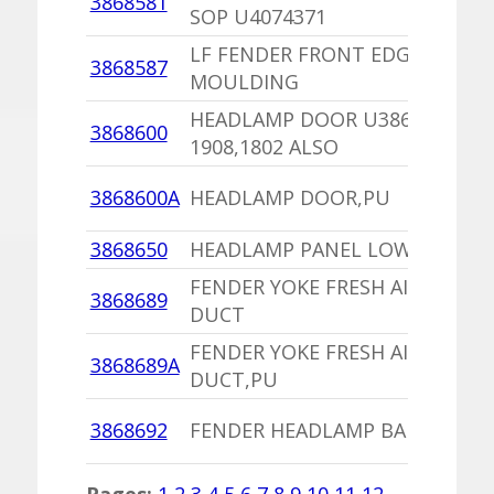
3868581
SOP U4074371
LF FENDER FRONT EDGE
3868587
MOULDING
HEADLAMP DOOR U3868004 BI
3868600
1908,1802 ALSO
3868600A
HEADLAMP DOOR,PU
3868650
HEADLAMP PANEL LOWER BRAC
FENDER YOKE FRESH AIR CLOSU
3868689
DUCT
FENDER YOKE FRESH AIR CLOSU
3868689A
DUCT,PU
3868692
FENDER HEADLAMP BAFFLE