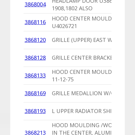
HEADLAMP DOOR U3868600 BI
3868004
1908,1802 ALSO
HOOD CENTER MOULDING,PU
3868116
U4026721
3868120
GRILLE (UPPER) EAST WALL
3868128
GRILLE CENTER BRACKET
HOOD CENTER MOULDING UP 
3868133
11-12-75
3868169
GRILLE MEDALLION W/O R/T PK
3868193
L UPPER RADIATOR SHIELD
HOOD MOULDING /WORD DOD
3868213
IN THE CENTER, ALUMINUM /2