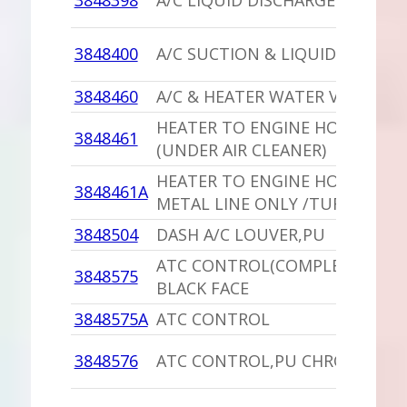
3848398
A/C LIQUID DISCHARGE HOSE
3848400
A/C SUCTION & LIQUID HOSE
3848460
A/C & HEATER WATER VALVE
HEATER TO ENGINE HOSE /TUR
3848461
(UNDER AIR CLEANER)
HEATER TO ENGINE HOSE,PU
3848461A
METAL LINE ONLY /TURBO
3848504
DASH A/C LOUVER,PU
ATC CONTROL(COMPLETE),PU
3848575
BLACK FACE
3848575A
ATC CONTROL
3848576
ATC CONTROL,PU CHROME FAC