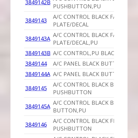
3849142B
PUSHBUTTON,PU
A/C CONTROL BLACK FACE
3849143
PLATE/DECAL
A/C CONTROL BLACK FACE
3849143A
PLATE/DECAL,PU
3849143B
A/C CONTROL,PU BLACK FACE
3849144
A/C PANEL BLACK BUTTON
3849144A
A/C PANEL BLACK BUTTON,PU
A/C CONTROL BLACK BI-LEVEL
3849145
PUSHBUTTON
A/C CONTROL BLACK BI-LEVEL
3849145A
BUTTON,PU
A/C CONTROL BLACK FLOOR
3849146
PUSHBUTTON