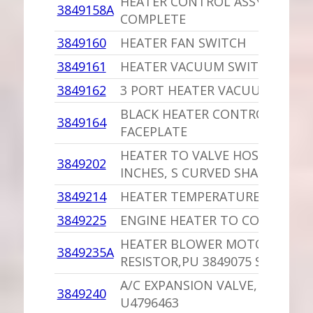
HEATER CONTROL ASSY,PU
3849158A
COMPLETE
3849160
HEATER FAN SWITCH
3849161
HEATER VACUUM SWITCH 2 PO
3849162
3 PORT HEATER VACUUM SWIT
BLACK HEATER CONTROL
3849164
FACEPLATE
HEATER TO VALVE HOSE /2.2,2.5
3849202
INCHES, S CURVED SHAPE
3849214
HEATER TEMPERATURE CABLE
3849225
ENGINE HEATER TO CORE HOSE
HEATER BLOWER MOTOR
3849235A
RESISTOR,PU 3849075 SOP
A/C EXPANSION VALVE,PU
3849240
U4796463