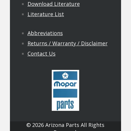
Download Literature
Literature List
Abbreviations
Returns / Warranty / Disclaimer
Contact Us
© 2026 Arizona Parts All Rights