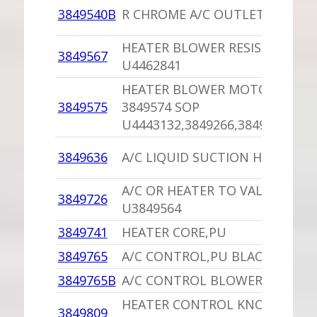
3849540B
R CHROME A/C OUTLET,PU
HEATER BLOWER RESISTOR,PU
3849567
U4462841
HEATER BLOWER MOTOR,PU
3849575
3849574 SOP
U4443132,3849266,3849032
3849636
A/C LIQUID SUCTION HOSE
A/C OR HEATER TO VALVE HOSE
3849726
U3849564
3849741
HEATER CORE,PU
3849765
A/C CONTROL,PU BLACK FACE
3849765B
A/C CONTROL BLOWER SWITCH
HEATER CONTROL KNOB (CHR
3849809