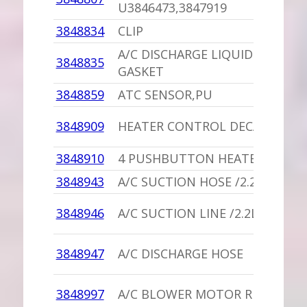
U3846473,3847919
3848834
CLIP
A/C DISCHARGE LIQUID LINE
3848835
GASKET
3848859
ATC SENSOR,PU
3848909
HEATER CONTROL DECAL
3848910
4 PUSHBUTTON HEATER SWITC
3848943
A/C SUCTION HOSE /2.2
3848946
A/C SUCTION LINE /2.2L
3848947
A/C DISCHARGE HOSE
3848997
A/C BLOWER MOTOR RESISTOR