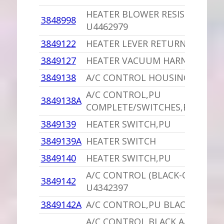
HEATER BLOWER RESISTOR,PU
3848998
U4462979
3849122
HEATER LEVER RETURN CLIP
3849127
HEATER VACUUM HARNESS,PU
3849138
A/C CONTROL HOUSING,PU
A/C CONTROL,PU
3849138A
COMPLETE/SWITCHES,ETC.
3849139
HEATER SWITCH,PU
3849139A
HEATER SWITCH
3849140
HEATER SWITCH,PU
A/C CONTROL (BLACK-COMPLET
3849142
U4342397
3849142A
A/C CONTROL,PU BLACK
A/C CONTROL BLACK A/C