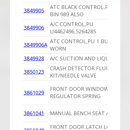
ATC BLACK CONTROL,PU U4462
3849905
BIN 989 ALSO
A/C CONTROL,PU
3849906
U4462496,5264285
ATC CONTROL,PU 1 BUTTON
3849906A
WORN
3849928
A/C SUCTION AND LIQUID LINE
CRASH DETECTOR FLUID
3850123
KIT/NEEDLE VALVE
FRONT DOOR WINDOW
3861029
REGULATOR SPRING
3861041
MANUAL BENCH SEAT ADJUST W
FRONT DOOR LATCH LOCK