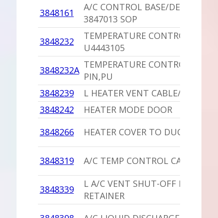
A/C CONTROL BASE/DECAL,PU
3848161
3847013 SOP
TEMPERATURE CONTROL LEVER
3848232
U4443105
TEMPERATURE CONTROL LEVER
3848232A
PIN,PU
3848239
L HEATER VENT CABLE/CLIP
3848242
HEATER MODE DOOR
3848266
HEATER COVER TO DUCTS SEAL
3848319
A/C TEMP CONTROL CABLE
L A/C VENT SHUT-OFF DOOR
3848339
RETAINER