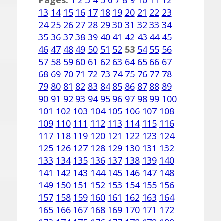
Pages:
1
2
3
4
5
6
7
8
9
10
11
12
13
14
15
16
17
18
19
20
21
22
23
24
25
26
27
28
29
30
31
32
33
34
35
36
37
38
39
40
41
42
43
44
45
46
47
48
49
50
51
52
53
54
55
56
57
58
59
60
61
62
63
64
65
66
67
68
69
70
71
72
73
74
75
76
77
78
79
80
81
82
83
84
85
86
87
88
89
90
91
92
93
94
95
96
97
98
99
100
101
102
103
104
105
106
107
108
109
110
111
112
113
114
115
116
117
118
119
120
121
122
123
124
125
126
127
128
129
130
131
132
133
134
135
136
137
138
139
140
141
142
143
144
145
146
147
148
149
150
151
152
153
154
155
156
157
158
159
160
161
162
163
164
165
166
167
168
169
170
171
172