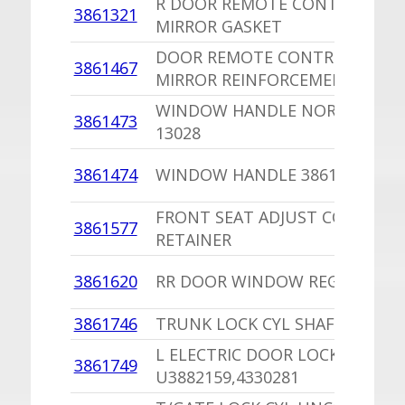
R DOOR REMOTE CONTROL DO
3861321
MIRROR GASKET
DOOR REMOTE CONTROL DOO
3861467
MIRROR REINFORCEMENT
WINDOW HANDLE NORS U2862
3861473
13028
3861474
WINDOW HANDLE 3861495 SOP
FRONT SEAT ADJUST COVER
3861577
RETAINER
3861620
RR DOOR WINDOW REGULATOR
3861746
TRUNK LOCK CYL SHAFT SPRIN
L ELECTRIC DOOR LOCK SOLEN
3861749
U3882159,4330281