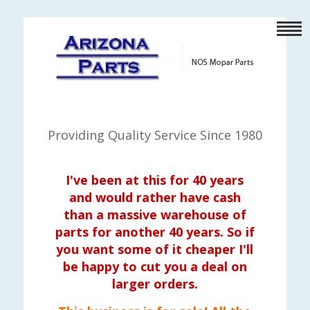
Providing Quality Service Since 1980
I've been at this for 40 years
and would rather have cash
than a massive warehouse of
parts for another 40 years. So if
you want some of it cheaper I'll
be happy to cut you a deal on
larger orders.