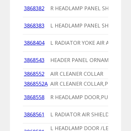
3868382
R HEADLAMP PANEL SHIELD
3868383
L HEADLAMP PANEL SHIELD
3868404
L RADIATOR YOKE AIR ADAPTER
3868543
HEADER PANEL ORNAMENT
3868552
AIR CLEANER COLLAR
3868552A
AIR CLEANER COLLAR,PU
3868558
R HEADLAMP DOOR,PU
3868561
L RADIATOR AIR SHIELD
L HEADLAMP DOOR /LENS 4074