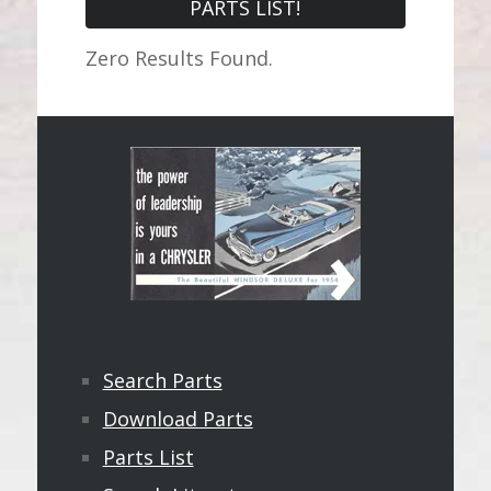
PARTS LIST!
Zero Results Found.
Search Parts
Download Parts
Parts List