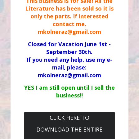
This business is for sale! All the
Literature has been sold so it is
only the parts. If interested
contact me.
mkolneraz@gmail.com
Closed for Vacation June 1st -
September 30th.
If you need any help, use my e-
mail, please:
mkolneraz@gmail.com
YES I am still open until I sell the
business!!
CLICK HERE TO
DOWNLOAD THE ENTIRE