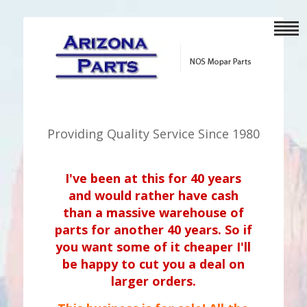
Providing Quality Service Since 1980
I've been at this for 40 years
and would rather have cash
than a massive warehouse of
parts for another 40 years. So if
you want some of it cheaper I'll
be happy to cut you a deal on
larger orders.