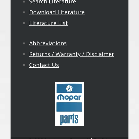
Search Literature
Download Literature
Literature List
Abbreviations
Returns / Warranty / Disclaimer
Contact Us