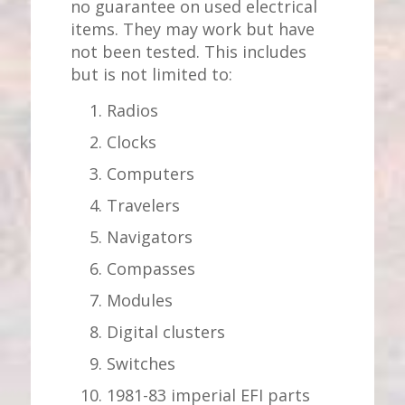
no guarantee on used electrical
items. They may work but have
not been tested. This includes
but is not limited to:
Radios
Clocks
Computers
Travelers
Navigators
Compasses
Modules
Digital clusters
Switches
1981-83 imperial EFI parts