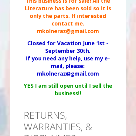
This business is for sale! All the
Literature has been sold so it is
only the parts. If interested
contact me.
mkolneraz@gmail.com
Closed for Vacation June 1st -
September 30th.
If you need any help, use my e-
mail, please:
mkolneraz@gmail.com
YES I am still open until I sell the
business!!
RETURNS,
WARRANTIES, &