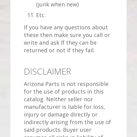
(junk when new)
Etc.
If you have any questions about
these then make sure you call or
write and ask If they can be
returned or not if they fail.
DISCLAIMER
Arizona Parts is not responsible
for the use of products in this
catalog. Neither seller nor
manufacturer is liable for loss,
injury or damage directly or
indirectly arising from the use of
said products. Buyer user