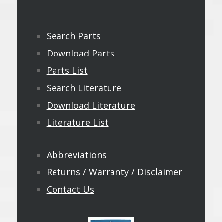
Search Parts
Download Parts
Parts List
Search Literature
Download Literature
Literature List
Abbreviations
Returns / Warranty / Disclaimer
Contact Us