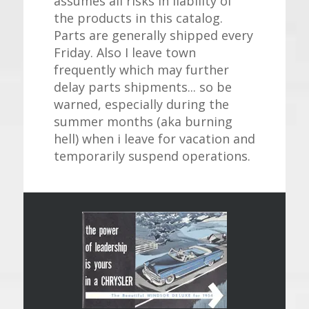
assumes all risks in liability of
the products in this catalog.
Parts are generally shipped every
Friday. Also I leave town
frequently which may further
delay parts shipments... so be
warned, especially during the
summer months (aka burning
hell) when i leave for vacation and
temporarily suspend operations.