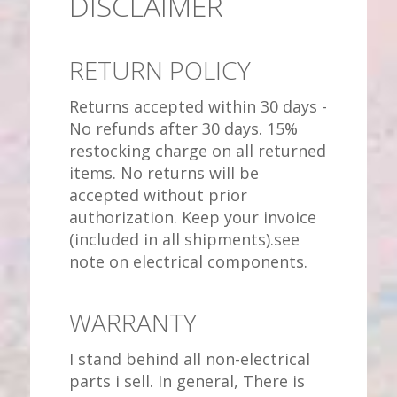
DISCLAIMER
RETURN POLICY
Returns accepted within 30 days -
No refunds after 30 days. 15%
restocking charge on all returned
items. No returns will be
accepted without prior
authorization. Keep your invoice
(included in all shipments).see
note on electrical components.
WARRANTY
I stand behind all non-electrical
parts i sell. In general, There is