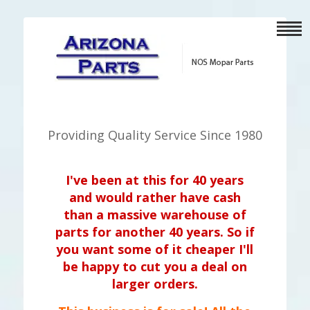
Providing Quality Service Since 1980
I've been at this for 40 years
and would rather have cash
than a massive warehouse of
parts for another 40 years. So if
you want some of it cheaper I'll
be happy to cut you a deal on
larger orders.