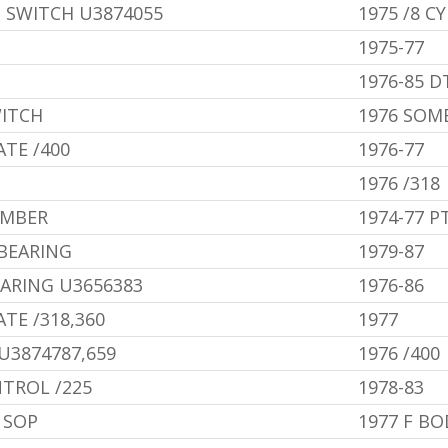
 SWITCH U3874055
1975 /8 CY
1975-77
1976-85 D
ITCH
1976 SOM
ATE /400
1976-77
1976 /318
AMBER
1974-77 P
BEARING
1979-87
ARING U3656383
1976-86
TE /318,360
1977
U3874787,659
1976 /400
TROL /225
1978-83
 SOP
1977 F BO