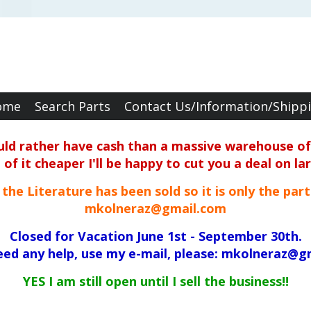
ome
Search Parts
Contact Us/Information/Shipp
ould rather have cash than a massive warehouse of 
f it cheaper I'll be happy to cut you a deal on la
ll the Literature has been sold so it is only the par
mkolneraz@gmail.com
Closed for Vacation June 1st - September 30th.
need any help, use my e-mail, please: mkolneraz@g
YES I am still open until I sell the business!!