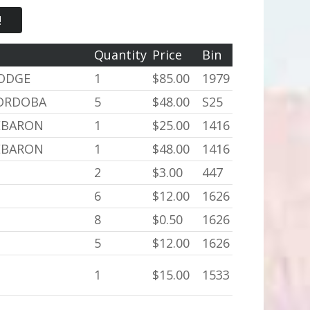
!
Quantity
Price
Bin
DODGE
1
$85.00
1979
CORDOBA
5
$48.00
S25
LEBARON
1
$25.00
1416
LEBARON
1
$48.00
1416
2
$3.00
447
6
$12.00
1626
8
$0.50
1626
5
$12.00
1626
1
$15.00
1533