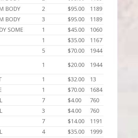
,M BODY
2
$95.00
1189
,M BODY
3
$95.00
1189
ODY SOME
1
$45.00
1060
1
$35.00
1167
5
$70.00
1944
1
$20.00
1944
T
1
$32.00
13
E
1
$70.00
1684
L
7
$4.00
760
L
3
$4.00
760
7
$14.00
1191
L
4
$35.00
1999