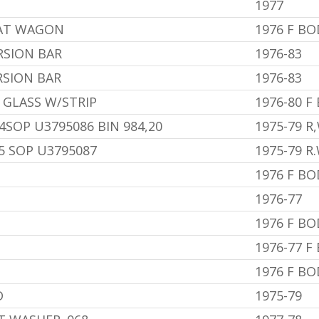
1977
EAT WAGON
1976 F B
RSION BAR
1976-83
RSION BAR
1976-83
 GLASS W/STRIP
1976-80 F
4SOP U3795086 BIN 984,20
1975-79 R,
95 SOP U3795087
1975-79 R.
1976 F BO
1976-77
1976 F BO
1976-77 F
1976 F B
D
1975-79