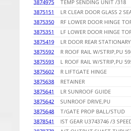
3874975
TEMP SENDING UNIT /318
3875151
LR CLEAR DOOR GLASS 2 S
3875350
RF LOWER DOOR HINGE TO
3875351
LF LOWER DOOR HINGE TO
3875419
LR DOOR REAR STATIONARY
3875592
R ROOF RAIL W/STRIP,PU 59
3875593
L ROOF RAIL W/STRIP,PU 5
3875602
R LIFTGATE HINGE
3875638
RETAINER
3875641
LR SUNROOF GUIDE
3875642
SUNROOF DRIVE,PU
3875648
T/GATE PROP BALL/STUD
3878541
IST GEAR U3743746 /3 SPEE