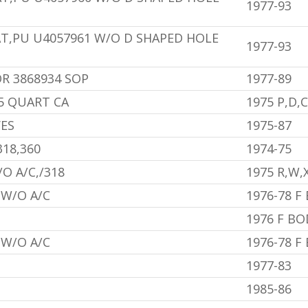
1977-93
AT,PU U4057961 W/O D SHAPED HOLE
1977-93
R 3868934 SOP
1977-89
/5 QUART CA
1975 P,D,
VES
1975-87
318,360
1974-75
O A/C,/318
1975 R,W,
 W/O A/C
1976-78 F
1976 F BO
,W/O A/C
1976-78 F
1977-83
1985-86