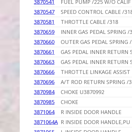
3870541
FUEL PUMP /225 W/O CALIF
3870547
SPEED CONTROL CABLE /318
3870581
THROTTLE CABLE /318
3870659
INNER GAS PEDAL SPRING /3
3870660
OUTER GAS PEDAL SPRING /
3870661
GAS PEDAL INNER RETURN 
3870663
GAS PEDAL INNER RETURN 
3870666
THROTTLE LINKAGE ASSIST
3870696
A/T ROD RETURN SPRING /31
3870984
CHOKE U3870992
3870985
CHOKE
3871064
R INSIDE DOOR HANDLE
3871064A
R INSIDE DOOR HANDLE,PU