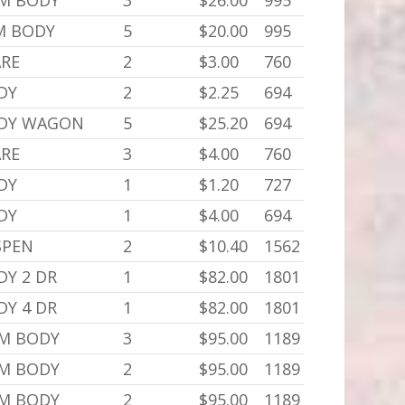
,M BODY
3
$26.00
995
,M BODY
5
$20.00
995
ARE
2
$3.00
760
DY
2
$2.25
694
ODY WAGON
5
$25.20
694
ARE
3
$4.00
760
DY
1
$1.20
727
DY
1
$4.00
694
SPEN
2
$10.40
1562
DY 2 DR
1
$82.00
1801
DY 4 DR
1
$82.00
1801
,M BODY
3
$95.00
1189
,M BODY
2
$95.00
1189
,M BODY
2
$95.00
1189