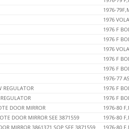
1976-79 F
1976-79F
1976 VOL
1976 F BO
1976 F B
1976 VOL
1976 F BO
1976 F BO
1976-77 A
W REGULATOR
1976 F BO
 REGULATOR
1976 F BO
OTE DOOR MIRROR
1976-80 F
MOTE DOOR MIRROR SEE 3871559
1976-80 F
OR MIRROR 3861371 SOP SEE 3871559
1976-80 F