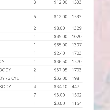
8
$12.00
1533
6
$12.00
1533
2
$8.00
1329
C
1
$45.00
1020
1
$85.00
1397
1
$2.40
1703
X,S
1
$36.50
1570
 BODY
2
$37.95
1703
DY /6 CYL
1
$32.00
198
 BODY
4
$34.10
447
7
$3.00
1562
1
$3.00
1154