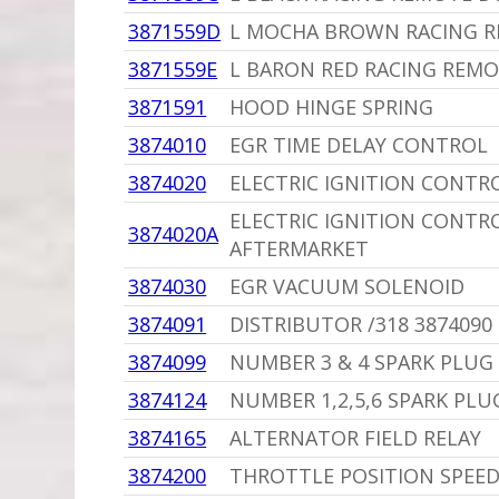
3871559D
L MOCHA BROWN RACING R
3871559E
L BARON RED RACING REMO
3871591
HOOD HINGE SPRING
3874010
EGR TIME DELAY CONTROL
3874020
ELECTRIC IGNITION CONTR
ELECTRIC IGNITION CONTR
3874020A
AFTERMARKET
3874030
EGR VACUUM SOLENOID
3874091
DISTRIBUTOR /318 3874090
3874099
NUMBER 3 & 4 SPARK PLUG
3874124
NUMBER 1,2,5,6 SPARK PLU
3874165
ALTERNATOR FIELD RELAY
3874200
THROTTLE POSITION SPEED