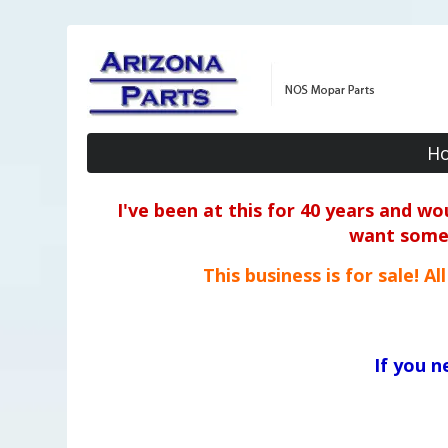
H
I've been at this for 40 years and w
want some o
This business is for sale! A
If you 