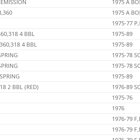
 EMISSION
1975 A B
,360
1975 A B
1975-77 P
60,318 4 BBL
1975-89
360,318 4 BBL
1975-89
SPRING
1975-78 
SPRING
1975-78 
 SPRING
1975-89
8 2 BBL (RED)
1976-89 
1975-76
1976
1976-79 F
1976-79 F