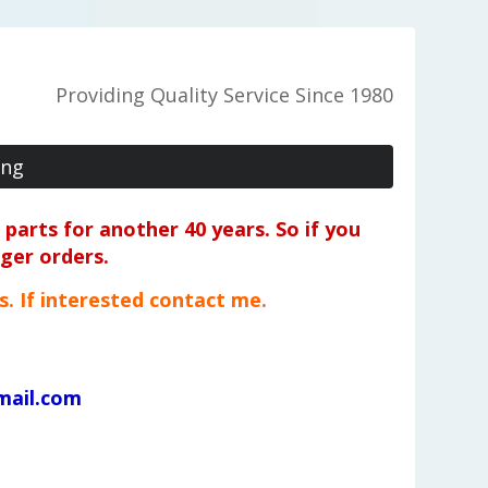
Providing Quality Service Since 1980
ing
parts for another 40 years. So if you
rger orders.
ts. If interested contact me.
mail.com