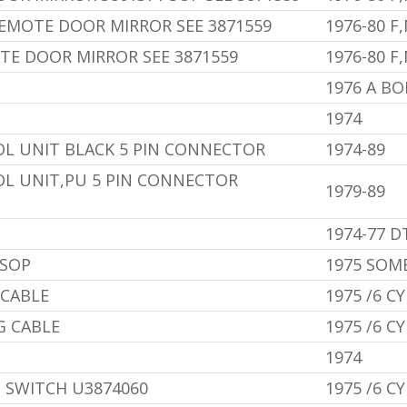
EMOTE DOOR MIRROR SEE 3871559
1976-80 F
TE DOOR MIRROR SEE 3871559
1976-80 F
1976 A B
1974
OL UNIT BLACK 5 PIN CONNECTOR
1974-89
OL UNIT,PU 5 PIN CONNECTOR
1979-89
1974-77 D
 SOP
1975 SOM
 CABLE
1975 /6 CY
G CABLE
1975 /6 CY
1974
 SWITCH U3874060
1975 /6 CY