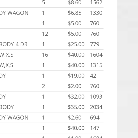
5
$8.60
1562
ODY WAGON
1
$6.85
1330
1
$5.00
760
12
$5.00
760
 BODY 4 DR
1
$25.00
779
W,X,S
16
$40.00
1604
W,X,S
1
$40.00
1315
DY
1
$19.00
42
2
$2.00
760
DY
1
$32.00
1093
 BODY
1
$35.00
2034
ODY WAGON
1
$2.60
694
1
$40.00
147