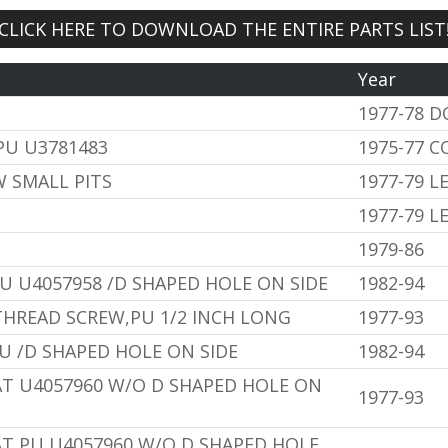
CLICK HERE TO DOWNLOAD THE ENTIRE PARTS LIST
Year
1977-78 
U U3781483
1975-77 
 SMALL PITS
1977-79 
1977-79 
1979-86
U U4057958 /D SHAPED HOLE ON SIDE
1982-94
HREAD SCREW,PU 1/2 INCH LONG
1977-93
U /D SHAPED HOLE ON SIDE
1982-94
AT U4057960 W/O D SHAPED HOLE ON
1977-93
AT,PU U4057960 W/O D SHAPED HOLE