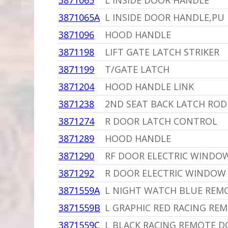
3871065
L INSIDE DOOR HANDLE
3871065A
L INSIDE DOOR HANDLE,PU
3871096
HOOD HANDLE
3871198
LIFT GATE LATCH STRIKER
3871199
T/GATE LATCH
3871204
HOOD HANDLE LINK
3871238
2ND SEAT BACK LATCH ROD
3871274
R DOOR LATCH CONTROL
3871289
HOOD HANDLE
3871290
RF DOOR ELECTRIC WINDO
3871292
R DOOR ELECTRIC WINDOW
3871559A
L NIGHT WATCH BLUE REM
3871559B
L GRAPHIC RED RACING RE
3871559C
L BLACK RACING REMOTE DO