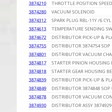
3874210
THROTTLE POSITION SPEED
3874280
VACUUM SOLENOID
3874312
SPARK PLUG RBL-11Y /6 CYL
3874613
TEMPERATURE SENDING SW
3874672
DISTRIBUTOR PICK-UP & PL
3874755
DISTRIBUTOR 3874754 SOP
3874801
DISTRIBUTOR VACUUM CH
3874817
STARTER PINION HOUSING 
3874818
STARTER GEAR HOUSING BE
3874839
DISTRIBUTOR PICK-UP & PLA
3874849
DISTRIBUTOR 3874848 SOP 
3874878
DISTRIBUTOR VACUUM CON
3874930
DISTRIBUTOR ASSY 3874929