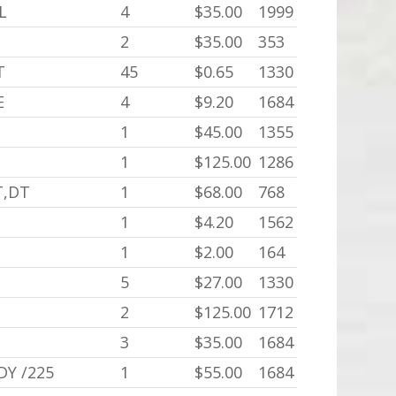
L
4
$35.00
1999
2
$35.00
353
T
45
$0.65
1330
E
4
$9.20
1684
1
$45.00
1355
1
$125.00
1286
T,DT
1
$68.00
768
1
$4.20
1562
1
$2.00
164
5
$27.00
1330
2
$125.00
1712
3
$35.00
1684
DY /225
1
$55.00
1684