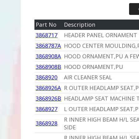
Part No
Description
3868717
HEADER PANEL ORNAMENT
3868787A
HOOD CENTER MOULDING,P
3868908A
HOOD ORNAMENT,PU A FEW
3868908B
HOOD ORNAMENT,PU
3868920
AIR CLEANER SEAL
3868926A
R OUTER HEADLAMP SEAT,P
3868926B
HEADLAMP SEAT MACHINE T
3868927
L OUTER HEADLAMP SEAT,P
R INNER HIGH BEAM H/L SE
3868928
SIDE
R INNER HIGH BEAM H/L SE