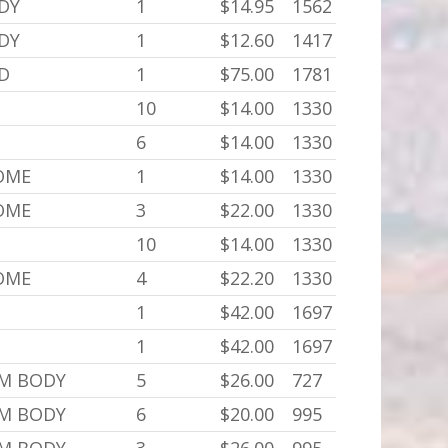
ODY
1
$14.95
1562
ODY
1
$12.60
1417
,D
1
$75.00
1781
10
$14.00
1330
6
$14.00
1330
SOME
1
$14.00
1330
SOME
3
$22.00
1330
10
$14.00
1330
SOME
4
$22.20
1330
1
$42.00
1697
1
$42.00
1697
,M BODY
5
$26.00
727
,M BODY
6
$20.00
995