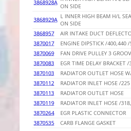
3868928A
ON SIDE
L INNER HIGH BEAM H/L SE
3868929A
ON SIDE
3868957
AIR INTAKE DUCT DEFLECTO
3870017
ENGINE DIPSTICK /400,440 
3870069
FAN DRIVE PULLEY 3 GROO
3870083
EGR TIME DELAY BRACKET /
3870103
RADIATOR OUTLET HOSE W/
3870112
RADIATOR INLET HOSE /225
3870113
RADIATOR OUTLET HOSE
3870119
RADIATOR INLET HOSE /318
3870264
EGR PLASTIC CONNECTOR
3870535
CARB FLANGE GASKET