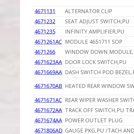
4671131
ALTERNATOR CLIP
4671232
SEAT ADJUST SWITCH,PU
4671235
INFINITY AMPLIFIER,PU
4671261AC
MODULE 4651711 SOP
4671266
WINDOW DOWN MODULE,P
4671623AA
DOOR LOCK SWITCH,PU
4671669AA
DASH SWITCH POD BEZEL,
4671670AB
HEATED REAR WINDOW SW
4671671AC
REAR WIPER WASHER SWIT
4671672AA
TRACK OFF SWITCH,PU T
4671674AA
POWER OUTLET PLUG
4671806AD
GAUGE PKG,PU /TACH AND