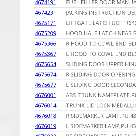
4674191
FUEL FILLER DOOR MANUA
4674231
JACKING INSTRUCTION DE
4675171
LIFTGATE LATCH UCFFR64
4675209
HOOD HALF LATCH NEAR B
4675366
R HOOD TO COWL END BL
4675367
L HOOD TO COWL END BL
4675654
SLIDING DOOR UPPER HIN
4675674
R SLIDING DOOR OPENING
4675677
L SLIDING DOOR SECONDA
4676001
ABS TRUNK NAMEPLATE,P
4676014
TRUNK LID LOCK MEDALL
4676018
R SIDEMARKER LAMP,PU 4
4676019
L SIDEMARKER LAMP,PU 43