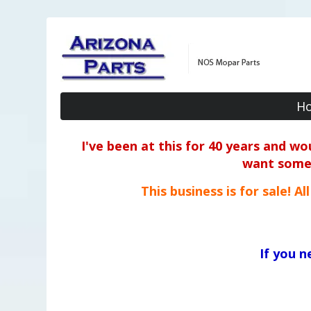
H
I've been at this for 40 years and w
want some o
This business is for sale! A
If you 