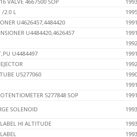
16 VALVE 4667500 SOP
199
/2.0 L
199
IONER U4626457,4484420
1991
ENSIONER U4484420,4626457
1991
1992
,PU U4484497
1991
EJECTOR
1992
TUBE U5277060
199
1991
POTENTIOMETER 5277848 SOP
1991
RGE SOLENOID
199
LABEL HI ALTITUDE
1993
 LABEL
1993