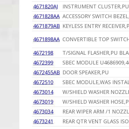
4671820AJ
INSTRUMENT CLUSTER,PU
4671828AA
ACCESSORY SWITCH BEZEL
4671879AB
KEYLESS ENTRY RECEIVER,
4671898AA
CONVERTIBLE TOP SWITC
4672198
T/SIGNAL FLASHER,PU BL
4672399
SBEC MODULE U4686909,46
4672455AB
DOOR SPEAKER,PU
4672510
SBEC MODULE,WAS INSTAL
4673014
W/SHIELD WASHER NOZZL
4673019
W/SHIELD WASHER HOSE,
4673034
REAR WIPER ARM /1 NOZZ
4673241
REAR QTR VENT GLASS IS