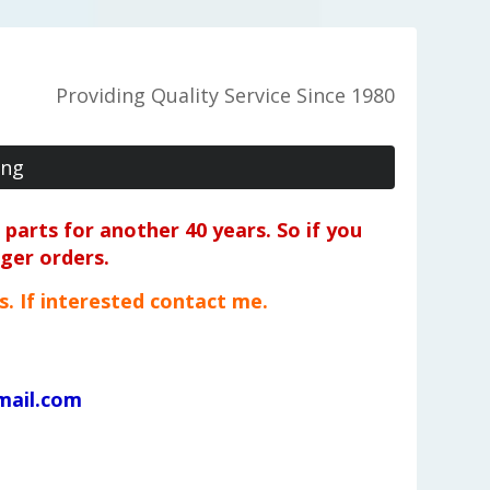
Providing Quality Service Since 1980
ing
parts for another 40 years. So if you
rger orders.
ts. If interested contact me.
mail.com