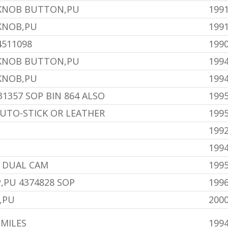
 KNOB BUTTON,PU
1991
KNOB,PU
1991
4511098
199
 KNOB BUTTON,PU
1994
KNOB,PU
1994
31357 SOP BIN 864 ALSO
199
AUTO-STICK OR LEATHER
1995
199
199
0 DUAL CAM
1995
,PU 4374828 SOP
1996
,PU
2000
 MILES
199