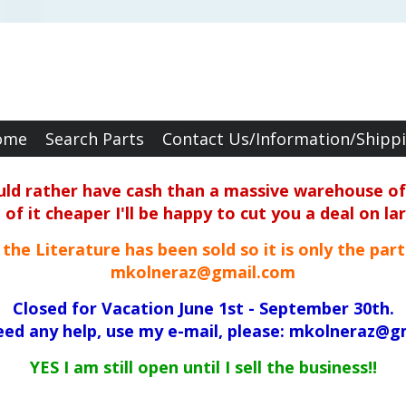
ome
Search Parts
Contact Us/Information/Shipp
ould rather have cash than a massive warehouse of 
f it cheaper I'll be happy to cut you a deal on la
ll the Literature has been sold so it is only the par
mkolneraz@gmail.com
Closed for Vacation June 1st - September 30th.
need any help, use my e-mail, please: mkolneraz@g
YES I am still open until I sell the business!!