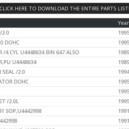
CLICK HERE TO DOWNLOAD THE ENTIRE PARTS LIST
Yea
/2.0
199
.0 DOHC
1995
 /4 CYL U4448634 BIN 647 ALSO
1989
R,PU U4448634
1989
SEAL /2.0
199
LATOR DOHC
1995
199
T /2.0L
199
91 SOP,U4442998
1991
442998
1991