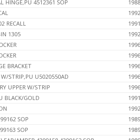
L HINGE,PU 4512361 SOP
1988
CAL
199
02 RECALL
199
IN 1305
1992
OCKER
199
OCKER
199
GE BRACKET
199
 W/STRIP,PU U5020550AD
199
RY UPPER W/STRIP
199
U BLACK/GOLD
1991
ION
1992
399162 SOP
198
99163 SOP
198