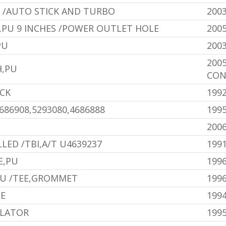
 /AUTO STICK AND TURBO
200
,PU 9 INCHES /POWER OUTLET HOLE
200
PU
200
200
H,PU
CON
ACK
1992
86908,5293080,4686888
1995
200
LED /TBI,A/T U4639237
1991
E,PU
199
PU /TEE,GROMMET
199
LE
199
OLATOR
199