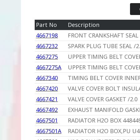
Part No
Description
4667198
FRONT CRANKSHAFT SEAL 
4667232
SPARK PLUG TUBE SEAL /2
4667275
UPPER TIMING BELT COVER
4667275A
UPPER TIMING BELT COVE
4667340
TIMING BELT COVER INNER 
4667420
VALVE COVER BOLT INSU
4667421
VALVE COVER GASKET /2.0
4667492
EXHAUST MANIFOLD GASKE
4667501
RADIATOR H2O BOX 44844
4667501A
RADIATOR H2O BOX,PU U4