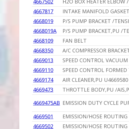
4667502
H2O BOX HEATER ELBOW /
4667817
INTAKE MANIFOLD GASKET 
4668019
P/S PUMP BRACKET /TENS
4668019A
P/S PUMP BRACKET,PU /T
4668109
FAN BELT
4668350
A/C COMPRESSOR BRACKET
4669013
SPEED CONTROL VACUUM 
4669110
SPEED CONTROL FORMED 
4669174
AIR CLEANER,PU U4669580
4669473
THROTTLE BODY,PU /AIS,
4669475AB
EMISSION DUTY CYCLE PU
4669501
EMISSION/HOSE ROUTING 
4669502
EMISSION/HOSE ROUTING