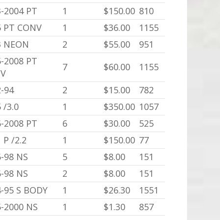
3-2004 PT
1
$150.00
810
5 PT CONV
1
$36.00
1155
3 NEON
2
$55.00
951
5-2008 PT
7
$60.00
1155
V
-94
2
$15.00
782
 /3.0
1
$350.00
1057
6-2008 PT
6
$30.00
525
 P /2.2
1
$150.00
77
6-98 NS
5
$8.00
151
6-98 NS
2
$8.00
151
4-95 S BODY
1
$26.30
1551
5-2000 NS
1
$1.30
857