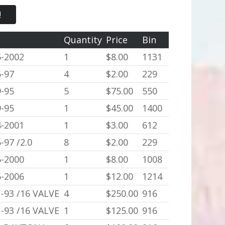
!
r
Quantity
Price
Bin
5-2002
1
$8.00
1131
-97
4
$2.00
229
-95
5
$75.00
550
-95
1
$45.00
1400
4-2001
1
$3.00
612
-97 /2.0
8
$2.00
229
5-2000
1
$8.00
1008
5-2006
1
$12.00
1214
-93 /16 VALVE
4
$250.00
916
-93 /16 VALVE
1
$125.00
916