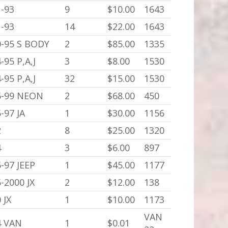
-93
9
$10.00
1643
-93
14
$22.00
1643
0-95 S BODY
2
$85.00
1335
-95 P,A,J
3
$8.00
1530
-95 P,A,J
32
$15.00
1530
5-99 NEON
2
$68.00
450
-97 JA
1
$30.00
1156
2
8
$25.00
1320
4
3
$6.00
897
-97 JEEP
1
$45.00
1177
-2000 JX
2
$12.00
138
 JX
1
$10.00
1173
VAN
4 VAN
1
$0.01