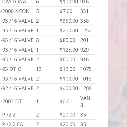
3 DAYTONA
6
$100.00
916
5-2000 NEON
5
$7.00
831
-93 /16 VALVE
2
$350.00
358
-93 /16 VALVE
1
$200.00
1252
-93 /16 VALVE
8
$85.00
201
-93 /16 VALVE
1
$125.00
929
-93 /16 VALVE
2
$60.00
916
0-93 DT,G
13
$12.00
1075
-93 /16 VALVE
2
$100.00
1013
-92 /16 VALVE
2
$400.00
1200
VAN
3-2003 DT
1
$0.01
8
 P /2.2
2
$20.00
85
 P /2.2,CA
2
$20.00
85