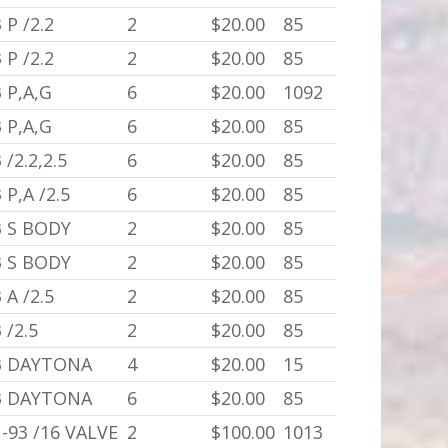
 P /2.2
2
$20.00
85
 P /2.2
2
$20.00
85
 P,A,G
6
$20.00
1092
 P,A,G
6
$20.00
85
 /2.2,2.5
6
$20.00
85
 P,A /2.5
6
$20.00
85
3 S BODY
2
$20.00
85
3 S BODY
2
$20.00
85
 A /2.5
2
$20.00
85
 /2.5
2
$20.00
85
3 DAYTONA
4
$20.00
15
3 DAYTONA
6
$20.00
85
-93 /16 VALVE
2
$100.00
1013