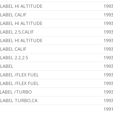
LABEL HI ALTITUDE
1993
LABEL CALIF
1993
LABEL HI ALTITUDE
1993
ABEL 2.5,CALIF
1993
LABEL HI ALTITUDE
1993
LABEL CALIF
1993
ABEL 2.2,2.5
199
 LABEL
199
LABEL /FLEX FUEL
1993
LABEL /FLEX FUEL
1993
 LABEL /TURBO
199
 LABEL TURBO,CA
199
1991