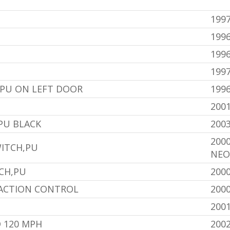
1997
1996
1996
199
U ON LEFT DOOR
1996
200
PU BLACK
200
200
ITCH,PU
NEO
CH,PU
200
RACTION CONTROL
200
200
 120 MPH
200