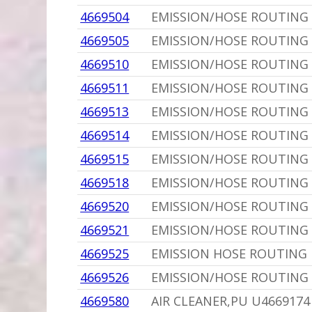
4669504
EMISSION/HOSE ROUTING 
4669505
EMISSION/HOSE ROUTING 
4669510
EMISSION/HOSE ROUTING 
4669511
EMISSION/HOSE ROUTING L
4669513
EMISSION/HOSE ROUTING 
4669514
EMISSION/HOSE ROUTING 
4669515
EMISSION/HOSE ROUTING L
4669518
EMISSION/HOSE ROUTING
4669520
EMISSION/HOSE ROUTING 
4669521
EMISSION/HOSE ROUTING 
4669525
EMISSION HOSE ROUTING
4669526
EMISSION/HOSE ROUTING
4669580
AIR CLEANER,PU U4669174