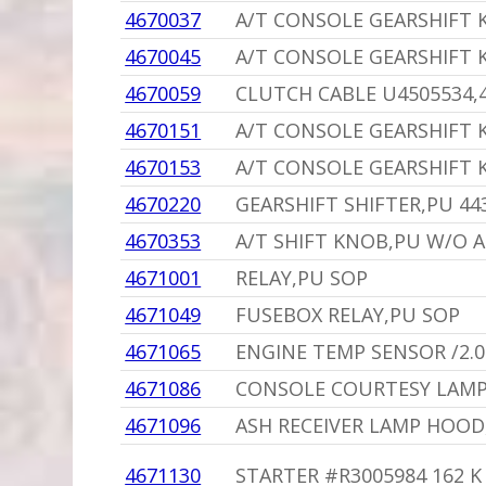
4670037
A/T CONSOLE GEARSHIFT
4670045
A/T CONSOLE GEARSHIFT 
4670059
CLUTCH CABLE U4505534,
4670151
A/T CONSOLE GEARSHIFT
4670153
A/T CONSOLE GEARSHIFT 
4670220
GEARSHIFT SHIFTER,PU 44
4670353
A/T SHIFT KNOB,PU W/O 
4671001
RELAY,PU SOP
4671049
FUSEBOX RELAY,PU SOP
4671065
ENGINE TEMP SENSOR /2.
4671086
CONSOLE COURTESY LAMP
4671096
ASH RECEIVER LAMP HOOD
4671130
STARTER #R3005984 162 K