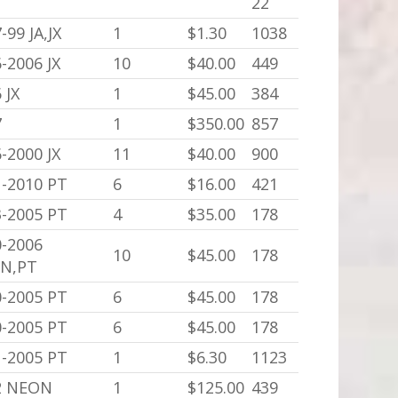
22
-99 JA,JX
1
$1.30
1038
-2006 JX
10
$40.00
449
 JX
1
$45.00
384
7
1
$350.00
857
-2000 JX
11
$40.00
900
1-2010 PT
6
$16.00
421
3-2005 PT
4
$35.00
178
0-2006
10
$45.00
178
N,PT
0-2005 PT
6
$45.00
178
0-2005 PT
6
$45.00
178
1-2005 PT
1
$6.30
1123
2 NEON
1
$125.00
439