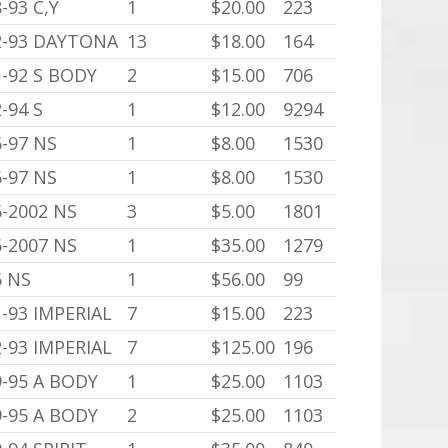
-93 C,Y
1
$20.00
223
2-93 DAYTONA
13
$18.00
164
1-92 S BODY
2
$15.00
706
-94 S
1
$12.00
9294
6-97 NS
1
$8.00
1530
6-97 NS
1
$8.00
1530
6-2002 NS
3
$5.00
1801
6-2007 NS
1
$35.00
1279
6 NS
1
$56.00
99
-93 IMPERIAL
7
$15.00
223
-93 IMPERIAL
7
$125.00
196
9-95 A BODY
1
$25.00
1103
9-95 A BODY
2
$25.00
1103