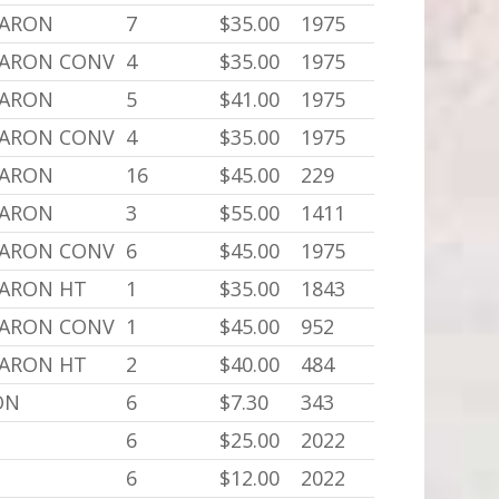
BARON
7
$35.00
1975
BARON CONV
4
$35.00
1975
BARON
5
$41.00
1975
BARON CONV
4
$35.00
1975
BARON
16
$45.00
229
BARON
3
$55.00
1411
BARON CONV
6
$45.00
1975
BARON HT
1
$35.00
1843
BARON CONV
1
$45.00
952
BARON HT
2
$40.00
484
ON
6
$7.30
343
6
$25.00
2022
6
$12.00
2022