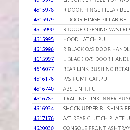
4615978
R DOOR HINGE PILLAR BEL
4615979
L DOOR HINGE PILLAR BEL
4615990
R DOOR OPENING W/STRIP
4615995
HOOD LATCH,PU
4615996
R BLACK O/S DOOR HANDL
4615997
L BLACK O/S DOOR HANDL
4616077
REAR LINK BUSHING RETAIN
4616176
P/S PUMP CAP,PU
4616740
ABS UNIT,PU
4616783
TRAILING LINK INNER BUSH
4616934
SHOCK UPPER BUSHING R
4617176
A/T REAR CLUTCH PLATE 
4620030
CONSOLE FRONT ASHTRAY