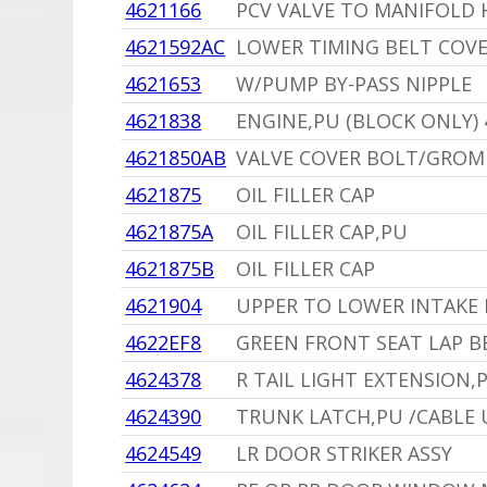
4621166
PCV VALVE TO MANIFOLD 
4621592AC
LOWER TIMING BELT COV
4621653
W/PUMP BY-PASS NIPPLE
4621838
ENGINE,PU (BLOCK ONLY) 
4621850AB
VALVE COVER BOLT/GRO
4621875
OIL FILLER CAP
4621875A
OIL FILLER CAP,PU
4621875B
OIL FILLER CAP
4621904
UPPER TO LOWER INTAKE 
4622EF8
GREEN FRONT SEAT LAP B
4624378
R TAIL LIGHT EXTENSION,
4624390
TRUNK LATCH,PU /CABLE 
4624549
LR DOOR STRIKER ASSY