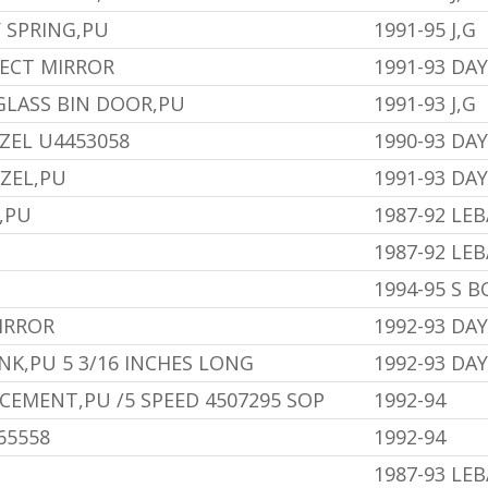
 SPRING,PU
1991-95 J,G
LECT MIRROR
1991-93 DA
LASS BIN DOOR,PU
1991-93 J,G
ZEL U4453058
1990-93 DA
ZEL,PU
1991-93 DA
,PU
1987-92 LE
1987-92 LE
1994-95 S 
IRROR
1992-93 DA
NK,PU 5 3/16 INCHES LONG
1992-93 DA
EMENT,PU /5 SPEED 4507295 SOP
1992-94
65558
1992-94
1987-93 LE