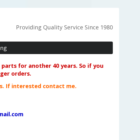
Providing Quality Service Since 1980
ing
parts for another 40 years. So if you
rger orders.
ts. If interested contact me.
mail.com