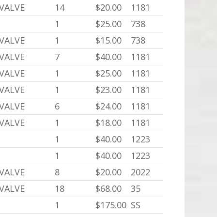
 VALVE
14
$20.00
1181
1
$25.00
738
 VALVE
1
$15.00
738
 VALVE
7
$40.00
1181
 VALVE
1
$25.00
1181
 VALVE
1
$23.00
1181
 VALVE
6
$24.00
1181
 VALVE
1
$18.00
1181
1
$40.00
1223
1
$40.00
1223
 VALVE
8
$20.00
2022
 VALVE
18
$68.00
35
1
$175.00
SS