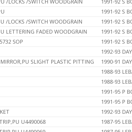
PU /LOCKS /SWITCH WOODGRAIN
1991-92 S 
PU
1991-92 S 
PU /LOCKS /SWITCH WOODGRAIN
1991-92 S 
PU LETTERING FADED WOODGRAIN
1991-92 S 
5732 SOP
1991-92 S 
1992-93 DA
MIRROR,PU SLIGHT PLASTIC PITTING
1990-91 DA
1988-93 LE
1988-93 LE
1991-95 P 
1991-95 P 
SKET
1992-93 DA
TRIP,PU U4490068
1987-95 LE
TRIP,PU U4490069
1987-95 LE