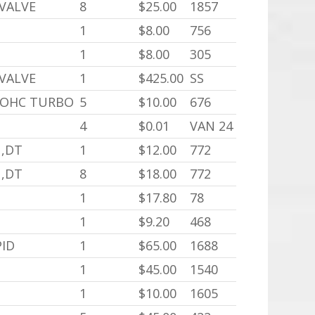
 VALVE
8
$25.00
1857
1
$8.00
756
1
$8.00
305
 VALVE
1
$425.00
SS
 DOHC TURBO
5
$10.00
676
4
$0.01
VAN 24
N,DT
1
$12.00
772
N,DT
8
$18.00
772
1
$17.80
78
1
$9.20
468
PID
1
$65.00
1688
1
$45.00
1540
1
$10.00
1605