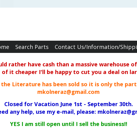
ome
Search Parts
Contact Us/Information/Shipp
ould rather have cash than a massive warehouse of 
f it cheaper I'll be happy to cut you a deal on la
ll the Literature has been sold so it is only the par
mkolneraz@gmail.com
Closed for Vacation June 1st - September 30th.
need any help, use my e-mail, please: mkolneraz@g
YES I am still open until I sell the business!!