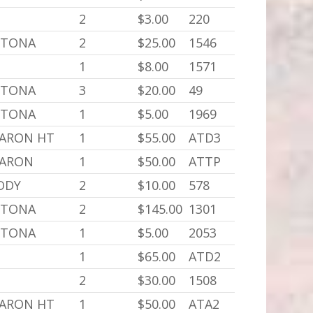
2
$3.00
220
YTONA
2
$25.00
1546
1
$8.00
1571
YTONA
3
$20.00
49
YTONA
1
$5.00
1969
BARON HT
1
$55.00
ATD3
BARON
1
$50.00
ATTP
BODY
2
$10.00
578
YTONA
2
$145.00
1301
YTONA
1
$5.00
2053
1
$65.00
ATD2
2
$30.00
1508
BARON HT
1
$50.00
ATA2