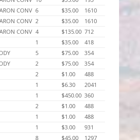
BARON CONV
6
$35.00
1610
BARON CONV
2
$35.00
1610
BARON CONV
4
$135.00
712
1
$35.00
418
BODY
5
$75.00
354
BODY
2
$75.00
354
2
$1.00
488
1
$6.30
2041
1
$450.00
360
2
$1.00
488
1
$1.00
488
1
$3.00
931
8
$45.00
1297