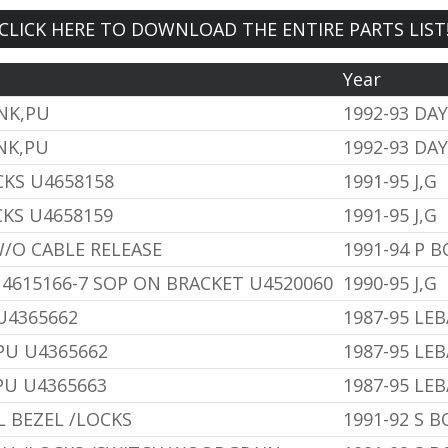
CLICK HERE TO DOWNLOAD THE ENTIRE PARTS LIST
Year
INK,PU
1992-93 DA
NK,PU
1992-93 DA
CKS U4658158
1991-95 J,G
CKS U4658159
1991-95 J,G
W/O CABLE RELEASE
1991-94 P 
4615166-7 SOP ON BRACKET U4520060
1990-95 J,G
 U4365662
1987-95 LE
,PU U4365662
1987-95 LE
,PU U4365663
1987-95 LE
 BEZEL /LOCKS
1991-92 S 