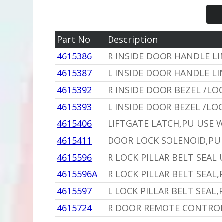
Part No
Description
4615386
R INSIDE DOOR HANDLE L
4615387
L INSIDE DOOR HANDLE LI
4615392
R INSIDE DOOR BEZEL /LO
4615393
L INSIDE DOOR BEZEL /LO
4615406
LIFTGATE LATCH,PU USE 
4615411
DOOR LOCK SOLENOID,PU 
4615596
R LOCK PILLAR BELT SEAL
4615596A
R LOCK PILLAR BELT SEAL
4615597
L LOCK PILLAR BELT SEAL
4615724
R DOOR REMOTE CONTROL