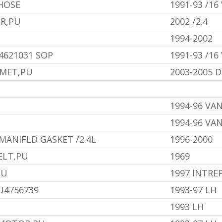
HOSE
1991-93 /16
ER,PU
2002 /2.4
1994-2002
4621031 SOP
1991-93 /16
MMET,PU
2003-2005
1994-96 VA
1994-96 VA
MANIFLD GASKET /2.4L
1996-2000
ELT,PU
1969
PU
1997 INTRE
U4756739
1993-97 LH
1993 LH