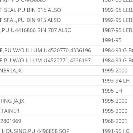
T SEAL,PU BIN 915 ALSO
1992-95 LE
T SEAL,PU BIN 915 ALSO
1992-95 LE
,PU U4416866 BIN 707 ALSO
1987-95 LE
1991-95
E,PU W/O ILLUM U4520770,4336196
1984-93 G 
E,PU W/O ILLUM U4520771,4336197
1984-93 G 
ER JA,JX
1995-2000
1993-94 LH
1995 LH
ING JA,JX
1995-2000
ETAINER
1995-2000
U2801969
1968-2001
 HOUSING,PU 4496858 SOP
1991-95 J,G