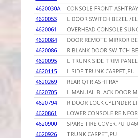
4620030A
CONSOLE FRONT ASHTRAY
4620053
L DOOR SWITCH BEZEL /E
4620061
OVERHEAD CONSOLE SUNG
4620084
DOOR REMOTE MIRROR BE
4620086
R BLANK DOOR SWITCH BE
4620095
L TRUNK SIDE TRIM PANEL
4620115
L SIDE TRUNK CARPET,PU
4620269
REAR QTR ASHTRAY
4620705
L MANUAL BLACK DOOR M
4620794
R DOOR LOCK CYLINDER LI
4620861
LOWER CONSOLE REINFORC
4620900
SPARE TIRE COVER,PU U46
4620926
TRUNK CARPET,PU