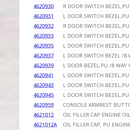
4620930
R DOOR SWITCH BEZEL,PU
4620931
L DOOR SWITCH BEZEL,PU 
4620932
R DOOR SWITCH BEZEL,PU 
4620933
L DOOR SWITCH BEZEL,P
4620935
L DOOR SWITCH BEZEL,PU 
4620937
L DOOR SWITCH BEZEL /8
4620939
L DOOR BEZEL,PU /8 WAY 
4620941
L DOOR SWITCH BEZEL,PU
4620943
L DOOR SWITCH BEZEL,PU
4620945
L DOOR SWITCH BEZEL,PU
4620959
CONSOLE ARMREST BUTTO
4621012
OIL FILLER CAP ENGINE OI
4621012A
OIL FILLER CAP, PU ENGIN