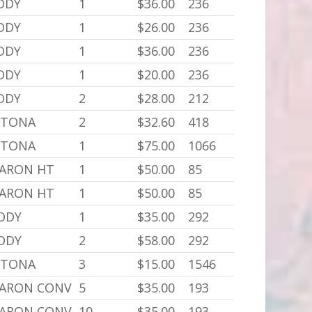
BODY
1
$36.00
236
BODY
1
$26.00
236
BODY
1
$36.00
236
BODY
1
$20.00
236
BODY
2
$28.00
212
YTONA
2
$32.60
418
YTONA
1
$75.00
1066
BARON HT
1
$50.00
85
BARON HT
1
$50.00
85
BODY
1
$35.00
292
BODY
2
$58.00
292
YTONA
3
$15.00
1546
BARON CONV
5
$35.00
193
BARON CONV
10
$35.00
193