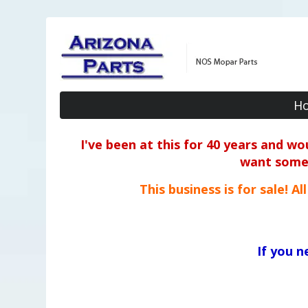
H
I've been at this for 40 years and w
want some o
This business is for sale! A
If you 