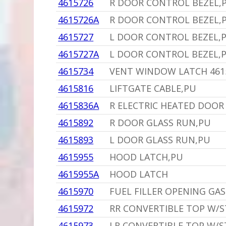
4615726
R DOOR CONTROL BEZEL,
4615726A
R DOOR CONTROL BEZEL,
4615727
L DOOR CONTROL BEZEL,
4615727A
L DOOR CONTROL BEZEL,
4615734
VENT WINDOW LATCH 461
4615816
LIFTGATE CABLE,PU
4615836A
R ELECTRIC HEATED DOOR 
4615892
R DOOR GLASS RUN,PU
4615893
L DOOR GLASS RUN,PU
4615955
HOOD LATCH,PU
4615955A
HOOD LATCH
4615970
FUEL FILLER OPENING GA
4615972
RR CONVERTIBLE TOP W/S
4615973
LR CONVERTIBLE TOP W/S