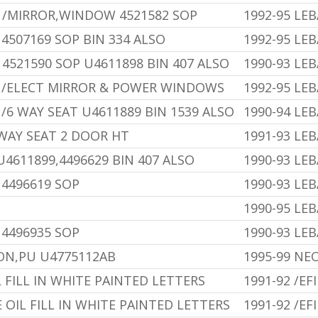
 /MIRROR,WINDOW 4521582 SOP
1992-95 LE
4507169 SOP BIN 334 ALSO
1992-95 LE
4521590 SOP U4611898 BIN 407 ALSO
1990-93 LE
U /ELECT MIRROR & POWER WINDOWS
1992-95 LE
/6 WAY SEAT U4611889 BIN 1539 ALSO
1990-94 LE
 WAY SEAT 2 DOOR HT
1991-93 LE
U4611899,4496629 BIN 407 ALSO
1990-93 LE
 4496619 SOP
1990-93 LE
1990-95 LE
 4496935 SOP
1990-93 LE
N,PU U4775112AB
1995-99 NE
L FILL IN WHITE PAINTED LETTERS
1991-92 /EFI
E OIL FILL IN WHITE PAINTED LETTERS
1991-92 /EFI