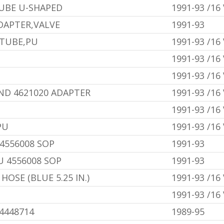
UBE U-SHAPED
1991-93 /16
DAPTER,VALVE
1991-93
 TUBE,PU
1991-93 /16
1991-93 /16
1991-93 /16
AND 4621020 ADAPTER
1991-93 /16
1991-93 /16
PU
1991-93 /16
4556008 SOP
1991-93
U 4556008 SOP
1991-93
OSE (BLUE 5.25 IN.)
1991-93 /16
1991-93 /16
U4448714
1989-95