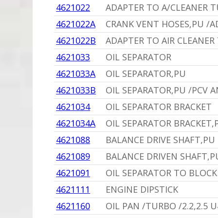
4621022
ADAPTER TO A/CLEANER T
4621022A
CRANK VENT HOSES,PU /A
4621022B
ADAPTER TO AIR CLEANER
4621033
OIL SEPARATOR
4621033A
OIL SEPARATOR,PU
4621033B
OIL SEPARATOR,PU /PCV 
4621034
OIL SEPARATOR BRACKET
4621034A
OIL SEPARATOR BRACKET,
4621088
BALANCE DRIVE SHAFT,PU 
4621089
BALANCE DRIVEN SHAFT,P
4621091
OIL SEPARATOR TO BLOCK H
4621111
ENGINE DIPSTICK
4621160
OIL PAN /TURBO /2.2,2.5 