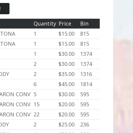
!
Quantity
Price
Bin
YTONA
1
$15.00
815
YTONA
1
$15.00
815
1
$30.00
1374
2
$30.00
1374
BODY
2
$35.00
1316
6
$45.00
1814
BARON CONV
5
$30.00
595
BARON CONV
15
$20.00
595
BARON CONV
22
$20.00
595
BODY
2
$25.00
236