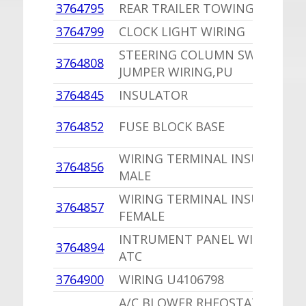
3764795
REAR TRAILER TOWING WIRING
3764799
CLOCK LIGHT WIRING
STEERING COLUMN SWITCH
3764808
JUMPER WIRING,PU
3764845
INSULATOR
3764852
FUSE BLOCK BASE
WIRING TERMINAL INSULATOR
3764856
MALE
WIRING TERMINAL INSULATOR
3764857
FEMALE
INTRUMENT PANEL WIRING W/
3764894
ATC
3764900
WIRING U4106798
A/C BLOWER RHEOSTAT CABLE