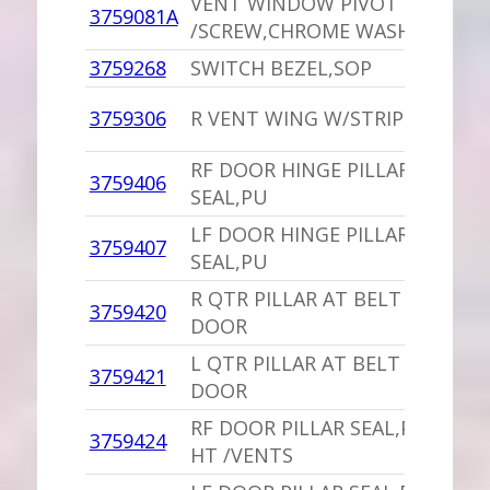
VENT WINDOW PIVOT SPACER,
3759081A
/SCREW,CHROME WASHER .75 I
3759268
SWITCH BEZEL,SOP
3759306
R VENT WING W/STRIP 4 DOOR
RF DOOR HINGE PILLAR AT BEL
3759406
SEAL,PU
LF DOOR HINGE PILLAR AT BEL
3759407
SEAL,PU
R QTR PILLAR AT BELT SEAL,PU
3759420
DOOR
L QTR PILLAR AT BELT SEAL,PU 
3759421
DOOR
RF DOOR PILLAR SEAL,PU 4 DO
3759424
HT /VENTS