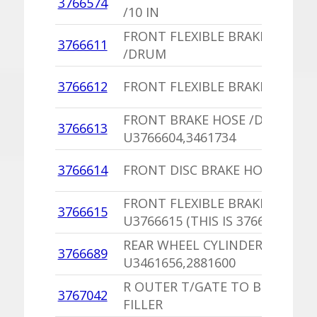
3766574
/10 IN
FRONT FLEXIBLE BRAKE HOSE
3766611
/DRUM
3766612
FRONT FLEXIBLE BRAKE HOSE /
FRONT BRAKE HOSE /DISC
3766613
U3766604,3461734
3766614
FRONT DISC BRAKE HOSE
FRONT FLEXIBLE BRAKE HOSE
3766615
U3766615 (THIS IS 3766615)
REAR WHEEL CYLINDER
3766689
U3461656,2881600
R OUTER T/GATE TO BUMPER
3767042
FILLER