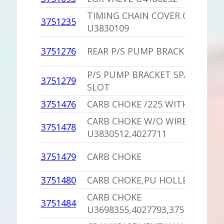
TIMING CHAIN COVER OIL SEAL
3751235
U3830109
3751276
REAR P/S PUMP BRACKET /400,4
P/S PUMP BRACKET SPACER /KE
3751279
SLOT
3751476
CARB CHOKE /225 WITH A/T
CARB CHOKE W/O WIRE
3751478
U3830512,4027711
3751479
CARB CHOKE
3751480
CARB CHOKE,PU HOLLEY 6882 
CARB CHOKE
3751484
U3698355,4027793,3751415