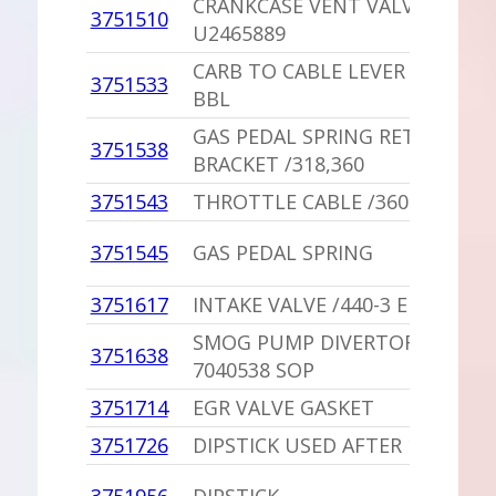
CRANKCASE VENT VALVE GROM
3751510
U2465889
CARB TO CABLE LEVER ROD /360
3751533
BBL
GAS PEDAL SPRING RETURN
3751538
BRACKET /318,360
3751543
THROTTLE CABLE /360 2 BBL,A/
3751545
GAS PEDAL SPRING
3751617
INTAKE VALVE /440-3 ENGINE
SMOG PUMP DIVERTOR VALVE
3751638
7040538 SOP
3751714
EGR VALVE GASKET
3751726
DIPSTICK USED AFTER 10-16-19