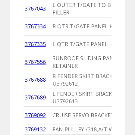
L OUTER T/GATE TO BUMPER
3767043
FILLER
3767334
R QTR T/GATE PANEL HANDLE
3767335
L QTR T/GATE PANEL HANDLE
SUNROOF SLIDING PANEL TRAC
3767556
RETAINER
R FENDER SKIRT BRACKET,PU
3767688
U3792612
L FENDER SKIRT BRACKET,PU
3767689
U3792613
3769092
CRUISE SERVO BRACKET,PU
3769132
FAN PULLEY /318,A/T WITH A/C