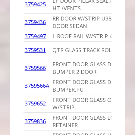
LF DOOR PILLAR SEAL,PU 4 DO
3759425
HT /VENTS
RR DOOR W/STRIP U3875662 4
3759436
DOOR SEDAN
3759497
L ROOF RAIL W/STRIP 4 DOOR 
3759531
QTR GLASS TRACK ROLLER
FRONT DOOR GLASS DOWN ST
3759566
BUMPER 2 DOOR
FRONT DOOR GLASS DOWN ST
3759566A
BUMPER,PU
FRONT DOOR GLASS OUTER BE
3759652
W/STRIP
FRONT DOOR GLASS LOWER
3759836
RETAINER