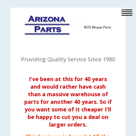
Providing Quality Service Since 1980
I've been at this for 40 years
and would rather have cash
than a massive warehouse of
parts for another 40 years. So if
you want some of it cheaper I'll
be happy to cut you a deal on
larger orders.