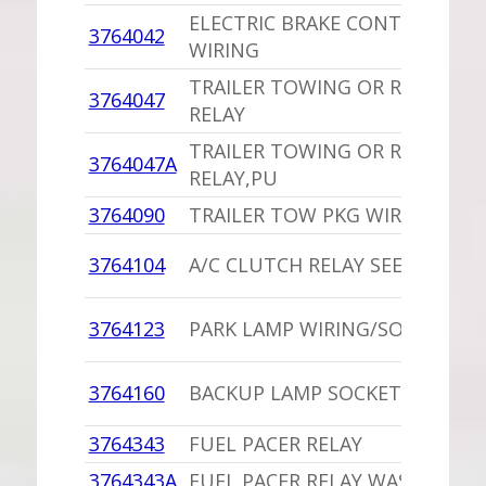
ELECTRIC BRAKE CONTROL DAS
3764042
WIRING
TRAILER TOWING OR ROOF BA
3764047
RELAY
TRAILER TOWING OR ROOF BA
3764047A
RELAY,PU
3764090
TRAILER TOW PKG WIRING KIT
3764104
A/C CLUTCH RELAY SEE 3744965
3764123
PARK LAMP WIRING/SOCKET,PU
3764160
BACKUP LAMP SOCKET
3764343
FUEL PACER RELAY
3764343A
FUEL PACER RELAY WAS INSTAL