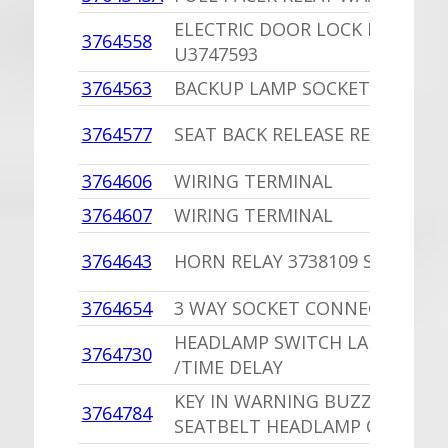
ELECTRIC DOOR LOCK RELAY
3764558
U3747593
3764563
BACKUP LAMP SOCKET U37645
3764577
SEAT BACK RELEASE RELAY
3764606
WIRING TERMINAL
3764607
WIRING TERMINAL
3764643
HORN RELAY 3738109 SOP
3764654
3 WAY SOCKET CONNECTOR
HEADLAMP SWITCH LAMP WIRI
3764730
/TIME DELAY
KEY IN WARNING BUZZER
3764784
SEATBELT HEADLAMP ON BUZZ