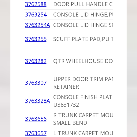
3762588
DOOR PULL HANDLE CAP CLIP,
3763254
CONSOLE LID HINGE,PU
3763254A
CONSOLE LID HINGE SCREW,PU
3763255
SCUFF PLATE PAD,PU TIPS BRO
3763282
QTR WHEELHOUSE DOOR STRIK
UPPER DOOR TRIM PANEL
3763307
RETAINER
CONSOLE FINISH PLATE,PU
3763328A
U3831732
R TRUNK CARPET MOULDING,P
3763656
SMALL BEND
3763657
L TRUNK CARPET MOULDING,P