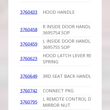
3760433
HOOD HANDLE
R INSIDE DOOR HANDLE,PU
3760458
3695754 SOP
L INSIDE DOOR HANDLE,PU
3760459
3695755 SOP
HOOD LATCH LEVER RETURN
3760623
SPRING
3760649
3RD SEAT BACK HANDLE
3760742
CONNECT PKG
L REMOTE CONTROL DOOR
3760795
MIRROR NUT