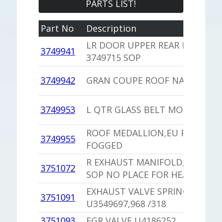
PARTS LIST!
Part No
Description
LR DOOR UPPER REAR MOULDI
3749941
3749715 SOP
3749942
GRAN COUPE ROOF NAMEPLAT
3749953
L QTR GLASS BELT MOULDING
ROOF MEDALLION,EU PLASTIC
3749955
FOGGED
R EXHAUST MANIFOLD,PU 3751
3751072
SOP NO PLACE FOR HEAT RISER
EXHAUST VALVE SPRING
3751091
U3549697,968 /318
3751093
EGR VALVE U4186252