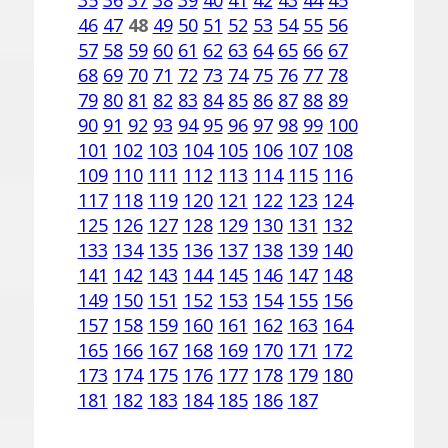
35
36
37
38
39
40
41
42
43
44
45
46
47
48
49
50
51
52
53
54
55
56
57
58
59
60
61
62
63
64
65
66
67
68
69
70
71
72
73
74
75
76
77
78
79
80
81
82
83
84
85
86
87
88
89
90
91
92
93
94
95
96
97
98
99
100
101
102
103
104
105
106
107
108
109
110
111
112
113
114
115
116
117
118
119
120
121
122
123
124
125
126
127
128
129
130
131
132
133
134
135
136
137
138
139
140
141
142
143
144
145
146
147
148
149
150
151
152
153
154
155
156
157
158
159
160
161
162
163
164
165
166
167
168
169
170
171
172
173
174
175
176
177
178
179
180
181
182
183
184
185
186
187