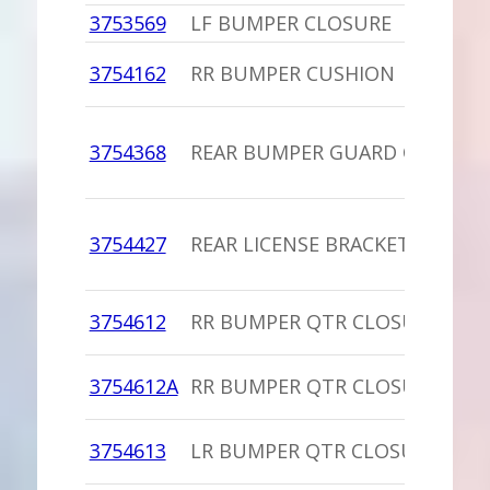
3753569
LF BUMPER CLOSURE
3754162
RR BUMPER CUSHION
3754368
REAR BUMPER GUARD CUSHIO
3754427
REAR LICENSE BRACKET
3754612
RR BUMPER QTR CLOSURE
3754612A
RR BUMPER QTR CLOSURE,PU
3754613
LR BUMPER QTR CLOSURE,PU