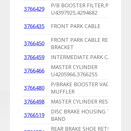
P/B BOOSTER FILTER,PU
3766429
U4397925,4294682
3766435
FRONT PARK CABLE
FRONT PARK CABLE REAR RAIL
3766450
BRACKET
3766459
INTERMEDIATE PARK CABLE
MASTER CYLINDER
3766466
U4205966,3766255
P/BRAKE BOOSTER VACUUM HO
3766480
MUFFLER
3766498
MASTER CYLINDER RESERVOIR,
DISC BRAKE HOUSING TO ADAP
3766519
BAND
REAR BRAKE SHOE RETURN SPR