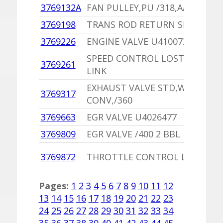
3769132A
FAN PULLEY,PU /318,A/T WITH 
3769198
TRANS ROD RETURN SPRING
3769226
ENGINE VALVE U4100735
SPEED CONTROL LOST MOTIO
3769261
LINK
EXHAUST VALVE STD,W/O CAT
3769317
CONV,/360
3769663
EGR VALVE U4026477
3769809
EGR VALVE /400 2 BBL
3769872
THROTTLE CONTROL LINK
Pages:
1
2
3
4
5
6
7
8
9
10
11
12
13
14
15
16
17
18
19
20
21
22
23
24
25
26
27
28
29
30
31
32
33
34