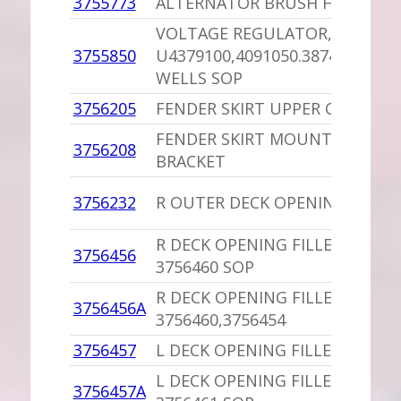
3755773
ALTERNATOR BRUSH HOLDER
VOLTAGE REGULATOR,PU
3755850
U4379100,4091050.3874520,414
WELLS SOP
3756205
FENDER SKIRT UPPER CLIP,PU
FENDER SKIRT MOUNTING
3756208
BRACKET
3756232
R OUTER DECK OPENING SUPP
R DECK OPENING FILLER,PU
3756456
3756460 SOP
R DECK OPENING FILLER
3756456A
3756460,3756454
3756457
L DECK OPENING FILLER
L DECK OPENING FILLER,PU
3756457A