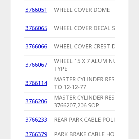
3766051
WHEEL COVER DOME
3766065
WHEEL COVER DECAL SILVER EA
3766066
WHEEL COVER CREST DECAL
WHEEL 15 X 7 ALUMINUM FASCI
3766067
TYPE
MASTER CYLINDER RESERVOIR 
3766114
TO 12-12-77
MASTER CYLINDER RESERVOIR
3766206
3766207,206 SOP
3766233
REAR PARK CABLE POLICE,TAXI
3766379
PARK BRAKE CABLE HOOK,PU