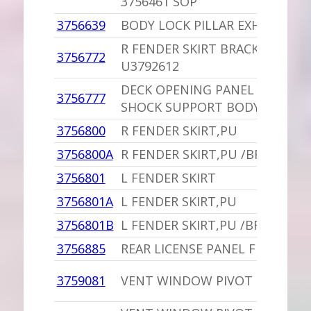
3756461 SOP
3756639
BODY LOCK PILLAR EXHAUSTER
R FENDER SKIRT BRACKET,PU
3756772
U3792612
DECK OPENING PANEL FILLER 
3756777
SHOCK SUPPORT BODY STYLE 2
3756800
R FENDER SKIRT,PU
3756800A
R FENDER SKIRT,PU /BRACKETS
3756801
L FENDER SKIRT
3756801A
L FENDER SKIRT,PU
3756801B
L FENDER SKIRT,PU /BRACKETS
3756885
REAR LICENSE PANEL FILLER
3759081
VENT WINDOW PIVOT SPACER