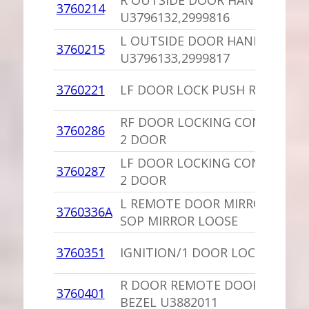
R OUTSIDE DOOR HANDLE
3760214
U3796132,2999816
L OUTSIDE DOOR HANDLE
3760215
U3796133,2999817
3760221
LF DOOR LOCK PUSH ROD 4 D
RF DOOR LOCKING CONTROL/L
3760286
2 DOOR
LF DOOR LOCKING CONTROL/L
3760287
2 DOOR
L REMOTE DOOR MIRROR 35868
3760336A
SOP MIRROR LOOSE
3760351
IGNITION/1 DOOR LOCK/KEYS
R DOOR REMOTE DOOR MIRRO
3760401
BEZEL U3882011