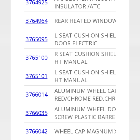
3764925
INSULATOR /ATC
3764964
REAR HEATED WINDOW RELAY
L SEAT CUSHION SHIELD,PU 2
3765095
DOOR ELECTRIC
R SEAT CUSHION SHIELD 2 DOO
3765100
HT MANUAL
L SEAT CUSHION SHIELD 2 DOO
3765101
HT MANUAL
ALUMINUM WHEEL CAP,EU
3766014
RED/CHROME RED,CHROME FAI
ALUMINUM WHEEL DOME ANC
3766035
SCREW PLASTIC BARREL NUT
3766042
WHEEL CAP MAGNUM XE