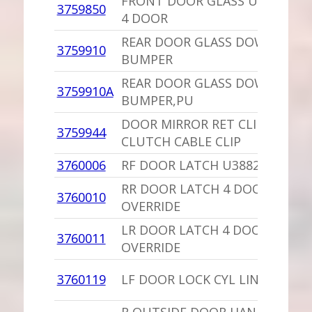
FRONT DOOR GLASS UP REAR 
3759850
4 DOOR
REAR DOOR GLASS DOWN STOP
3759910
BUMPER
REAR DOOR GLASS DOWN STOP
3759910A
BUMPER,PU
DOOR MIRROR RET CLIP OR
3759944
CLUTCH CABLE CLIP
3760006
RF DOOR LATCH U3882800,4310
RR DOOR LATCH 4 DOOR NON-
3760010
OVERRIDE
LR DOOR LATCH 4 DOOR NON-
3760011
OVERRIDE
3760119
LF DOOR LOCK CYL LINK 2 DOO