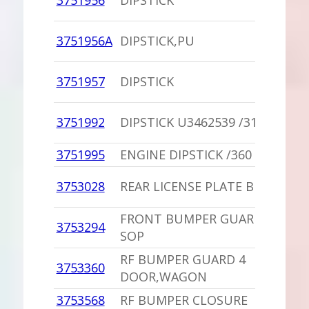
3751956
DIPSTICK
3751956A
DIPSTICK,PU
3751957
DIPSTICK
3751992
DIPSTICK U3462539 /318,360
3751995
ENGINE DIPSTICK /360
3753028
REAR LICENSE PLATE BRACKET
FRONT BUMPER GUARD CUSHI
3753294
SOP
RF BUMPER GUARD 4
3753360
DOOR,WAGON
3753568
RF BUMPER CLOSURE