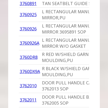
3760891
TAN SEATBELT GUIDE SOP
L RECTANGULAR MANUAL DOO
3760925
MIRROR,PU
L RECTANGULAR MANUAL DOO
3760926
MIRROR 3695891 SOP
L RECTANGULAR MANUAL DOO
3760926A
MIRROR W/O GASKET
R RED W/SHIELD GARNISH
3760DR8
MOULDING,PU
R BLACK W/SHIELD GARNISH
3760DX9A
MOULDING,PU
DOOR PULL HANDLE CAP,PU
3762010
3762013 SOP
DOOR PULL HANDLE BASE,PU
3762011
3762005 SOP