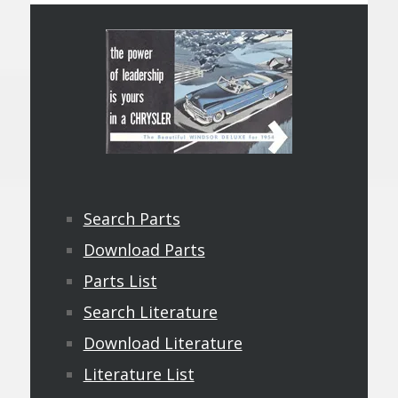
Search Parts
Download Parts
Parts List
Search Literature
Download Literature
Literature List