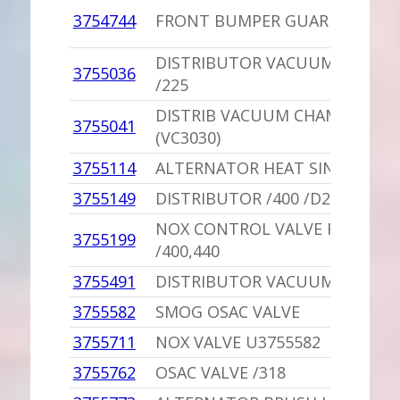
3754744
FRONT BUMPER GUARD
DISTRIBUTOR VACUUM CHAMB
3755036
/225
DISTRIB VACUUM CHAMBER NO
3755041
(VC3030)
3755114
ALTERNATOR HEAT SINK U3438
3755149
DISTRIBUTOR /400 /D200-300
NOX CONTROL VALVE HARNESS
3755199
/400,440
3755491
DISTRIBUTOR VACUUM CHAMB
3755582
SMOG OSAC VALVE
3755711
NOX VALVE U3755582
3755762
OSAC VALVE /318