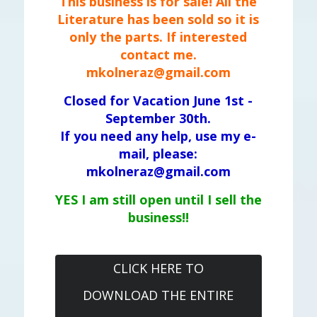
This business is for sale! All the
Literature has been sold so it is
only the parts. If interested
contact me.
mkolneraz@gmail.com
Closed for Vacation June 1st -
September 30th.
If you need any help, use my e-
mail, please:
mkolneraz@gmail.com
YES I am still open until I sell the
business!!
CLICK HERE TO
DOWNLOAD THE ENTIRE