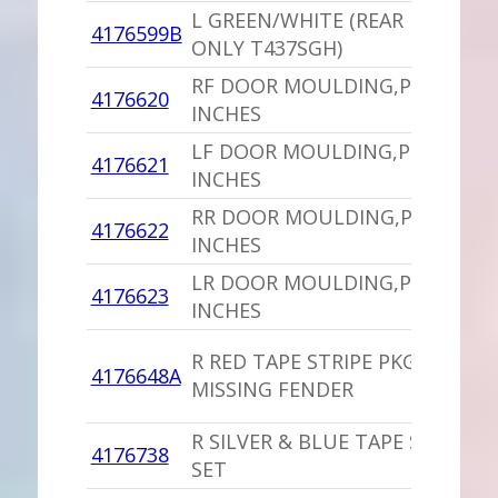
L GREEN/WHITE (REAR DOOR
4176599B
ONLY T437SGH)
RF DOOR MOULDING,PU 39.25
4176620
INCHES
LF DOOR MOULDING,PU 39.25
4176621
INCHES
RR DOOR MOULDING,PU 25
4176622
INCHES
LR DOOR MOULDING,PU 25
4176623
INCHES
R RED TAPE STRIPE PKG
4176648A
MISSING FENDER
R SILVER & BLUE TAPE STRIPE
4176738
SET