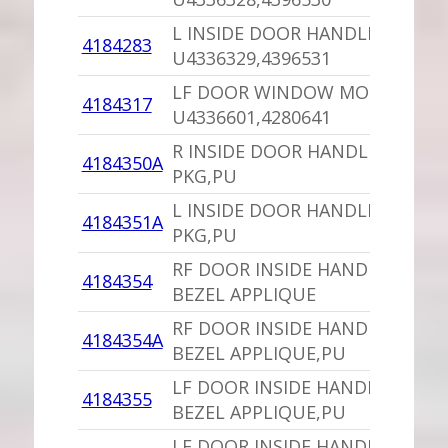
L INSIDE DOOR HANDLE,PU
4184283
U4336329,4396531
LF DOOR WINDOW MOTOR,PU
4184317
U4336601,4280641
R INSIDE DOOR HANDLE BEZEL
4184350A
PKG,PU
L INSIDE DOOR HANDLE BEZEL
4184351A
PKG,PU
RF DOOR INSIDE HANDLE
4184354
BEZEL APPLIQUE
RF DOOR INSIDE HANDLE
4184354A
BEZEL APPLIQUE,PU
LF DOOR INSIDE HANDLE
4184355
BEZEL APPLIQUE,PU
LF DOOR INSIDE HANDLE