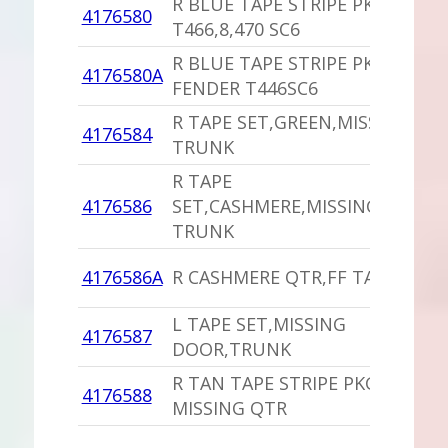
R BLUE TAPE STRIPE PKG
4176580
T466,8,470 SC6
R BLUE TAPE STRIPE PKG
4176580A
FENDER T446SC6
R TAPE SET,GREEN,MISSING
4176584
TRUNK
R TAPE
4176586
SET,CASHMERE,MISSING
TRUNK
4176586A
R CASHMERE QTR,FF TAPES
L TAPE SET,MISSING
4176587
DOOR,TRUNK
R TAN TAPE STRIPE PKG
4176588
MISSING QTR