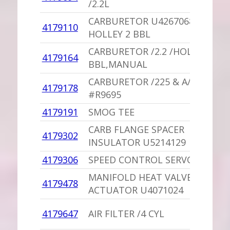
/2.2L
CARBURETOR U4267068
4179110
HOLLEY 2 BBL
CARBURETOR /2.2 /HOLLEY 2
4179164
BBL,MANUAL
CARBURETOR /225 & A/T
4179178
#R9695
4179191
SMOG TEE
CARB FLANGE SPACER
4179302
INSULATOR U5214129
4179306
SPEED CONTROL SERVO
MANIFOLD HEAT VALVE
4179478
ACTUATOR U4071024
4179647
AIR FILTER /4 CYL