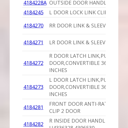
4184228A
OUTSIDE DOOR HANDLE NORS
4184245
L DOOR LOCK LINK CLIP
4184270
RR DOOR LINK & SLEEVE
4184271
LR DOOR LINK & SLEEVE
R DOOR LATCH LINK,PU 2
4184272
DOOR,CONVERTIBLE 36.5
INCHES
L DOOR LATCH LINK,PU 2
4184273
DOOR,CONVERTIBLE 36.5
INCHES
FRONT DOOR ANTI-RATTLE
4184281
CLIP 2 DOOR
R INSIDE DOOR HANDLE
4184282
U4336328,4396530