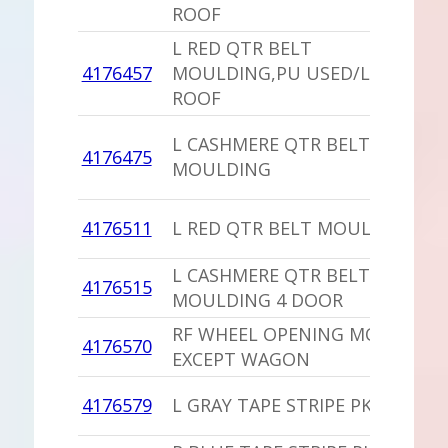
ROOF
L RED QTR BELT
4176457
MOULDING,PU USED/LANDAU
ROOF
L CASHMERE QTR BELT
4176475
MOULDING
4176511
L RED QTR BELT MOULDING
L CASHMERE QTR BELT
4176515
MOULDING 4 DOOR
RF WHEEL OPENING MOLDING
4176570
EXCEPT WAGON
4176579
L GRAY TAPE STRIPE PKG