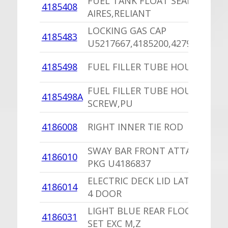
FUEL TANK FLOAT SEAL
4185408
AIRES,RELIANT
LOCKING GAS CAP
4185483
U5217667,4185200,4279841
4185498
FUEL FILLER TUBE HOUSING
FUEL FILLER TUBE HOUSING
4185498A
SCREW,PU
4186008
RIGHT INNER TIE ROD
SWAY BAR FRONT ATTACHING
4186010
PKG U4186837
ELECTRIC DECK LID LATCH PKG
4186014
4 DOOR
LIGHT BLUE REAR FLOOR MAT
4186031
SET EXC M,Z