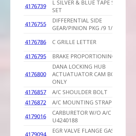
L SILVER & BLUE TAPE STRIPE
4176739
SET
DIFFERENTIAL SIDE
4176755
GEAR/PINION PKG /9 1/4
4176786
C GRILLE LETTER
4176795
BRAKE PROPORTIONING VALVE
DANA LOCKING HUB
4176800
ACTUATUATOR CAM BODY
ONLY
4176857
A/C SHOULDER BOLT
4176872
A/C MOUNTING STRAP
CARBURETOR W/O A/C /STD
4179016
U4240188
EGR VALVE FLANGE GASKET
4179094