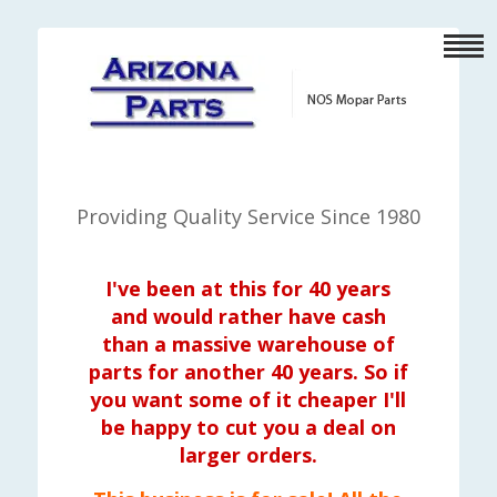
Providing Quality Service Since 1980
I've been at this for 40 years
and would rather have cash
than a massive warehouse of
parts for another 40 years. So if
you want some of it cheaper I'll
be happy to cut you a deal on
larger orders.