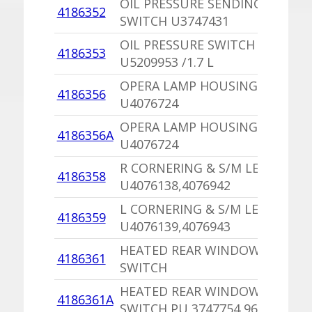
OIL PRESSURE SENDING
4186352
SWITCH U3747431
OIL PRESSURE SWITCH
4186353
U5209953 /1.7 L
OPERA LAMP HOUSING
4186356
U4076724
OPERA LAMP HOUSING,PU
4186356A
U4076724
R CORNERING & S/M LENS
4186358
U4076138,4076942
L CORNERING & S/M LENS
4186359
U4076139,4076943
HEATED REAR WINDOW
4186361
SWITCH
HEATED REAR WINDOW
4186361A
SWITCH,PU 3747754,963