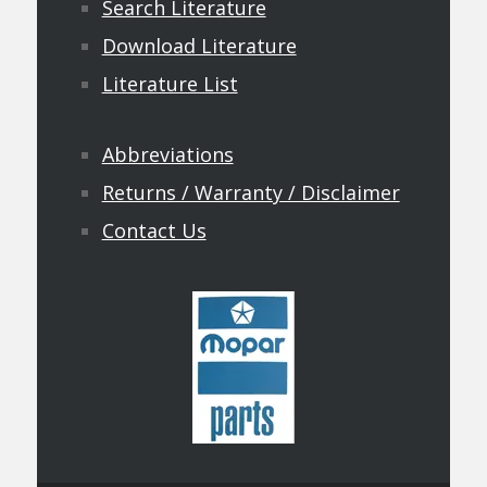
Search Literature
Download Literature
Literature List
Abbreviations
Returns / Warranty / Disclaimer
Contact Us