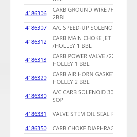
CARB GROUND WIRE /HOLLEY
4186306
2BBL
4186307
A/C SPEED-UP SOLENOID
CARB MAIN CHOKE JET
4186312
/HOLLEY 1 BBL
CARB POWER VALVE /225
4186313
HOLLEY 1 BBL
CARB AIR HORN GASKET
4186329
HOLLEY 2 BBL
A/C CARB SOLENOID 300R226A
4186330
SOP
4186331
VALVE STEM OIL SEAL PKG
4186350
CARB CHOKE DIAPHRAGM