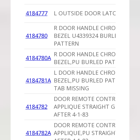
4184777
L OUTSIDE DOOR LATCH
R DOOR HANDLE CHROME
4184780
BEZEL U4339324 BURLED
PATTERN
R DOOR HANDLE CHROME
4184780A
BEZEL,PU BURLED PATTERN
L DOOR HANDLE CHROME
4184781A
BEZEL,PU BURLED PATTERN 1
TAB MISSING
DOOR REMOTE CONTROL
4184782
APPLIQUE STRAIGHT GRAIN
AFTER 4-1-83
DOOR REMOTE CONTROL
4184782A
APPLIQUE,PU STRAIGHT GRAIN