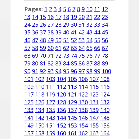
Pages:
1
2
3
4
5
6
7
8
9
10
11
12
13
14
15
16
17
18
19
20
21
22
23
24
25
26
27
28
29
30
31
32
33
34
35
36
37
38
39
40
41
42
43
44
45
46
47
48
49
50
51
52
53
54
55
56
57
58
59
60
61
62
63
64
65
66
67
68
69
70
71
72
73
74
75
76
77
78
79
80
81
82
83
84
85
86
87
88
89
90
91
92
93
94
95
96
97
98
99
100
101
102
103
104
105
106
107
108
109
110
111
112
113
114
115
116
117
118
119
120
121
122
123
124
125
126
127
128
129
130
131
132
133
134
135
136
137
138
139
140
141
142
143
144
145
146
147
148
149
150
151
152
153
154
155
156
157
158
159
160
161
162
163
164