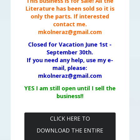
This business is for sale! All the
Literature has been sold so it is
only the parts. If interested
contact me.
mkolneraz@gmail.com
Closed for Vacation June 1st -
September 30th.
If you need any help, use my e-
mail, please:
mkolneraz@gmail.com
YES I am still open until I sell the
business!!
CLICK HERE TO
DOWNLOAD THE ENTIRE