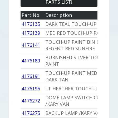
PARTS LIST!
Part No
Description
4176135
DARK TEAL TOUCH-UP PAINT
4176139
MED RED TOUCH-UP PAINT
TOUCH-UP PAINT BIN DC ALSO
4176141
REGENT RED SUNFIRE
BURNISHED SILVER TOUCH UP
4176189
PAINT
TOUCH-UP PAINT MEDIUM
4176191
DARK TAN
4176195
LT HEATHER TOUCH-UP PAINT
DOME LAMP SWITCH COVER
4176272
/KARY VAN
4176275
BACKUP LAMP /KARY VAN BOX