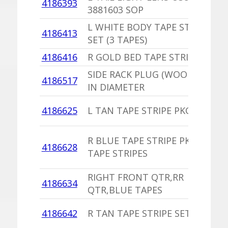
4186393
3881603 SOP
L WHITE BODY TAPE STRIPE
4186413
SET (3 TAPES)
4186416
R GOLD BED TAPE STRIPE PKG
SIDE RACK PLUG (WOOD) 9/16
4186517
IN DIAMETER
4186625
L TAN TAPE STRIPE PKG
R BLUE TAPE STRIPE PKG 5
4186628
TAPE STRIPES
RIGHT FRONT QTR,RR
4186634
QTR,BLUE TAPES
4186642
R TAN TAPE STRIPE SET