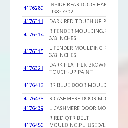
INSIDE REAR DOOR HANDLE
4176289
U3837302
4176311
DARK RED TOUCH UP PAINT
R FENDER MOULDING,PU 39
4176314
3/8 INCHES
L FENDER MOULDING,PU 39
4176315
3/8 INCHES
DARK HEATHER BROWN
4176321
TOUCH-UP PAINT
4176412
RR BLUE DOOR MOULDING
4176438
R CASHMERE DOOR MOULDING
4176439
L CASHMERE DOOR MOULDING
R RED QTR BELT
4176456
MOULDING,PU USED/LANDAU