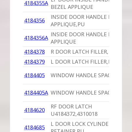
4184355A
BEZEL APPLIQUE
INSIDE DOOR HANDLE BEZEL
4184356
APPLIQUE,PU
INSIDE DOOR HANDLE BEZEL
4184356A
APPLIQUE
4184378
R DOOR LATCH FILLER,PU
4184379
L DOOR LATCH FILLER,PU
4184405
WINDOW HANDLE SPACER
4184405A
WINDOW HANDLE SPACER,PU
RF DOOR LATCH
4184620
U4184372,4310018
L DOOR LOCK CYLINDER
4184685
RETAINER,PU