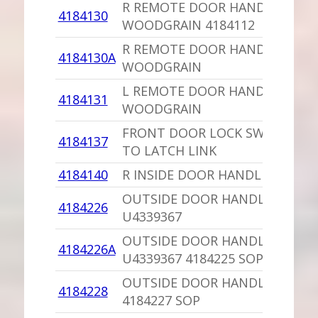
R REMOTE DOOR HANDLE
4184130
WOODGRAIN 4184112
R REMOTE DOOR HANDLE,PU
4184130A
WOODGRAIN
L REMOTE DOOR HANDLE,PU
4184131
WOODGRAIN
FRONT DOOR LOCK SWITCH
4184137
TO LATCH LINK
4184140
R INSIDE DOOR HANDLE,PU
OUTSIDE DOOR HANDLE NORS
4184226
U4339367
OUTSIDE DOOR HANDLE
4184226A
U4339367 4184225 SOP
OUTSIDE DOOR HANDLE
4184228
4184227 SOP