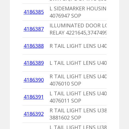
L SIDEMARKER HOUSING
4186385
4076947 SOP
ILLUMINATED DOOR LOCK
4186387
RELAY 4221645,3747499 SOP
4186388
R TAIL LIGHT LENS U4076044
4186389
L TAIL LIGHT LENS U4076045
R TAIL LIGHT LENS U4076214
4186390
4076010 SOP
L TAIL LIGHT LENS U4076215
4186391
4076011 SOP
R TAIL LIGHT LENS U3881642
4186392
3881602 SOP
L TAIL LIGHT LENS U3881643