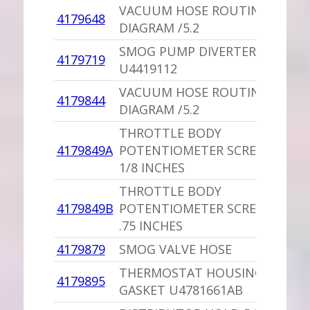
VACUUM HOSE ROUTING
4179648
DIAGRAM /5.2
SMOG PUMP DIVERTER VALVE
4179719
U4419112
VACUUM HOSE ROUTING
4179844
DIAGRAM /5.2
THROTTLE BODY
4179849A
POTENTIOMETER SCREW,PU 1
1/8 INCHES
THROTTLE BODY
4179849B
POTENTIOMETER SCREW,PU
.75 INCHES
4179879
SMOG VALVE HOSE
THERMOSTAT HOUSING
4179895
GASKET U4781661AB