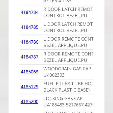
AFTER 4-1-83
R DOOR LATCH REMOTE
4184784
CONTROL BEZEL,PU
L DOOR LATCH REMOTE
4184785
CONTROL BEZEL,PU
L DOOR REMOTE CONTROL
4184786
BEZEL APPLIQUE,PU
R DOOR REMOTE CONTROL
4184787
BEZEL APPLIQUE,PU
WOODGRAIN GAS CAP
4185063
U4002303
FUEL FILLER TUBE HOUSING (
4185129
BLACK PLASTIC BASE)
LOCKING GAS CAP
4185200
U4185483,5217667,4279841