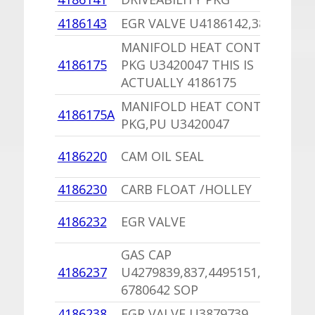
4186143
EGR VALVE U4186142,3879709
MANIFOLD HEAT CONTROL
4186175
PKG U3420047 THIS IS
ACTUALLY 4186175
MANIFOLD HEAT CONTROL
4186175A
PKG,PU U3420047
4186220
CAM OIL SEAL
4186230
CARB FLOAT /HOLLEY
4186232
EGR VALVE
GAS CAP
4186237
U4279839,837,4495151,4271993
6780642 SOP
4186238
EGR VALVE U3879739