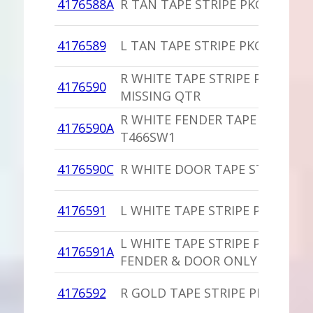
4176588A
R TAN TAPE STRIPE PKG
4176589
L TAN TAPE STRIPE PKG
R WHITE TAPE STRIPE PKG
4176590
MISSING QTR
R WHITE FENDER TAPE STRIPE
4176590A
T466SW1
4176590C
R WHITE DOOR TAPE STRIPE
4176591
L WHITE TAPE STRIPE PKG
L WHITE TAPE STRIPE PKG
4176591A
FENDER & DOOR ONLY
4176592
R GOLD TAPE STRIPE PKG