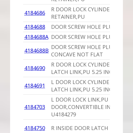
R DOOR LOCK CYLINDER
4184686
RETAINER,PU
4184688
DOOR SCREW HOLE PLUG
4184688A
DOOR SCREW HOLE PLUG,PU
DOOR SCREW HOLE PLUG,PU
4184688B
CONCAVE NOT FLAT
R DOOR LOCK CYLINDER TO
4184690
LATCH LINK,PU 5.25 INCHES
L DOOR LOCK CYLINDER TO
4184691
LATCH LINK,PU 5.25 INCHES
L DOOR LOCK LINK,PU 2
4184703
DOOR,CONVERTIBLE INCHES
U4184279
4184750
R INSIDE DOOR LATCH 4 DOOR