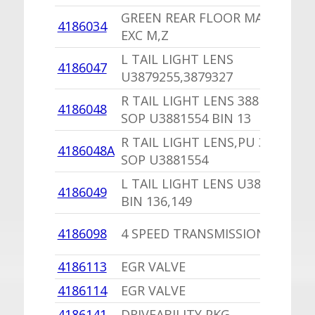
GREEN REAR FLOOR MAT SET
4186034
EXC M,Z
L TAIL LIGHT LENS
4186047
U3879255,3879327
R TAIL LIGHT LENS 3881556
4186048
SOP U3881554 BIN 13
R TAIL LIGHT LENS,PU 3881556
4186048A
SOP U3881554
L TAIL LIGHT LENS U3881555
4186049
BIN 136,149
4186098
4 SPEED TRANSMISSION SEAL
4186113
EGR VALVE
4186114
EGR VALVE
4186141
DRIVEABILITY PKG