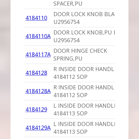
SPACER,PU
DOOR LOCK KNOB BLACK
4184110
U2956754
DOOR LOCK KNOB,PU BLACK
4184110A
U2956754
DOOR HINGE CHECK
4184117A
SPRING,PU
R INSIDE DOOR HANDLE,PU
4184128
4184112 SOP
R INSIDE DOOR HANDLE SILVER
4184128A
4184112 SOP
L INSIDE DOOR HANDLE,PU
4184129
4184113 SOP
L INSIDE DOOR HANDLE SILVER
4184129A
4184113 SOP