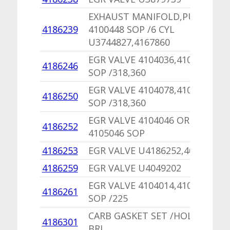
EXHAUST MANIFOLD,PU
4186239
4100448 SOP /6 CYL
U3744827,4167860
EGR VALVE 4104036,4105036
4186246
SOP /318,360
EGR VALVE 4104078,4105078
4186250
SOP /318,360
EGR VALVE 4104046 OR
4186252
4105046 SOP
4186253
EGR VALVE U4186252,4026477
4186259
EGR VALVE U4049202
EGR VALVE 4104014,4105014
4186261
SOP /225
CARB GASKET SET /HOLLEY 2
4186301
BRL