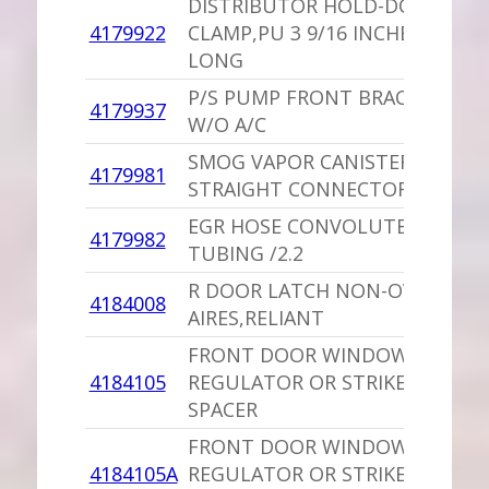
DISTRIBUTOR HOLD-DOWN
4179922
CLAMP,PU 3 9/16 INCHES
LONG
P/S PUMP FRONT BRACKET
4179937
W/O A/C
SMOG VAPOR CANISTER
4179981
STRAIGHT CONNECTOR
EGR HOSE CONVOLUTED
4179982
TUBING /2.2
R DOOR LATCH NON-OVERRIDE
4184008
AIRES,RELIANT
FRONT DOOR WINDOW
4184105
REGULATOR OR STRIKER
SPACER
FRONT DOOR WINDOW
4184105A
REGULATOR OR STRIKER