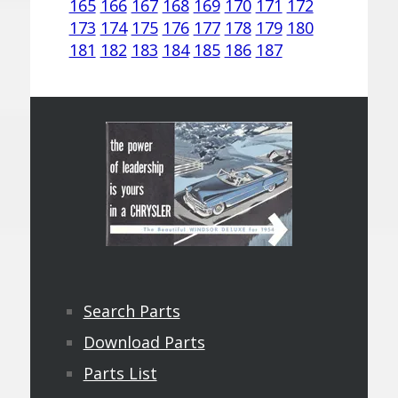
165
166
167
168
169
170
171
172
173
174
175
176
177
178
179
180
181
182
183
184
185
186
187
Search Parts
Download Parts
Parts List