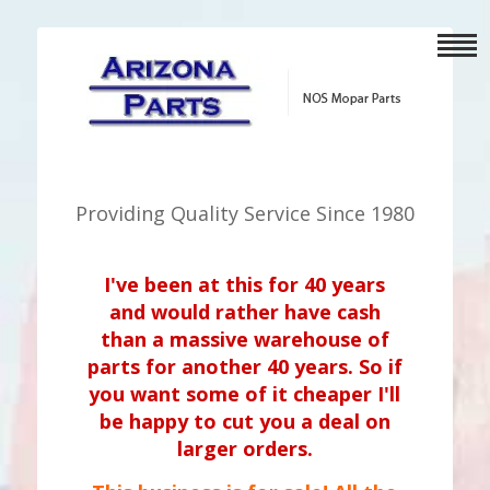
Providing Quality Service Since 1980
I've been at this for 40 years
and would rather have cash
than a massive warehouse of
parts for another 40 years. So if
you want some of it cheaper I'll
be happy to cut you a deal on
larger orders.