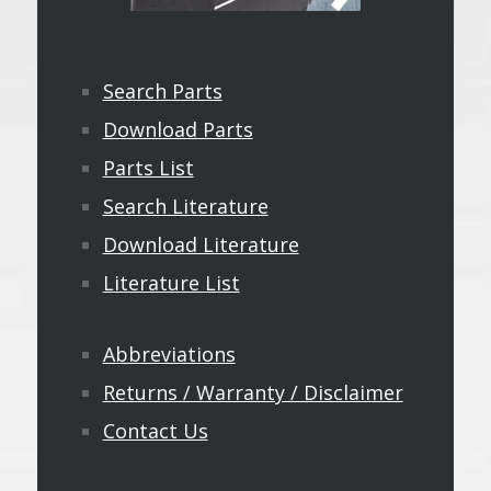
Search Parts
Download Parts
Parts List
Search Literature
Download Literature
Literature List
Abbreviations
Returns / Warranty / Disclaimer
Contact Us