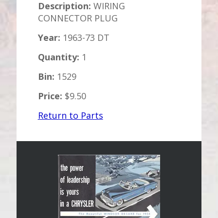
Description:
WIRING
CONNECTOR PLUG
Year:
1963-73 DT
Quantity:
1
Bin:
1529
Price:
$9.50
Return to Parts