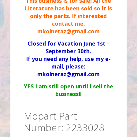
This business is for sale! All the
Literature has been sold so it is
only the parts. If interested
contact me.
mkolneraz@gmail.com
Closed for Vacation June 1st -
September 30th.
If you need any help, use my e-
mail, please:
mkolneraz@gmail.com
YES I am still open until I sell the
business!!
Mopart Part
Number: 2233028