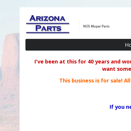
H
I've been at this for 40 years and w
want some o
This business is for sale! A
If you 