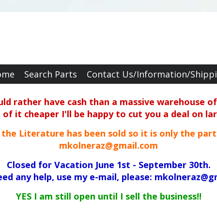
ome
Search Parts
Contact Us/Information/Shipp
ould rather have cash than a massive warehouse of 
f it cheaper I'll be happy to cut you a deal on la
ll the Literature has been sold so it is only the par
mkolneraz@gmail.com
Closed for Vacation June 1st - September 30th.
need any help, use my e-mail, please: mkolneraz@g
YES I am still open until I sell the business!!