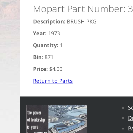
Mopart Part Number: 
Description:
BRUSH PKG
Year:
1973
Quantity:
1
Bin:
871
Price:
$4.00
Return to Parts
S
D
Pa