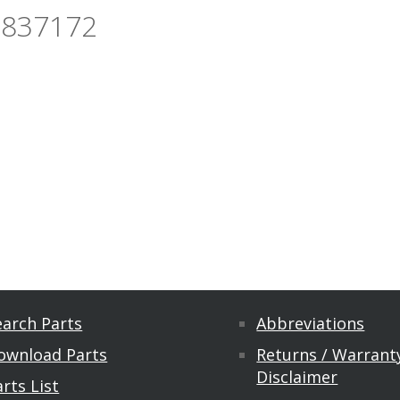
3837172
earch Parts
Abbreviations
ownload Parts
Returns / Warranty
Disclaimer
rts List