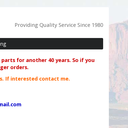
Providing Quality Service Since 1980
ing
parts for another 40 years. So if you
rger orders.
ts. If interested contact me.
mail.com