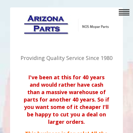
Providing Quality Service Since 1980
I've been at this for 40 years
and would rather have cash
than a massive warehouse of
parts for another 40 years. So if
you want some of it cheaper I'll
be happy to cut you a deal on
larger orders.