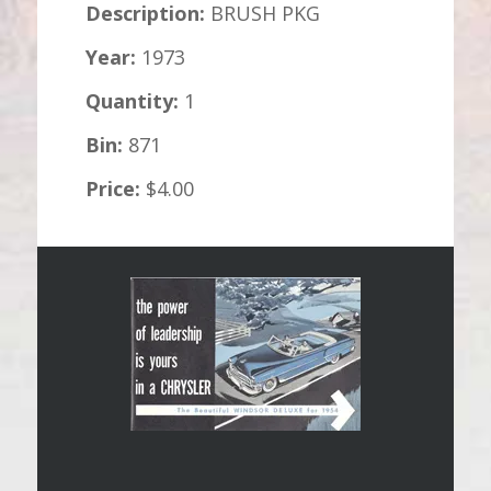
Description:
BRUSH PKG
Year:
1973
Quantity:
1
Bin:
871
Price:
$4.00