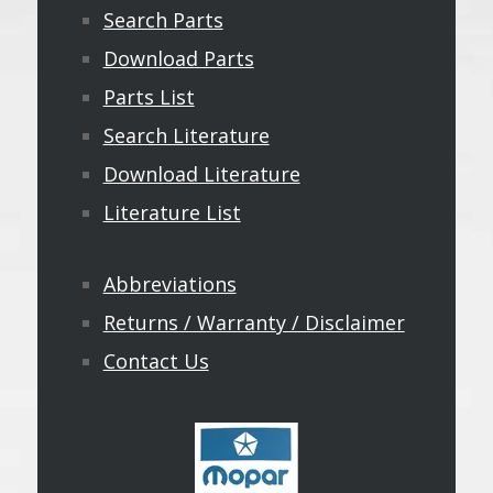
Search Parts
Download Parts
Parts List
Search Literature
Download Literature
Literature List
Abbreviations
Returns / Warranty / Disclaimer
Contact Us