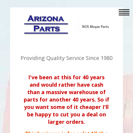
Providing Quality Service Since 1980
I've been at this for 40 years
and would rather have cash
than a massive warehouse of
parts for another 40 years. So if
you want some of it cheaper I'll
be happy to cut you a deal on
larger orders.