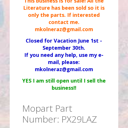
This business is for sale! All the
Literature has been sold so it is
only the parts. If interested
contact me.
mkolneraz@gmail.com
Closed for Vacation June 1st -
September 30th.
If you need any help, use my e-
mail, please:
mkolneraz@gmail.com
YES I am still open until I sell the
business!!
Mopart Part
Number: PX29LAZ