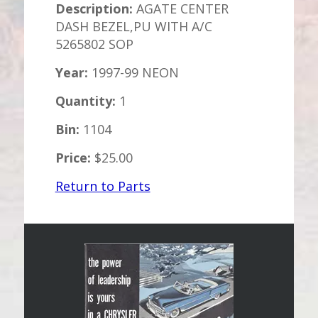
Description:
AGATE CENTER
DASH BEZEL,PU WITH A/C
5265802 SOP
Year:
1997-99 NEON
Quantity:
1
Bin:
1104
Price:
$25.00
Return to Parts