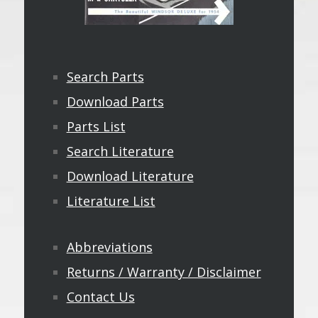
Search Parts
Download Parts
Parts List
Search Literature
Download Literature
Literature List
Abbreviations
Returns / Warranty / Disclaimer
Contact Us