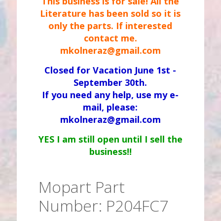
This business is for sale! All the
Literature has been sold so it is
only the parts. If interested
contact me.
mkolneraz@gmail.com
Closed for Vacation June 1st -
September 30th.
If you need any help, use my e-
mail, please:
mkolneraz@gmail.com
YES I am still open until I sell the
business!!
Mopart Part
Number: P204FC7