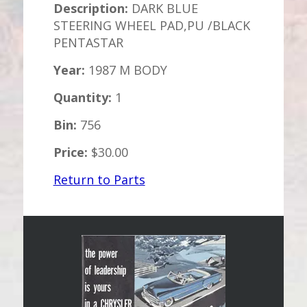
Description:
DARK BLUE
STEERING WHEEL PAD,PU /BLACK
PENTASTAR
Year:
1987 M BODY
Quantity:
1
Bin:
756
Price:
$30.00
Return to Parts