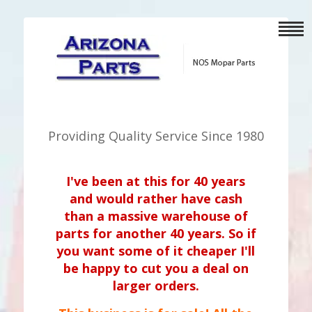
Providing Quality Service Since 1980
I've been at this for 40 years
and would rather have cash
than a massive warehouse of
parts for another 40 years. So if
you want some of it cheaper I'll
be happy to cut you a deal on
larger orders.