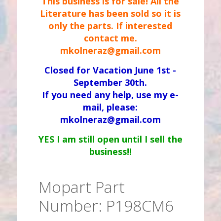
This business is for sale! All the
Literature has been sold so it is
only the parts. If interested
contact me.
mkolneraz@gmail.com
Closed for Vacation June 1st -
September 30th.
If you need any help, use my e-
mail, please:
mkolneraz@gmail.com
YES I am still open until I sell the
business!!
Mopart Part
Number: P198CM6