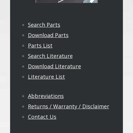
Search Parts
Download Parts
Parts List
Search Literature
Download Literature
Literature List
Abbreviations
Returns / Warranty / Disclaimer
Contact Us