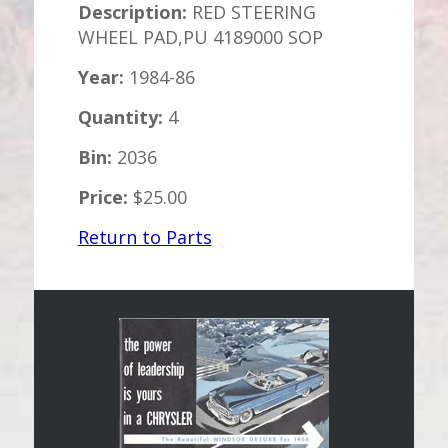
Description:
RED STEERING
WHEEL PAD,PU 4189000 SOP
Year:
1984-86
Quantity:
4
Bin:
2036
Price:
$25.00
Return to Parts