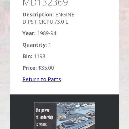
MD132369
Description:
ENGINE
DIPSTICK,PU /3.0 L
Year:
1989-94
Quantity:
1
Bin:
1198
Price:
$35.00
Return to Parts