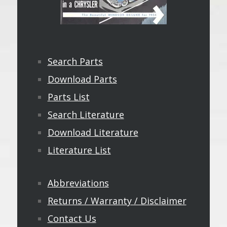
Search Parts
Download Parts
Parts List
Search Literature
Download Literature
Literature List
Abbreviations
Returns / Warranty / Disclaimer
Contact Us