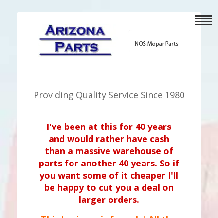
Providing Quality Service Since 1980
I've been at this for 40 years
and would rather have cash
than a massive warehouse of
parts for another 40 years. So if
you want some of it cheaper I'll
be happy to cut you a deal on
larger orders.