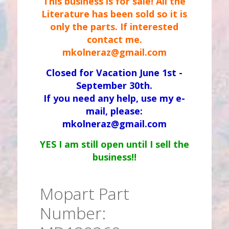
This business is for sale! All the
Literature has been sold so it is
only the parts. If interested
contact me.
mkolneraz@gmail.com
Closed for Vacation June 1st -
September 30th.
If you need any help, use my e-
mail, please:
mkolneraz@gmail.com
YES I am still open until I sell the
business!!
Mopart Part
Number: