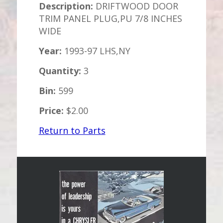
Description:
DRIFTWOOD DOOR
TRIM PANEL PLUG,PU 7/8 INCHES
WIDE
Year:
1993-97 LHS,NY
Quantity:
3
Bin:
599
Price:
$2.00
Return to Parts