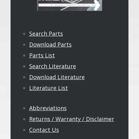
Search Parts
Download Parts
Parts List
Search Literature
Download Literature
Literature List
Abbreviations
Returns / Warranty / Disclaimer
Contact Us