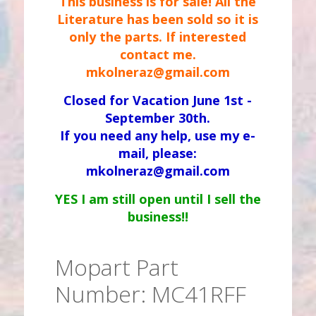
This business is for sale! All the
Literature has been sold so it is
only the parts. If interested
contact me.
mkolneraz@gmail.com
Closed for Vacation June 1st -
September 30th.
If you need any help, use my e-
mail, please:
mkolneraz@gmail.com
YES I am still open until I sell the
business!!
Mopart Part
Number: MC41RFF