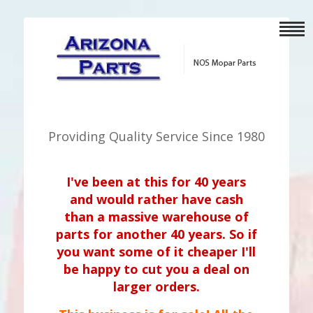
Providing Quality Service Since 1980
I've been at this for 40 years
and would rather have cash
than a massive warehouse of
parts for another 40 years. So if
you want some of it cheaper I'll
be happy to cut you a deal on
larger orders.