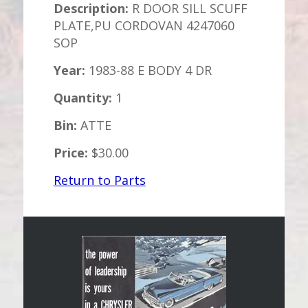
Description:
R DOOR SILL SCUFF
PLATE,PU CORDOVAN 4247060
SOP
Year:
1983-88 E BODY 4 DR
Quantity:
1
Bin:
ATTE
Price:
$30.00
Return to Parts