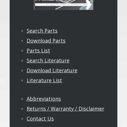
Search Parts
Download Parts
Parts List
Search Literature
Download Literature
Literature List
Abbreviations
Returns / Warranty / Disclaimer
Contact Us