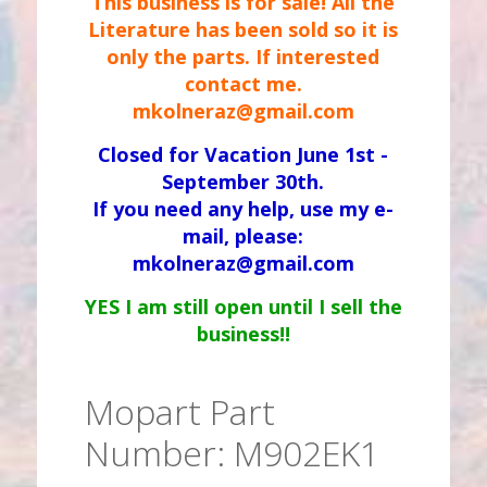
This business is for sale! All the
Literature has been sold so it is
only the parts. If interested
contact me.
mkolneraz@gmail.com
Closed for Vacation June 1st -
September 30th.
If you need any help, use my e-
mail, please:
mkolneraz@gmail.com
YES I am still open until I sell the
business!!
Mopart Part
Number: M902EK1