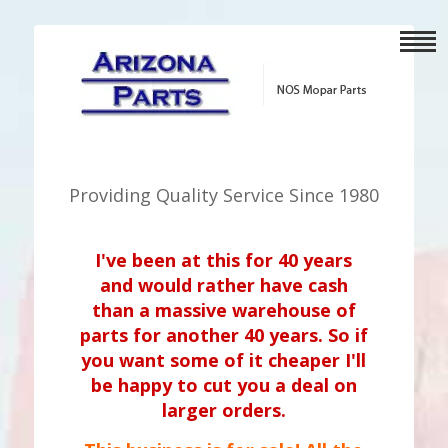
Providing Quality Service Since 1980
I've been at this for 40 years
and would rather have cash
than a massive warehouse of
parts for another 40 years. So if
you want some of it cheaper I'll
be happy to cut you a deal on
larger orders.