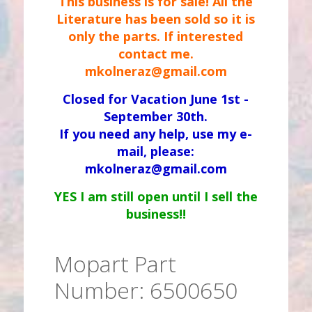
This business is for sale! All the
Literature has been sold so it is
only the parts. If interested
contact me.
mkolneraz@gmail.com
Closed for Vacation June 1st -
September 30th.
If you need any help, use my e-
mail, please:
mkolneraz@gmail.com
YES I am still open until I sell the
business!!
Mopart Part
Number: 6500650