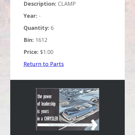
Description:
CLAMP
Year:
-
Quantity:
6
Bin:
1612
Price:
$1.00
Return to Parts