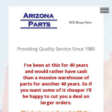
Providing Quality Service Since 1980
I've been at this for 40 years
and would rather have cash
than a massive warehouse of
parts for another 40 years. So if
you want some of it cheaper I'll
be happy to cut you a deal on
larger orders.