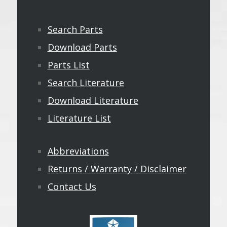
Search Parts
Download Parts
Parts List
Search Literature
Download Literature
Literature List
Abbreviations
Returns / Warranty / Disclaimer
Contact Us