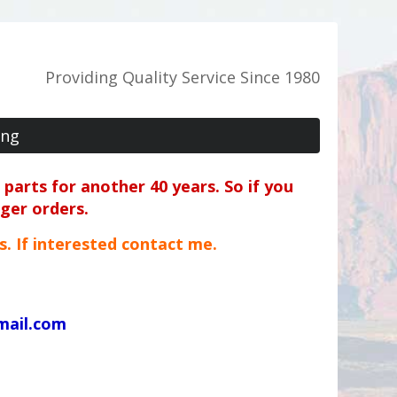
Providing Quality Service Since 1980
ing
parts for another 40 years. So if you
rger orders.
ts. If interested contact me.
mail.com