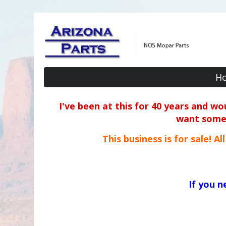
H
I've been at this for 40 years and w
want some o
This business is for sale! A
If you 