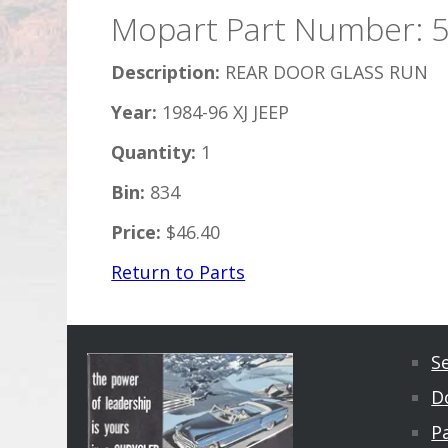
Mopart Part Number: 
Description:
REAR DOOR GLASS RUN
Year:
1984-96 XJ JEEP
Quantity:
1
Bin:
834
Price:
$46.40
Return to Parts
S
D
Pa