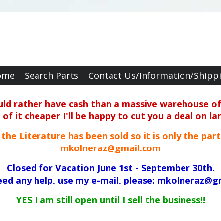
ome
Search Parts
Contact Us/Information/Shipp
ould rather have cash than a massive warehouse of 
f it cheaper I'll be happy to cut you a deal on la
ll the Literature has been sold so it is only the par
mkolneraz@gmail.com
Closed for Vacation June 1st - September 30th.
need any help, use my e-mail, please: mkolneraz@g
YES I am still open until I sell the business!!