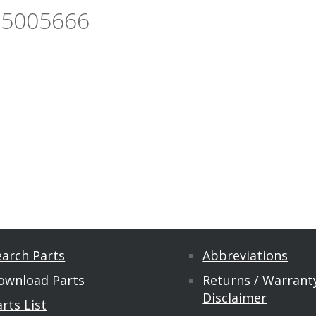
55005666
earch Parts
Abbreviations
ownload Parts
Returns / Warranty
Disclaimer
rts List