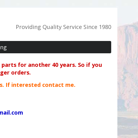
Providing Quality Service Since 1980
ing
parts for another 40 years. So if you
rger orders.
ts. If interested contact me.
mail.com