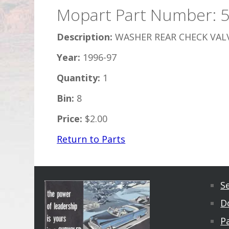
Mopart Part Number: 
Description:
WASHER REAR CHECK VAL
Year:
1996-97
Quantity:
1
Bin:
8
Price:
$2.00
Return to Parts
S
D
Pa