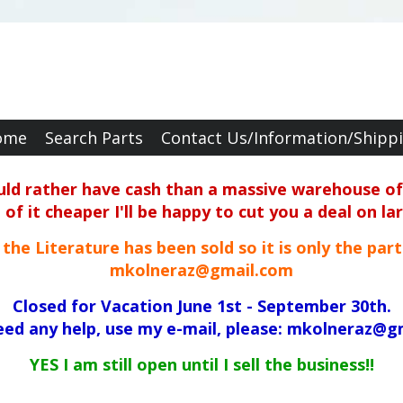
ome
Search Parts
Contact Us/Information/Shipp
ould rather have cash than a massive warehouse of 
f it cheaper I'll be happy to cut you a deal on la
ll the Literature has been sold so it is only the par
mkolneraz@gmail.com
Closed for Vacation June 1st - September 30th.
need any help, use my e-mail, please: mkolneraz@g
YES I am still open until I sell the business!!