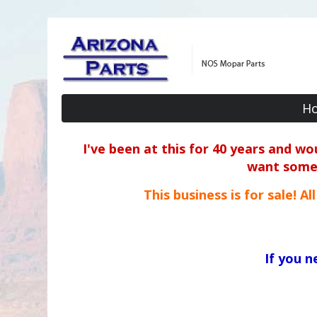
H
I've been at this for 40 years and w
want some o
This business is for sale! A
If you 