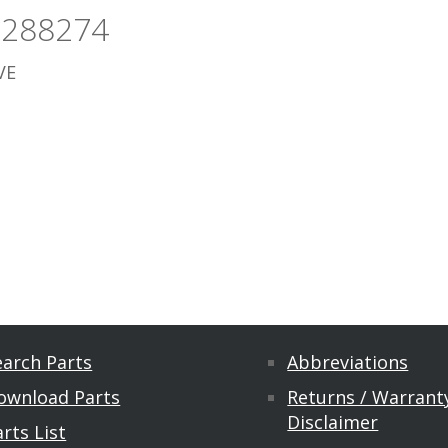
5288274
VE
earch Parts
Abbreviations
ownload Parts
Returns / Warranty
Disclaimer
rts List