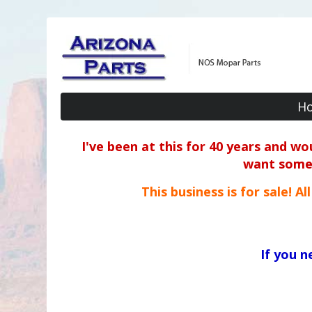
H
I've been at this for 40 years and w
want some o
This business is for sale! A
If you 