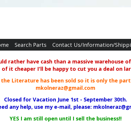
ome
Search Parts
Contact Us/Information/Shipp
ould rather have cash than a massive warehouse of 
f it cheaper I'll be happy to cut you a deal on la
ll the Literature has been sold so it is only the par
mkolneraz@gmail.com
Closed for Vacation June 1st - September 30th.
need any help, use my e-mail, please: mkolneraz@g
YES I am still open until I sell the business!!