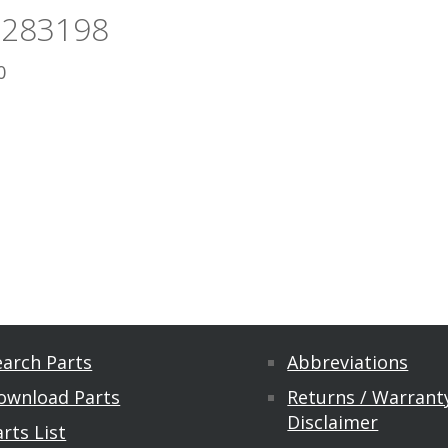
5283198
0
earch Parts
Abbreviations
ownload Parts
Returns / Warranty
Disclaimer
rts List