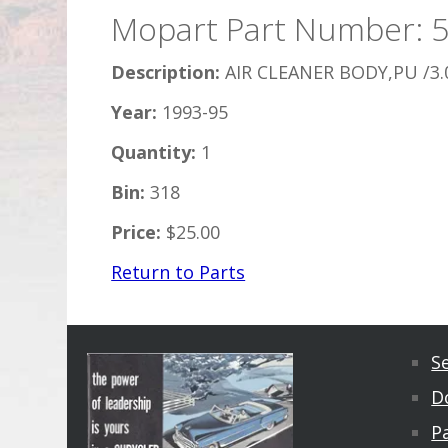
Mopart Part Number: 
Description:
AIR CLEANER BODY,PU /3.
Year:
1993-95
Quantity:
1
Bin:
318
Price:
$25.00
Return to Parts
S
D
Pa