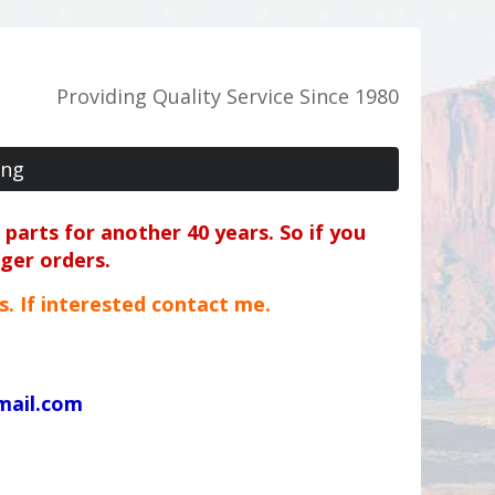
Providing Quality Service Since 1980
ing
parts for another 40 years. So if you
rger orders.
ts. If interested contact me.
mail.com