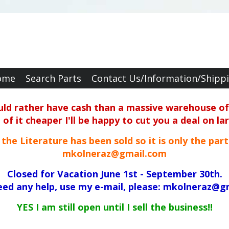
ome
Search Parts
Contact Us/Information/Shipp
ould rather have cash than a massive warehouse of 
f it cheaper I'll be happy to cut you a deal on la
ll the Literature has been sold so it is only the par
mkolneraz@gmail.com
Closed for Vacation June 1st - September 30th.
need any help, use my e-mail, please: mkolneraz@g
YES I am still open until I sell the business!!