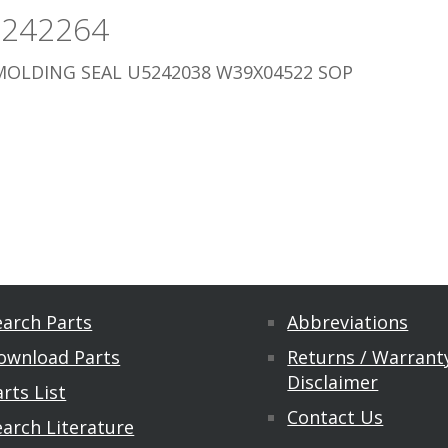
5242264
MOLDING SEAL U5242038 W39X04522 SOP
earch Parts
Abbreviations
ownload Parts
Returns / Warranty
Disclaimer
rts List
Contact Us
earch Literature