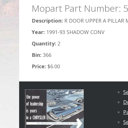
Mopart Part Number: 
Description:
R DOOR UPPER A PILLAR 
Year:
1991-93 SHADOW CONV
Quantity:
2
Bin:
366
Price:
$6.00
S
D
Pa
S