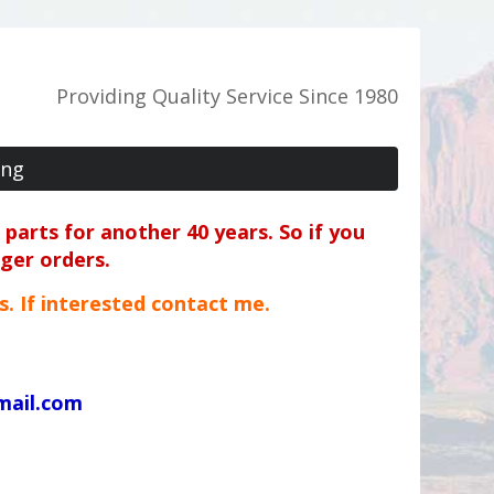
Providing Quality Service Since 1980
ing
parts for another 40 years. So if you
rger orders.
ts. If interested contact me.
mail.com