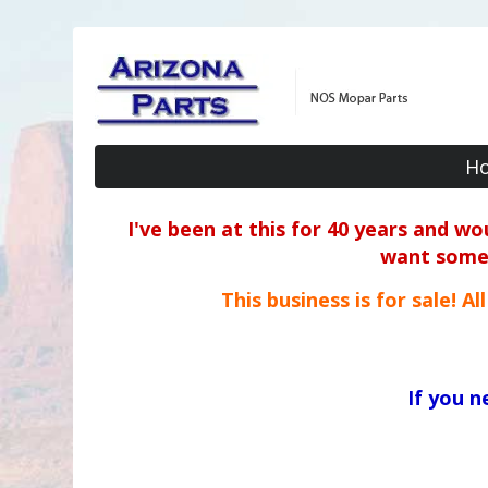
H
I've been at this for 40 years and w
want some o
This business is for sale! A
If you 