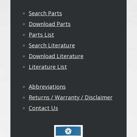
Search Parts
Download Parts
Parts List
Search Literature
Download Literature
Literature List
Abbreviations
Returns / Warranty / Disclaimer
Contact Us