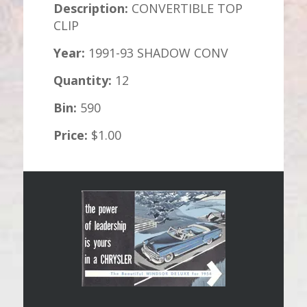
Description:
CONVERTIBLE TOP
CLIP
Year:
1991-93 SHADOW CONV
Quantity:
12
Bin:
590
Price:
$1.00