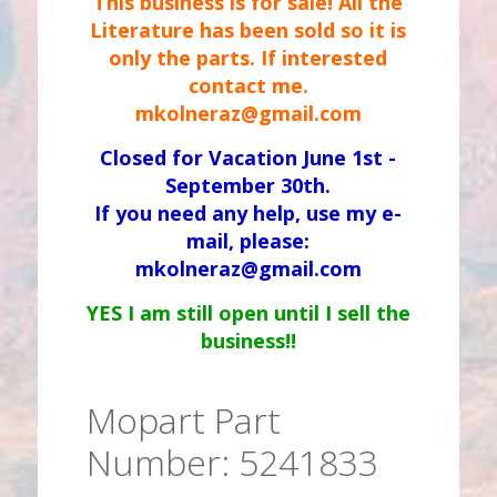
This business is for sale! All the
Literature has been sold so it is
only the parts. If interested
contact me.
mkolneraz@gmail.com
Closed for Vacation June 1st -
September 30th.
If you need any help, use my e-
mail, please:
mkolneraz@gmail.com
YES I am still open until I sell the
business!!
Mopart Part
Number: 5241833