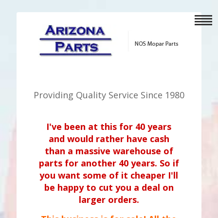
Providing Quality Service Since 1980
I've been at this for 40 years
and would rather have cash
than a massive warehouse of
parts for another 40 years. So if
you want some of it cheaper I'll
be happy to cut you a deal on
larger orders.