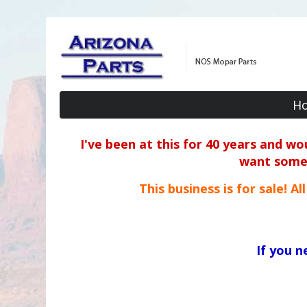
H
I've been at this for 40 years and w
want some o
This business is for sale! A
If you 