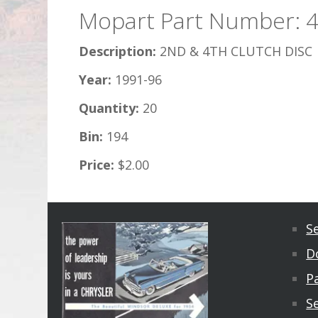
Mopart Part Number: 
Description:
2ND & 4TH CLUTCH DISC
Year:
1991-96
Quantity:
20
Bin:
194
Price:
$2.00
S
D
Pa
S