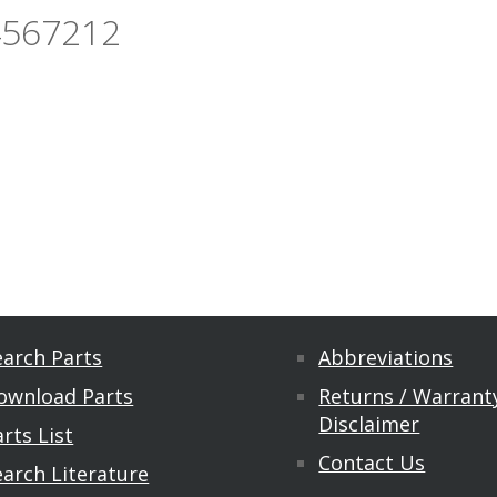
4567212
earch Parts
Abbreviations
ownload Parts
Returns / Warranty
Disclaimer
rts List
Contact Us
earch Literature