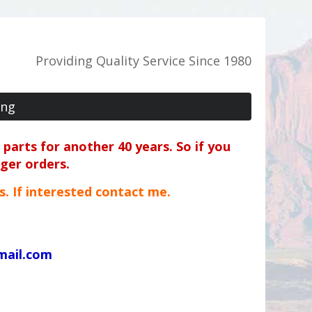
Providing Quality Service Since 1980
ing
parts for another 40 years. So if you
rger orders.
ts. If interested contact me.
mail.com