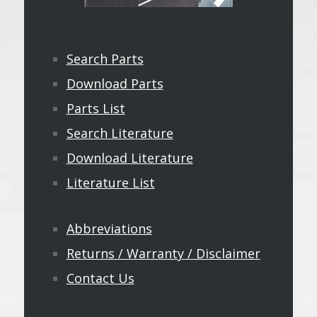
Search Parts
Download Parts
Parts List
Search Literature
Download Literature
Literature List
Abbreviations
Returns / Warranty / Disclaimer
Contact Us