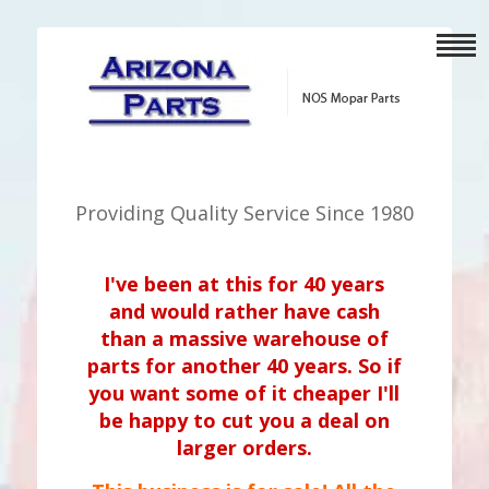
Providing Quality Service Since 1980
I've been at this for 40 years
and would rather have cash
than a massive warehouse of
parts for another 40 years. So if
you want some of it cheaper I'll
be happy to cut you a deal on
larger orders.