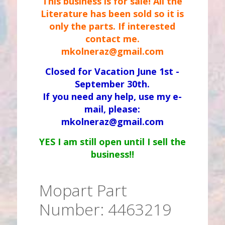
This business is for sale! All the
Literature has been sold so it is
only the parts. If interested
contact me.
mkolneraz@gmail.com
Closed for Vacation June 1st -
September 30th.
If you need any help, use my e-
mail, please:
mkolneraz@gmail.com
YES I am still open until I sell the
business!!
Mopart Part
Number: 4463219