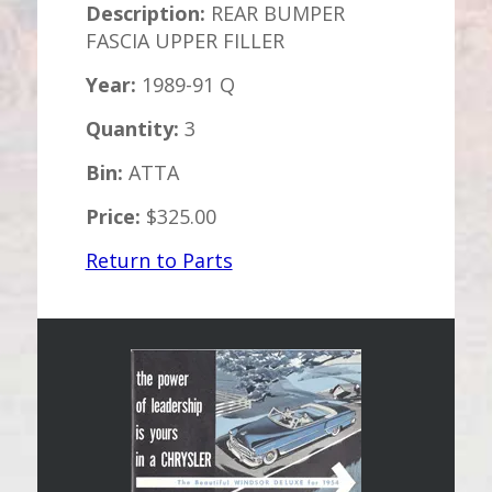
Description:
REAR BUMPER
FASCIA UPPER FILLER
Year:
1989-91 Q
Quantity:
3
Bin:
ATTA
Price:
$325.00
Return to Parts