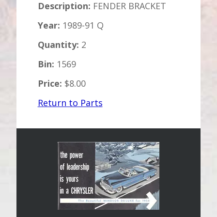
Description:
FENDER BRACKET
Year:
1989-91 Q
Quantity:
2
Bin:
1569
Price:
$8.00
Return to Parts