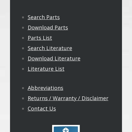
Search Parts
Download Parts
Parts List
Search Literature
Download Literature
Literature List
Abbreviations
Returns / Warranty / Disclaimer
Contact Us