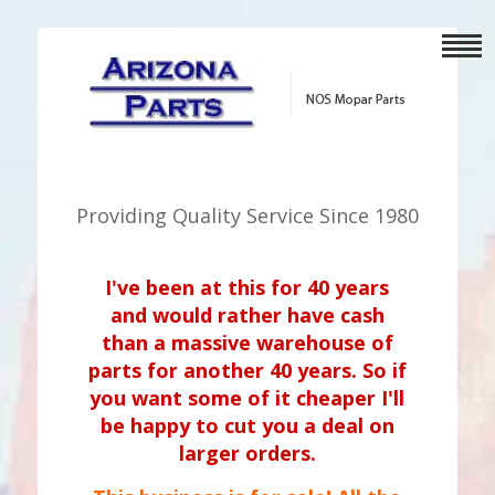
Providing Quality Service Since 1980
I've been at this for 40 years
and would rather have cash
than a massive warehouse of
parts for another 40 years. So if
you want some of it cheaper I'll
be happy to cut you a deal on
larger orders.