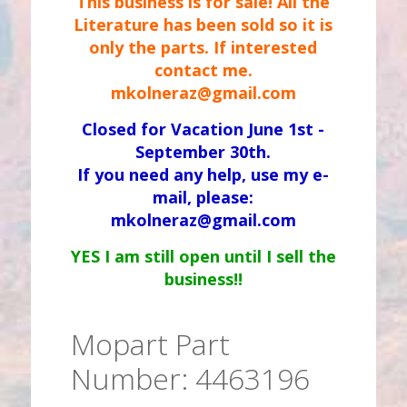
This business is for sale! All the
Literature has been sold so it is
only the parts. If interested
contact me.
mkolneraz@gmail.com
Closed for Vacation June 1st -
September 30th.
If you need any help, use my e-
mail, please:
mkolneraz@gmail.com
YES I am still open until I sell the
business!!
Mopart Part
Number: 4463196