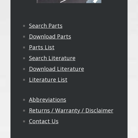
Search Parts
Download Parts
Parts List
Search Literature
Download Literature
Literature List
Abbreviations
Returns / Warranty / Disclaimer
Contact Us