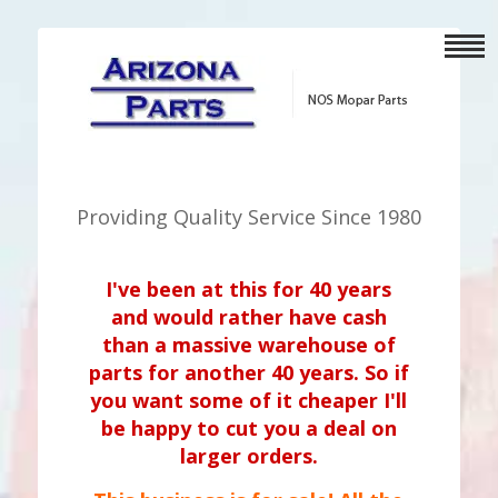
Providing Quality Service Since 1980
I've been at this for 40 years
and would rather have cash
than a massive warehouse of
parts for another 40 years. So if
you want some of it cheaper I'll
be happy to cut you a deal on
larger orders.