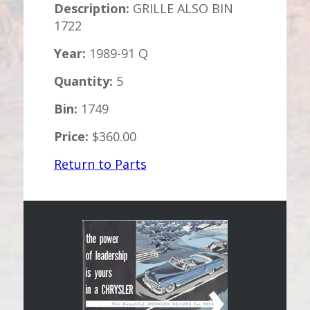
Description:
GRILLE ALSO BIN
1722
Year:
1989-91 Q
Quantity:
5
Bin:
1749
Price:
$360.00
Return to Parts