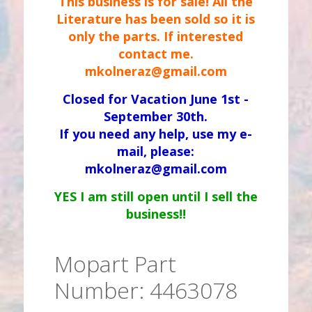
This business is for sale! All the
Literature has been sold so it is
only the parts. If interested
contact me.
mkolneraz@gmail.com
Closed for Vacation June 1st -
September 30th.
If you need any help, use my e-
mail, please:
mkolneraz@gmail.com
YES I am still open until I sell the
business!!
Mopart Part
Number: 4463078