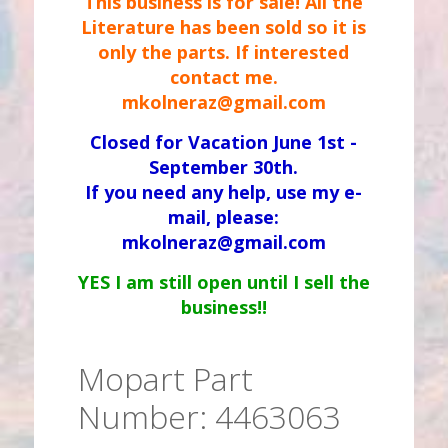
This business is for sale! All the
Literature has been sold so it is
only the parts. If interested
contact me.
mkolneraz@gmail.com
Closed for Vacation June 1st -
September 30th.
If you need any help, use my e-
mail, please:
mkolneraz@gmail.com
YES I am still open until I sell the
business!!
Mopart Part
Number: 4463063