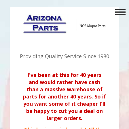
Providing Quality Service Since 1980
I've been at this for 40 years
and would rather have cash
than a massive warehouse of
parts for another 40 years. So if
you want some of it cheaper I'll
be happy to cut you a deal on
larger orders.