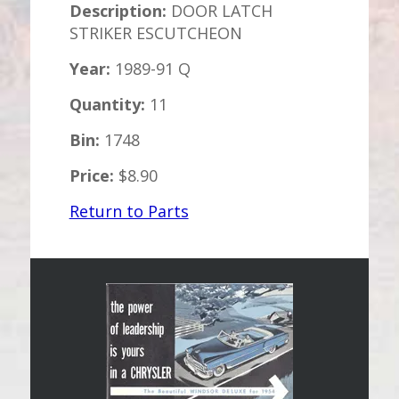
Description:
DOOR LATCH
STRIKER ESCUTCHEON
Year:
1989-91 Q
Quantity:
11
Bin:
1748
Price:
$8.90
Return to Parts