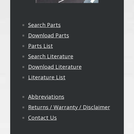
Search Parts
Download Parts
Parts List
Search Literature
Download Literature
Literature List
Abbreviations
Returns / Warranty / Disclaimer
Contact Us