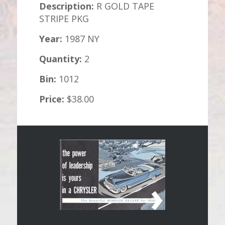
Description:
R GOLD TAPE
STRIPE PKG
Year:
1987 NY
Quantity:
2
Bin:
1012
Price:
$38.00