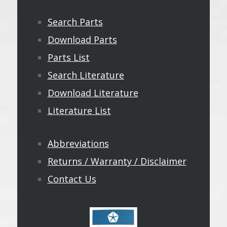
Search Parts
Download Parts
Parts List
Search Literature
Download Literature
Literature List
Abbreviations
Returns / Warranty / Disclaimer
Contact Us