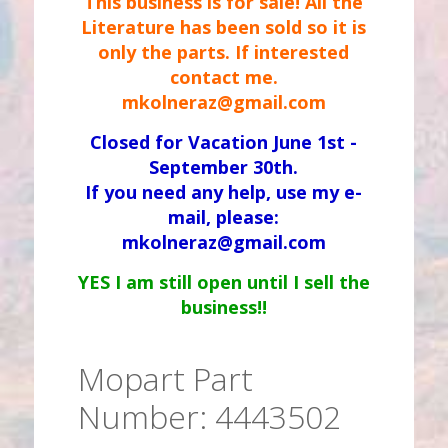
This business is for sale! All the
Literature has been sold so it is
only the parts. If interested
contact me.
mkolneraz@gmail.com
Closed for Vacation June 1st -
September 30th.
If you need any help, use my e-
mail, please:
mkolneraz@gmail.com
YES I am still open until I sell the
business!!
Mopart Part
Number: 4443502