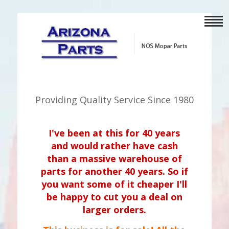
Providing Quality Service Since 1980
I've been at this for 40 years
and would rather have cash
than a massive warehouse of
parts for another 40 years. So if
you want some of it cheaper I'll
be happy to cut you a deal on
larger orders.