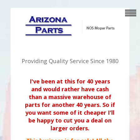
Providing Quality Service Since 1980
I've been at this for 40 years
and would rather have cash
than a massive warehouse of
parts for another 40 years. So if
you want some of it cheaper I'll
be happy to cut you a deal on
larger orders.