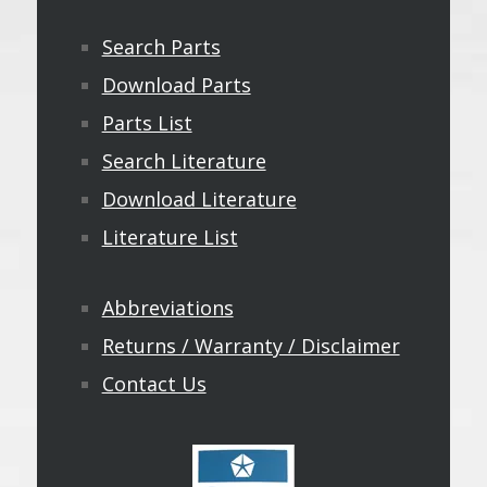
Search Parts
Download Parts
Parts List
Search Literature
Download Literature
Literature List
Abbreviations
Returns / Warranty / Disclaimer
Contact Us