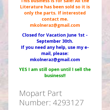
This business is for sale! All the
Literature has been sold so it is
only the parts. If interested
contact me.
mkolneraz@gmail.com
Closed for Vacation June 1st -
September 30th.
If you need any help, use my e-
mail, please:
mkolneraz@gmail.com
YES I am still open until I sell the
business!!
Mopart Part
Number: 4293127