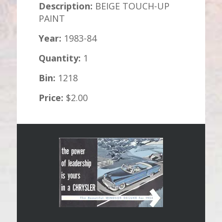
Description:
BEIGE TOUCH-UP
PAINT
Year:
1983-84
Quantity:
1
Bin:
1218
Price:
$2.00