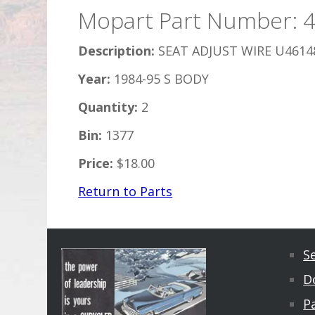
Mopart Part Number: 
Description:
SEAT ADJUST WIRE U4614
Year:
1984-95 S BODY
Quantity:
2
Bin:
1377
Price:
$18.00
Return to Parts
S
D
Pa