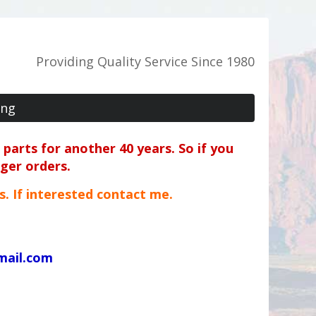
Providing Quality Service Since 1980
ing
parts for another 40 years. So if you
rger orders.
ts. If interested contact me.
mail.com