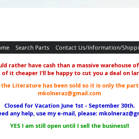
ome
Search Parts
Contact Us/Information/Shipp
ould rather have cash than a massive warehouse of 
f it cheaper I'll be happy to cut you a deal on la
ll the Literature has been sold so it is only the par
mkolneraz@gmail.com
Closed for Vacation June 1st - September 30th.
need any help, use my e-mail, please: mkolneraz@g
YES I am still open until I sell the business!!