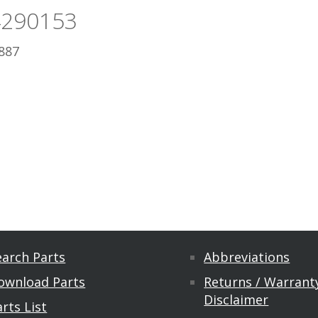
4290153
887
earch Parts
Abbreviations
ownload Parts
Returns / Warranty
Disclaimer
rts List