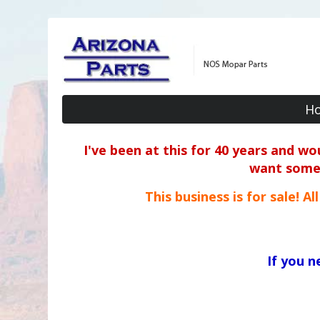
H
I've been at this for 40 years and w
want some o
This business is for sale! A
If you 