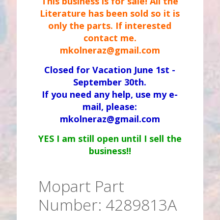
This business is for sale! All the
Literature has been sold so it is
only the parts. If interested
contact me.
mkolneraz@gmail.com
Closed for Vacation June 1st -
September 30th.
If you need any help, use my e-
mail, please:
mkolneraz@gmail.com
YES I am still open until I sell the
business!!
Mopart Part
Number: 4289813A