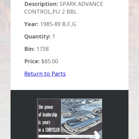
Description:
SPARK ADVANCE
CONTROL,PU 2 BBL
Year:
1985-89 B,F,G
Quantity:
1
Bin:
1738
Price:
$85.00
Return to Parts