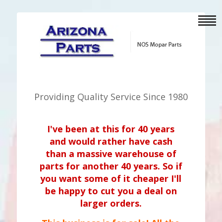
Providing Quality Service Since 1980
I've been at this for 40 years
and would rather have cash
than a massive warehouse of
parts for another 40 years. So if
you want some of it cheaper I'll
be happy to cut you a deal on
larger orders.