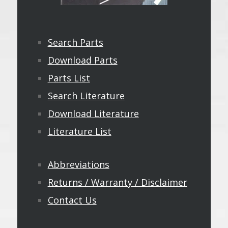
Search Parts
Download Parts
Parts List
Search Literature
Download Literature
Literature List
Abbreviations
Returns / Warranty / Disclaimer
Contact Us