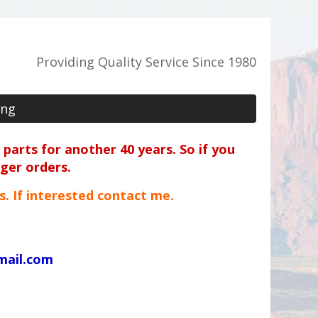
Providing Quality Service Since 1980
ing
parts for another 40 years. So if you
rger orders.
ts. If interested contact me.
mail.com