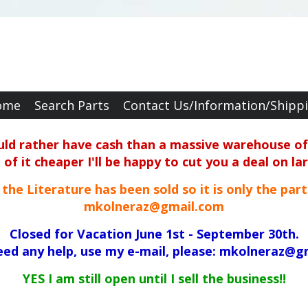
ome
Search Parts
Contact Us/Information/Shipp
ould rather have cash than a massive warehouse of 
f it cheaper I'll be happy to cut you a deal on la
ll the Literature has been sold so it is only the par
mkolneraz@gmail.com
Closed for Vacation June 1st - September 30th.
need any help, use my e-mail, please: mkolneraz@g
YES I am still open until I sell the business!!