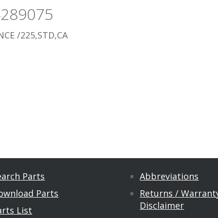
4289075
CE /225,STD,CA
earch Parts
Abbreviations
ownload Parts
Returns / Warranty
Disclaimer
rts List