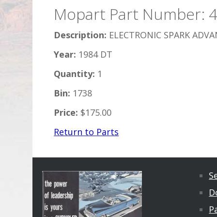
Mopart Part Number: 
Description:
ELECTRONIC SPARK ADVAN
Year:
1984 DT
Quantity:
1
Bin:
1738
Price:
$175.00
Return to Parts
S
D
Pa