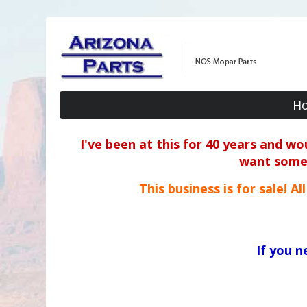
H
I've been at this for 40 years and w
want some o
This business is for sale! A
If you 