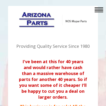
Providing Quality Service Since 1980
I've been at this for 40 years
and would rather have cash
than a massive warehouse of
parts for another 40 years. So if
you want some of it cheaper I'll
be happy to cut you a deal on
larger orders.