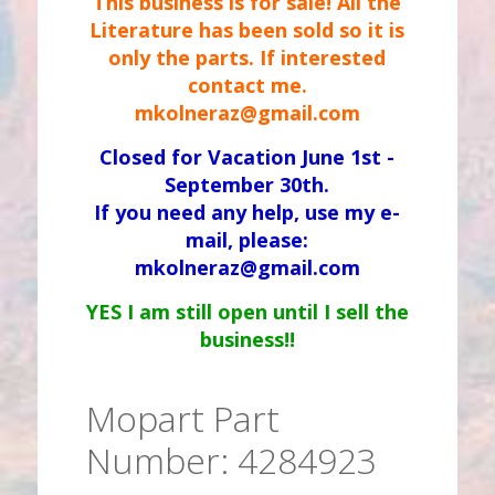
This business is for sale! All the
Literature has been sold so it is
only the parts. If interested
contact me.
mkolneraz@gmail.com
Closed for Vacation June 1st -
September 30th.
If you need any help, use my e-
mail, please:
mkolneraz@gmail.com
YES I am still open until I sell the
business!!
Mopart Part
Number: 4284923