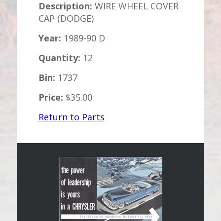
Description:
WIRE WHEEL COVER
CAP (DODGE)
Year:
1989-90 D
Quantity:
12
Bin:
1737
Price:
$35.00
Return to Parts