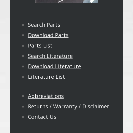
Search Parts
Download Parts
Parts List
Search Literature
Download Literature
Literature List
Abbreviations
Returns / Warranty / Disclaimer
Contact Us