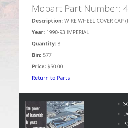
Mopart Part Number: 
Description:
WIRE WHEEL COVER CAP (
Year:
1990-93 IMPERIAL
Quantity:
8
Bin:
577
Price:
$50.00
Return to Parts
S
D
Pa