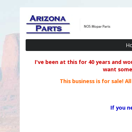
H
I've been at this for 40 years and w
want some o
This business is for sale! A
If you 