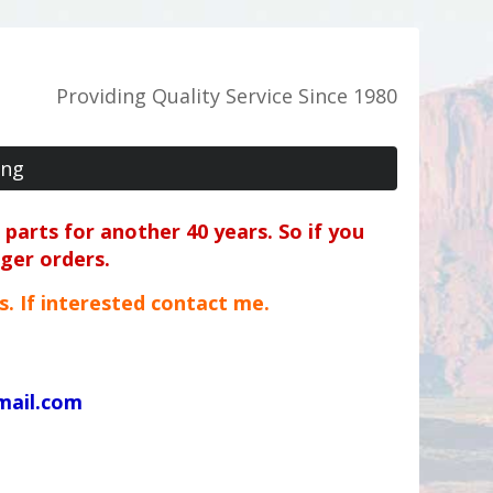
Providing Quality Service Since 1980
ing
parts for another 40 years. So if you
rger orders.
ts. If interested contact me.
mail.com