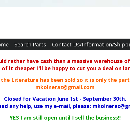
ome
Search Parts
Contact Us/Information/Shipp
ould rather have cash than a massive warehouse of 
f it cheaper I'll be happy to cut you a deal on la
ll the Literature has been sold so it is only the par
mkolneraz@gmail.com
Closed for Vacation June 1st - September 30th.
need any help, use my e-mail, please: mkolneraz@g
YES I am still open until I sell the business!!