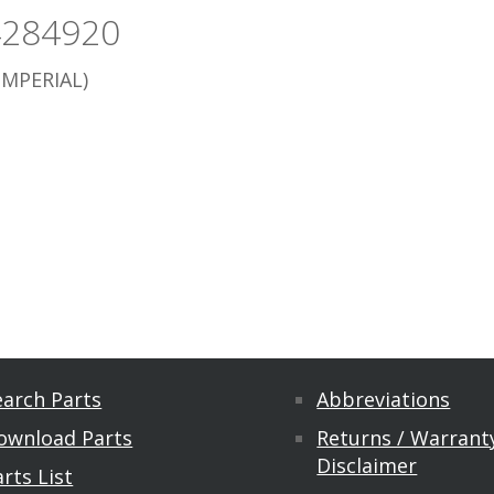
4284920
IMPERIAL)
earch Parts
Abbreviations
ownload Parts
Returns / Warranty
Disclaimer
rts List