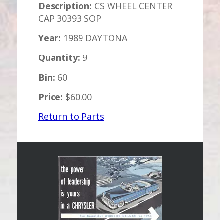
Description:
CS WHEEL CENTER
CAP 30393 SOP
Year:
1989 DAYTONA
Quantity:
9
Bin:
60
Price:
$60.00
Return to Parts