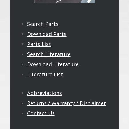
Search Parts
Download Parts
Parts List
Search Literature
Download Literature
Literature List
Abbreviations
Returns / Warranty / Disclaimer
Contact Us