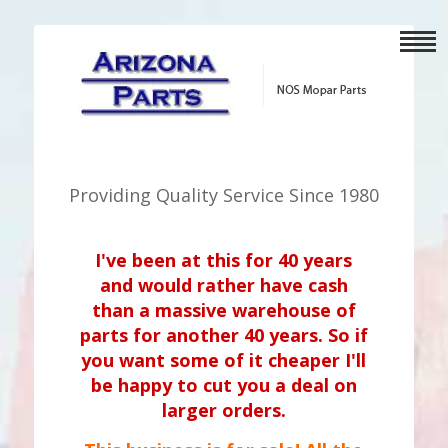
Providing Quality Service Since 1980
I've been at this for 40 years
and would rather have cash
than a massive warehouse of
parts for another 40 years. So if
you want some of it cheaper I'll
be happy to cut you a deal on
larger orders.