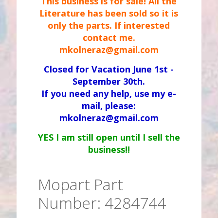
This business is for sale! All the
Literature has been sold so it is
only the parts. If interested
contact me.
mkolneraz@gmail.com
Closed for Vacation June 1st -
September 30th.
If you need any help, use my e-
mail, please:
mkolneraz@gmail.com
YES I am still open until I sell the
business!!
Mopart Part
Number: 4284744