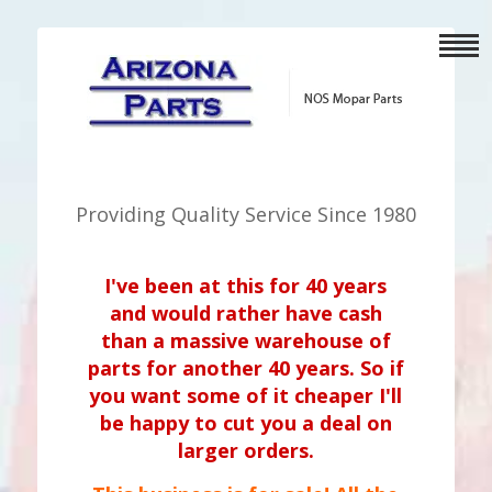
Providing Quality Service Since 1980
I've been at this for 40 years
and would rather have cash
than a massive warehouse of
parts for another 40 years. So if
you want some of it cheaper I'll
be happy to cut you a deal on
larger orders.