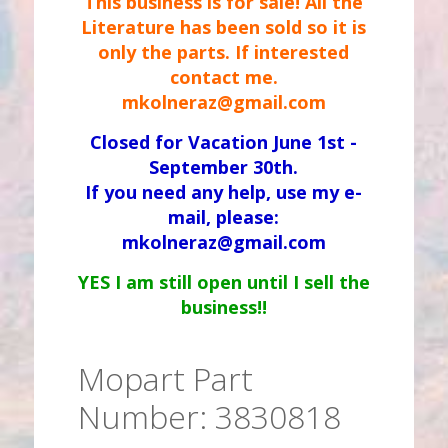
This business is for sale! All the
Literature has been sold so it is
only the parts. If interested
contact me.
mkolneraz@gmail.com
Closed for Vacation June 1st -
September 30th.
If you need any help, use my e-
mail, please:
mkolneraz@gmail.com
YES I am still open until I sell the
business!!
Mopart Part
Number: 3830818