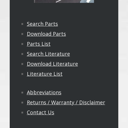
Search Parts
Download Parts
Parts List
Search Literature
Download Literature
Literature List
Abbreviations
Returns / Warranty / Disclaimer
Contact Us