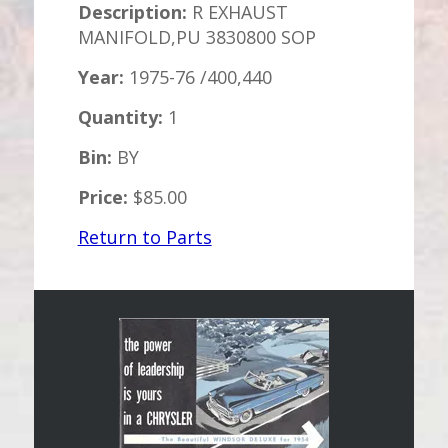
Description:
R EXHAUST
MANIFOLD,PU 3830800 SOP
Year:
1975-76 /400,440
Quantity:
1
Bin:
BY
Price:
$85.00
Return to Parts