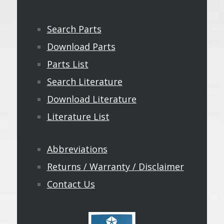
Search Parts
Download Parts
Parts List
Search Literature
Download Literature
Literature List
Abbreviations
Returns / Warranty / Disclaimer
Contact Us