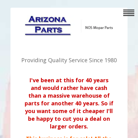
Providing Quality Service Since 1980
I've been at this for 40 years
and would rather have cash
than a massive warehouse of
parts for another 40 years. So if
you want some of it cheaper I'll
be happy to cut you a deal on
larger orders.