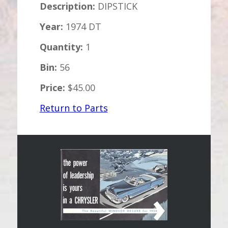
Description:
DIPSTICK
Year:
1974 DT
Quantity:
1
Bin:
56
Price:
$45.00
Return to Parts