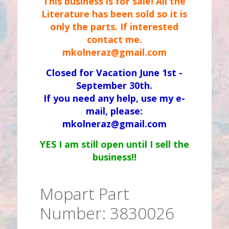
This business is for sale! All the
Literature has been sold so it is
only the parts. If interested
contact me.
mkolneraz@gmail.com
Closed for Vacation June 1st -
September 30th.
If you need any help, use my e-
mail, please:
mkolneraz@gmail.com
YES I am still open until I sell the
business!!
Mopart Part
Number: 3830026