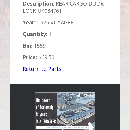
Description:
REAR CARGO DOOR
LOCK U4084761
Year:
1975 VOYAGER
Quantity:
1
Bin:
1559
Price:
$69.50
Return to Parts