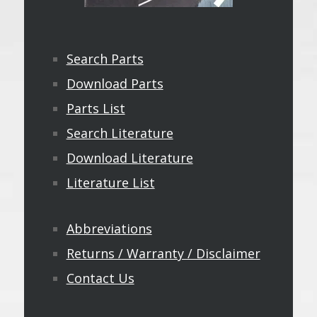
Search Parts
Download Parts
Parts List
Search Literature
Download Literature
Literature List
Abbreviations
Returns / Warranty / Disclaimer
Contact Us