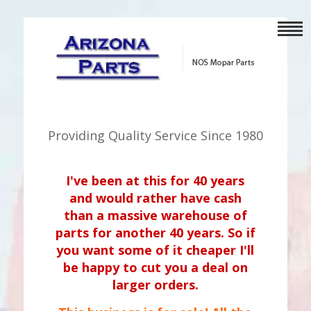
Providing Quality Service Since 1980
I've been at this for 40 years
and would rather have cash
than a massive warehouse of
parts for another 40 years. So if
you want some of it cheaper I'll
be happy to cut you a deal on
larger orders.