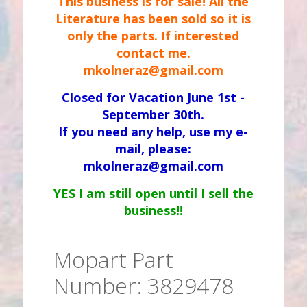
This business is for sale! All the
Literature has been sold so it is
only the parts. If interested
contact me.
mkolneraz@gmail.com
Closed for Vacation June 1st -
September 30th.
If you need any help, use my e-
mail, please:
mkolneraz@gmail.com
YES I am still open until I sell the
business!!
Mopart Part
Number: 3829478