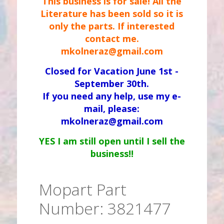
This business is for sale! All the
Literature has been sold so it is
only the parts. If interested
contact me.
mkolneraz@gmail.com
Closed for Vacation June 1st -
September 30th.
If you need any help, use my e-
mail, please:
mkolneraz@gmail.com
YES I am still open until I sell the
business!!
Mopart Part
Number: 3821477