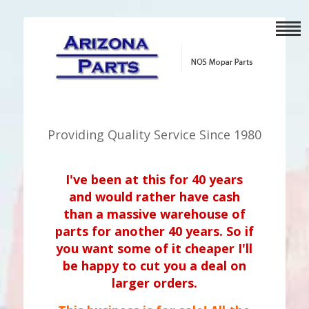
Providing Quality Service Since 1980
I've been at this for 40 years
and would rather have cash
than a massive warehouse of
parts for another 40 years. So if
you want some of it cheaper I'll
be happy to cut you a deal on
larger orders.