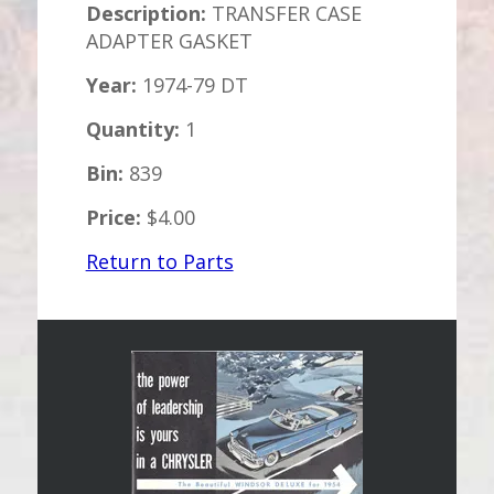
Description:
TRANSFER CASE
ADAPTER GASKET
Year:
1974-79 DT
Quantity:
1
Bin:
839
Price:
$4.00
Return to Parts