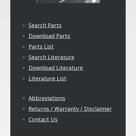
Search Parts
Download Parts
Parts List
Search Literature
Download Literature
Literature List
Abbreviations
Returns / Warranty / Disclaimer
Contact Us