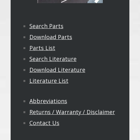
Search Parts
Download Parts
Parts List
Search Literature
Download Literature
Literature List
Abbreviations
Returns / Warranty / Disclaimer
Contact Us