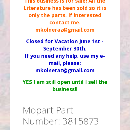
This business is for sale! All the
Literature has been sold so it is
only the parts. If interested
contact me.
mkolneraz@gmail.com
Closed for Vacation June 1st -
September 30th.
If you need any help, use my e-
mail, please:
mkolneraz@gmail.com
YES I am still open until I sell the
business!!
Mopart Part
Number: 3815873