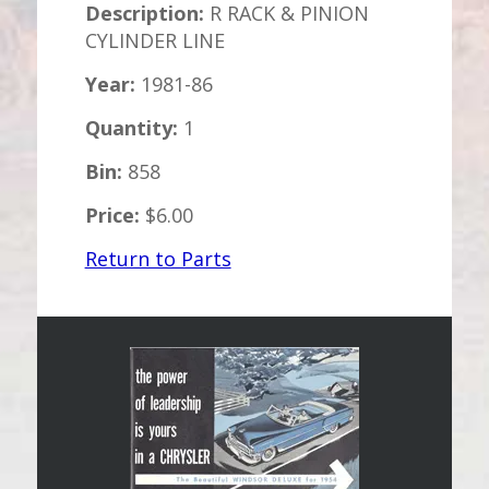
Description:
R RACK & PINION
CYLINDER LINE
Year:
1981-86
Quantity:
1
Bin:
858
Price:
$6.00
Return to Parts