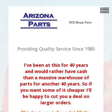
Providing Quality Service Since 1980
I've been at this for 40 years
and would rather have cash
than a massive warehouse of
parts for another 40 years. So if
you want some of it cheaper I'll
be happy to cut you a deal on
larger orders.