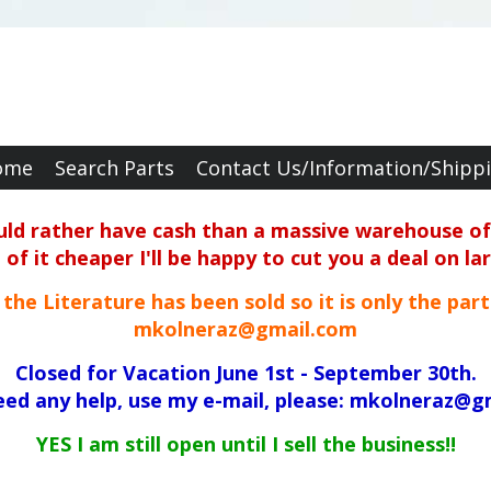
ome
Search Parts
Contact Us/Information/Shipp
ould rather have cash than a massive warehouse of 
f it cheaper I'll be happy to cut you a deal on la
ll the Literature has been sold so it is only the par
mkolneraz@gmail.com
Closed for Vacation June 1st - September 30th.
need any help, use my e-mail, please: mkolneraz@g
YES I am still open until I sell the business!!