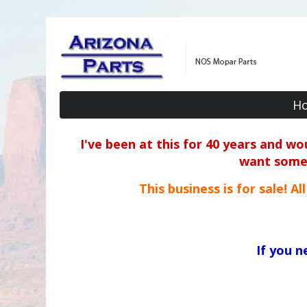
H
I've been at this for 40 years and w
want some o
This business is for sale! A
If you 