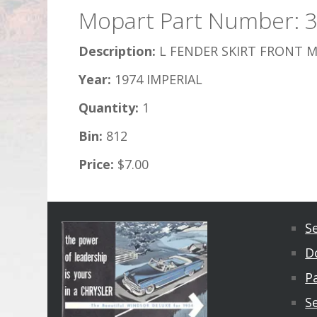
Mopart Part Number: 
Description:
L FENDER SKIRT FRONT M
Year:
1974 IMPERIAL
Quantity:
1
Bin:
812
Price:
$7.00
S
D
Pa
S