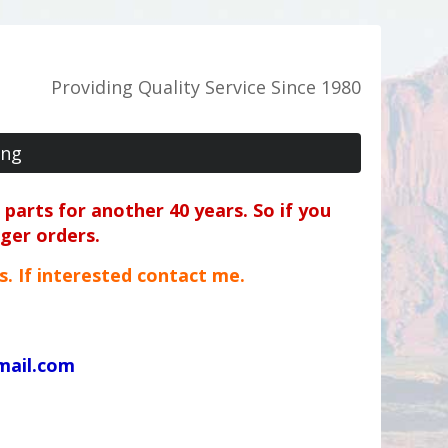
Providing Quality Service Since 1980
ing
parts for another 40 years. So if you
rger orders.
ts. If interested contact me.
mail.com