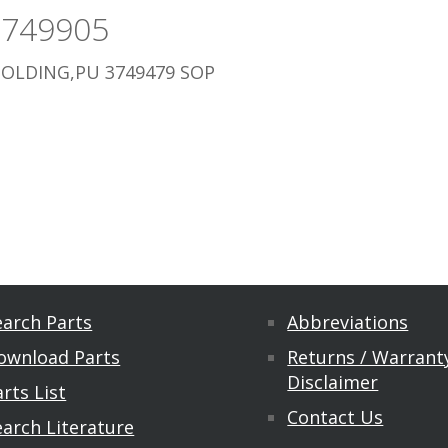
3749905
OLDING,PU 3749479 SOP
earch Parts
Abbreviations
ownload Parts
Returns / Warranty
Disclaimer
rts List
Contact Us
earch Literature