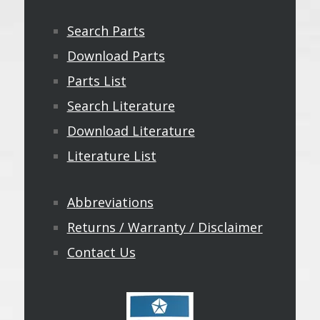
Search Parts
Download Parts
Parts List
Search Literature
Download Literature
Literature List
Abbreviations
Returns / Warranty / Disclaimer
Contact Us