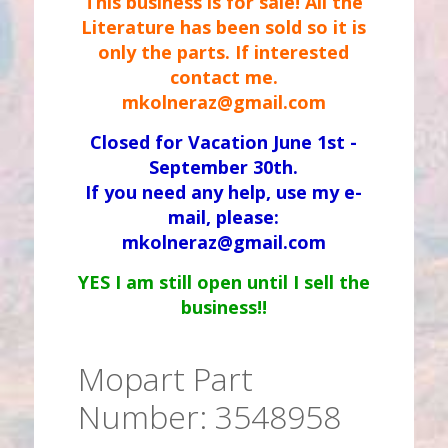
This business is for sale! All the
Literature has been sold so it is
only the parts. If interested
contact me.
mkolneraz@gmail.com
Closed for Vacation June 1st -
September 30th.
If you need any help, use my e-
mail, please:
mkolneraz@gmail.com
YES I am still open until I sell the
business!!
Mopart Part
Number: 3548958