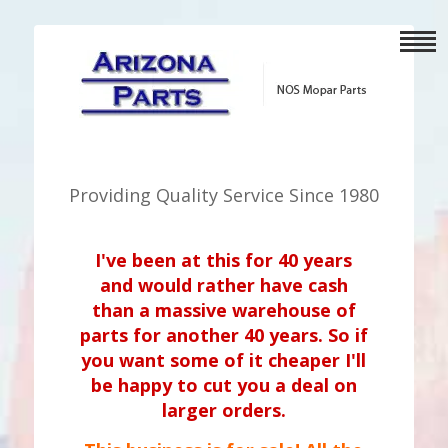
Providing Quality Service Since 1980
I've been at this for 40 years
and would rather have cash
than a massive warehouse of
parts for another 40 years. So if
you want some of it cheaper I'll
be happy to cut you a deal on
larger orders.