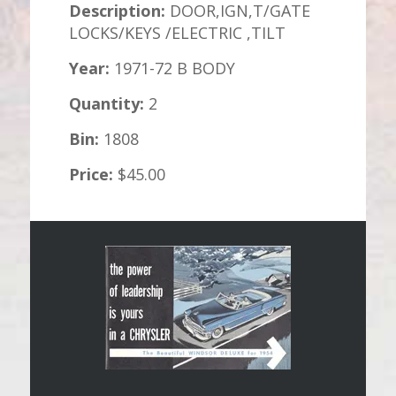
Description:
DOOR,IGN,T/GATE
LOCKS/KEYS /ELECTRIC ,TILT
Year:
1971-72 B BODY
Quantity:
2
Bin:
1808
Price:
$45.00