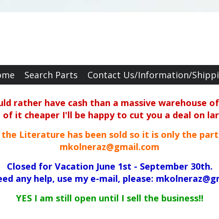
ome
Search Parts
Contact Us/Information/Shipp
ould rather have cash than a massive warehouse of 
f it cheaper I'll be happy to cut you a deal on la
ll the Literature has been sold so it is only the par
mkolneraz@gmail.com
Closed for Vacation June 1st - September 30th.
need any help, use my e-mail, please: mkolneraz@g
YES I am still open until I sell the business!!