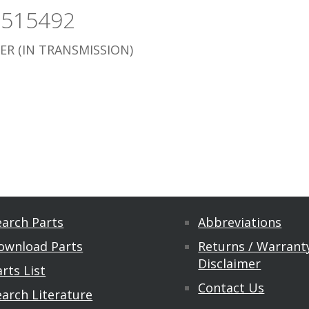
3515492
ER (IN TRANSMISSION)
earch Parts
Abbreviations
ownload Parts
Returns / Warranty
Disclaimer
rts List
Contact Us
earch Literature