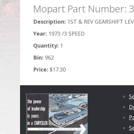
Mopart Part Number: 
Description:
1ST & REV GEARSHIFT LEV
Year:
1973 /3 SPEED
Quantity:
1
Bin:
962
Price:
$17.30
S
D
Pa
S