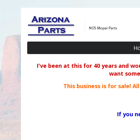
H
I've been at this for 40 years and w
want some o
This business is for sale! A
If you 