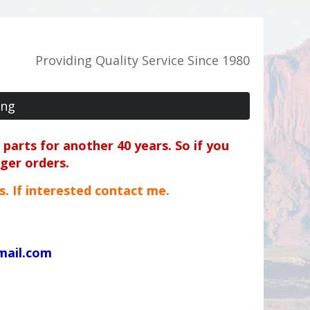
Providing Quality Service Since 1980
ing
parts for another 40 years. So if you
rger orders.
ts. If interested contact me.
mail.com