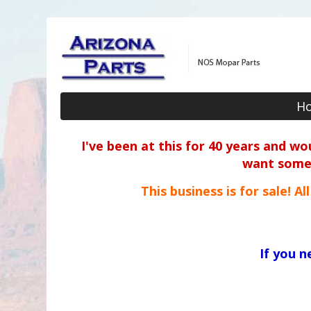
H
I've been at this for 40 years and w
want some o
This business is for sale! A
If you 