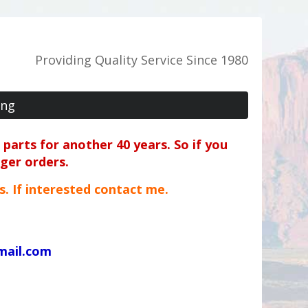
Providing Quality Service Since 1980
ing
parts for another 40 years. So if you
rger orders.
ts. If interested contact me.
mail.com