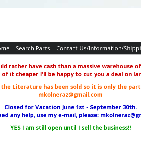
ome
Search Parts
Contact Us/Information/Shipp
ould rather have cash than a massive warehouse of 
f it cheaper I'll be happy to cut you a deal on la
ll the Literature has been sold so it is only the par
mkolneraz@gmail.com
Closed for Vacation June 1st - September 30th.
need any help, use my e-mail, please: mkolneraz@g
YES I am still open until I sell the business!!