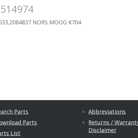
3514974
533,2084837 NORS MOOG K704
earch Parts
Abbreviations
ownload Parts
Returns / Warranty
Disclaimer
rts List