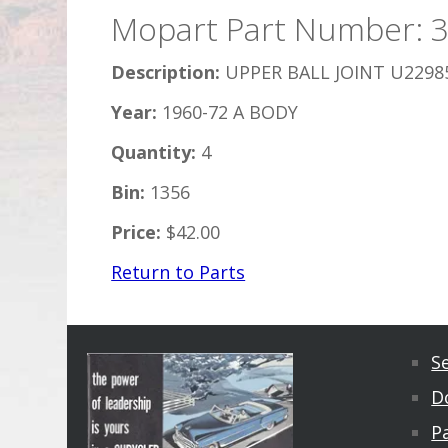
Mopart Part Number: 
Description:
UPPER BALL JOINT U2298
Year:
1960-72 A BODY
Quantity:
4
Bin:
1356
Price:
$42.00
Return to Parts
S
D
Pa