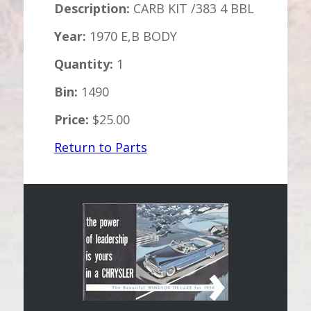
Description:
CARB KIT /383 4 BBL
Year:
1970 E,B BODY
Quantity:
1
Bin:
1490
Price:
$25.00
Return to Parts