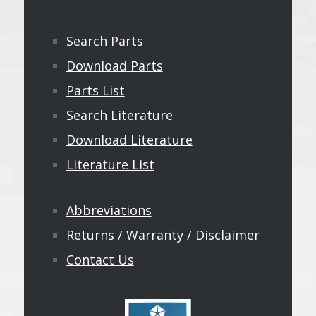
Search Parts
Download Parts
Parts List
Search Literature
Download Literature
Literature List
Abbreviations
Returns / Warranty / Disclaimer
Contact Us