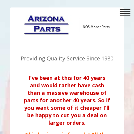
Providing Quality Service Since 1980
I've been at this for 40 years
and would rather have cash
than a massive warehouse of
parts for another 40 years. So if
you want some of it cheaper I'll
be happy to cut you a deal on
larger orders.