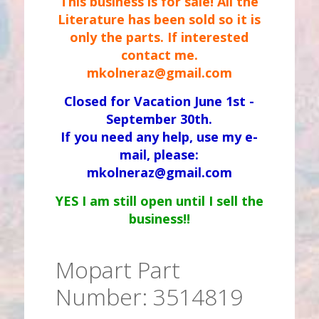
This business is for sale! All the
Literature has been sold so it is
only the parts. If interested
contact me.
mkolneraz@gmail.com
Closed for Vacation June 1st -
September 30th.
If you need any help, use my e-
mail, please:
mkolneraz@gmail.com
YES I am still open until I sell the
business!!
Mopart Part
Number: 3514819