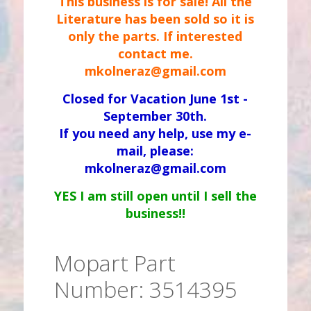
This business is for sale! All the
Literature has been sold so it is
only the parts. If interested
contact me.
mkolneraz@gmail.com
Closed for Vacation June 1st -
September 30th.
If you need any help, use my e-
mail, please:
mkolneraz@gmail.com
YES I am still open until I sell the
business!!
Mopart Part
Number: 3514395