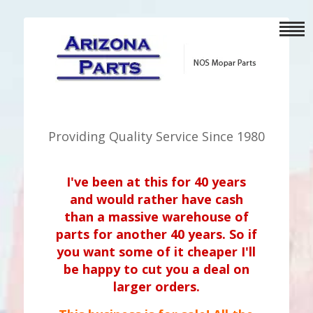
Providing Quality Service Since 1980
I've been at this for 40 years
and would rather have cash
than a massive warehouse of
parts for another 40 years. So if
you want some of it cheaper I'll
be happy to cut you a deal on
larger orders.