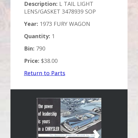
Description:
L TAIL LIGHT
LENS/GASKET 3478939 SOP
Year:
1973 FURY WAGON
Quantity:
1
Bin:
790
Price:
$38.00
Return to Parts