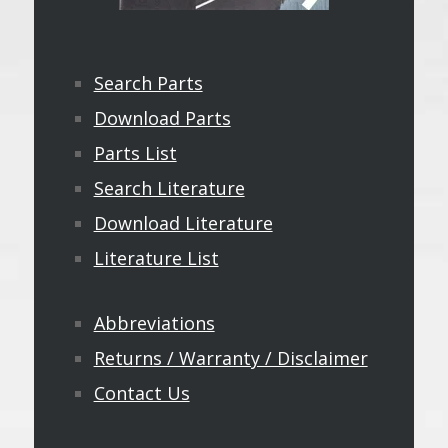
Search Parts
Download Parts
Parts List
Search Literature
Download Literature
Literature List
Abbreviations
Returns / Warranty / Disclaimer
Contact Us