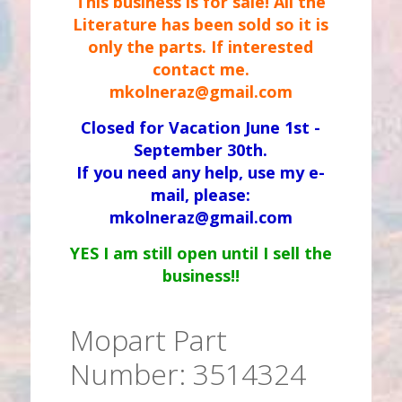
This business is for sale! All the
Literature has been sold so it is
only the parts. If interested
contact me.
mkolneraz@gmail.com
Closed for Vacation June 1st -
September 30th.
If you need any help, use my e-
mail, please:
mkolneraz@gmail.com
YES I am still open until I sell the
business!!
Mopart Part
Number: 3514324