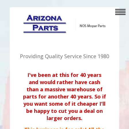
Providing Quality Service Since 1980
I've been at this for 40 years
and would rather have cash
than a massive warehouse of
parts for another 40 years. So if
you want some of it cheaper I'll
be happy to cut you a deal on
larger orders.