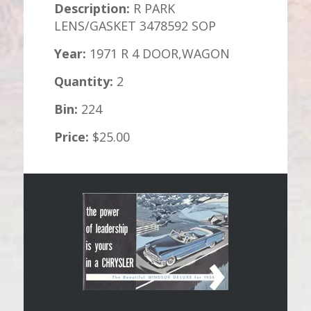
Description:
R PARK
LENS/GASKET 3478592 SOP
Year:
1971 R 4 DOOR,WAGON
Quantity:
2
Bin:
224
Price:
$25.00