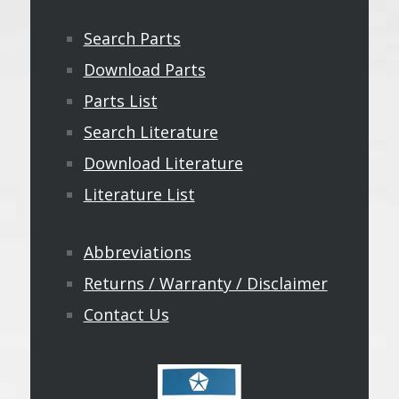
Search Parts
Download Parts
Parts List
Search Literature
Download Literature
Literature List
Abbreviations
Returns / Warranty / Disclaimer
Contact Us