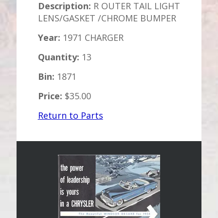
Description:
R OUTER TAIL LIGHT
LENS/GASKET /CHROME BUMPER
Year:
1971 CHARGER
Quantity:
13
Bin:
1871
Price:
$35.00
Return to Parts