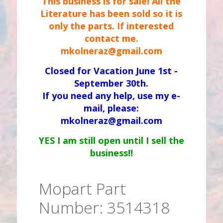
This business is for sale! All the
Literature has been sold so it is
only the parts. If interested
contact me.
mkolneraz@gmail.com
Closed for Vacation June 1st -
September 30th.
If you need any help, use my e-
mail, please:
mkolneraz@gmail.com
YES I am still open until I sell the
business!!
Mopart Part
Number: 3514318