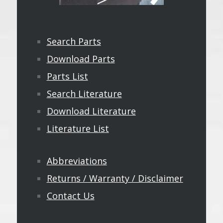
Search Parts
Download Parts
Parts List
Search Literature
Download Literature
Literature List
Abbreviations
Returns / Warranty / Disclaimer
Contact Us