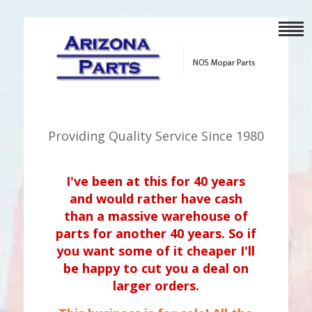
Providing Quality Service Since 1980
I've been at this for 40 years
and would rather have cash
than a massive warehouse of
parts for another 40 years. So if
you want some of it cheaper I'll
be happy to cut you a deal on
larger orders.